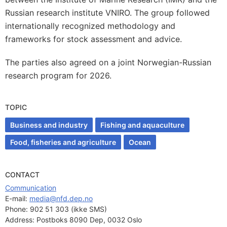
Russian research institute VNIRO. The group followed
internationally recognized methodology and
frameworks for stock assessment and advice.
The parties also agreed on a joint Norwegian-Russian
research program for 2026.
TOPIC
Business and industry
Fishing and aquaculture
Food, fisheries and agriculture
Ocean
CONTACT
Communication
E-mail: 
media@nfd.dep.no
Phone:
902 51 303 (ikke SMS)
Address:
Postboks 8090 Dep, 0032 Oslo