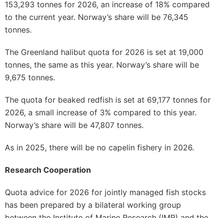
153,293 tonnes for 2026, an increase of 18% compared
to the current year. Norway’s share will be 76,345
tonnes.
The Greenland halibut quota for 2026 is set at 19,000
tonnes, the same as this year. Norway’s share will be
9,675 tonnes.
The quota for beaked redfish is set at 69,177 tonnes for
2026, a small increase of 3% compared to this year.
Norway’s share will be 47,807 tonnes.
As in 2025, there will be no capelin fishery in 2026.
Research Cooperation
Quota advice for 2026 for jointly managed fish stocks
has been prepared by a bilateral working group
between the Institute of Marine Research (IMR) and the