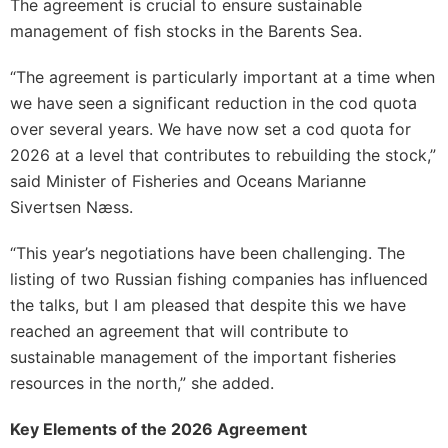
The agreement is crucial to ensure sustainable
management of fish stocks in the Barents Sea.
“The agreement is particularly important at a time when
we have seen a significant reduction in the cod quota
over several years. We have now set a cod quota for
2026 at a level that contributes to rebuilding the stock,”
said Minister of Fisheries and Oceans Marianne
Sivertsen Næss.
“This year’s negotiations have been challenging. The
listing of two Russian fishing companies has influenced
the talks, but I am pleased that despite this we have
reached an agreement that will contribute to
sustainable management of the important fisheries
resources in the north,” she added.
Key Elements of the 2026 Agreement