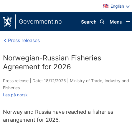
English
Government.no
Search
Menu
Press releases
Norwegian-Russian Fisheries
Agreement for 2026
Press release |
Date: 18/12/2025
|
Ministry of Trade, Industry and
Fisheries
Les på norsk
Norway and Russia have reached a fisheries
arrangement for 2026.