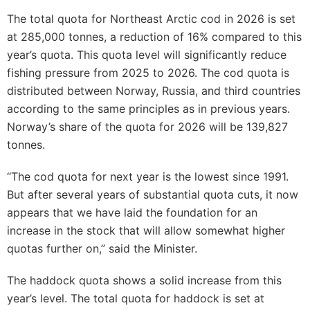
The total quota for Northeast Arctic cod in 2026 is set
at 285,000 tonnes, a reduction of 16% compared to this
year’s quota. This quota level will significantly reduce
fishing pressure from 2025 to 2026. The cod quota is
distributed between Norway, Russia, and third countries
according to the same principles as in previous years.
Norway’s share of the quota for 2026 will be 139,827
tonnes.
“The cod quota for next year is the lowest since 1991.
But after several years of substantial quota cuts, it now
appears that we have laid the foundation for an
increase in the stock that will allow somewhat higher
quotas further on,” said the Minister.
The haddock quota shows a solid increase from this
year’s level. The total quota for haddock is set at