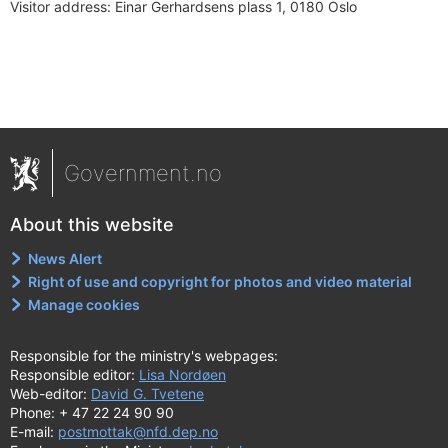
Visitor address:
Einar Gerhardsens plass 1, 0180 Oslo
Government.no
About this website
News Alert
Right of use and copyright for photos and video material
Manage cookies
Responsible for the ministry's webpages:
Responsible editor:
Lisa Nordøen
Web-editor:
David G. Tvetene
Phone: + 47 22 24 90 90
E-mail:
postmottak@nfd.dep.no