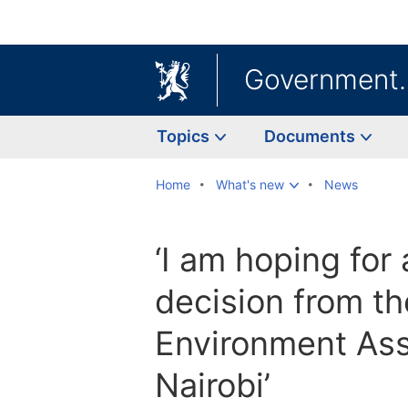
Government
Topics
Documents
Home
What's new
News
‘I am hoping for 
decision from t
Environment Ass
Nairobi’