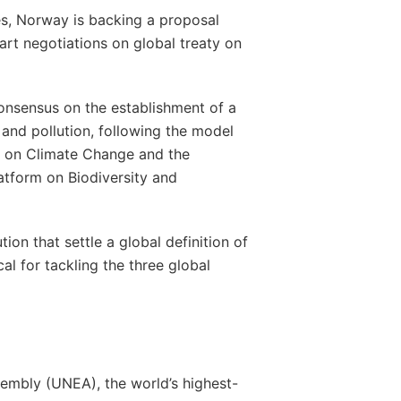
s, Norway is backing a proposal
rt negotiations on global treaty on
consensus on the establishment of a
 and pollution, following the model
l on Climate Change and the
atform on Biodiversity and
ion that settle a global definition of
cal for tackling the three global
embly (UNEA), the world’s highest-