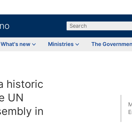
.no
Search
What's new
Ministries
The Governme
a historic
he UN
M
embly in
E