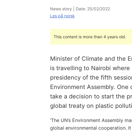
News story |
Date: 25/02/2022
Les på norsk
This content is more than 4 years old.
Minister of Climate and the 
is travelling to Nairobi where
presidency of the fifth sessio
Environment Assembly. One of
take a decision to start the 
global treaty on plastic pollut
‘The UN’s Environment Assembly mark
global environmental cooperation. It