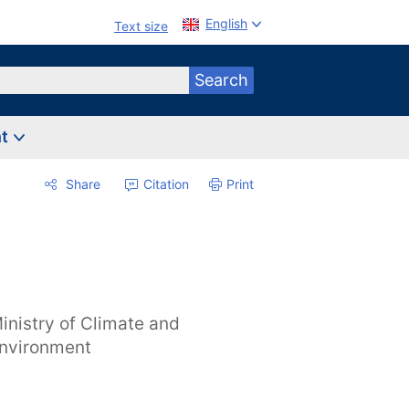
English
Text size
Search
nt
Share
Citation
Print
inistry of Climate and
nvironment