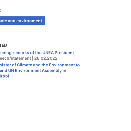
C
mate and environment
TED
ening remarks of the UNEA President
eech/statement | 28.02.2022
nister of Climate and the Environment to
tend UN Environment Assembly in
irobi