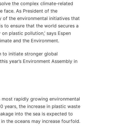
olve the complex climate-related
e face. As President of the
ry of the environmental initiatives that
is to ensure that the world secures a
 on plastic pollution,’ says Espen
limate and the Environment.
 to initiate stronger global
 this year’s Environment Assembly in
d’s most rapidly growing environmental
0 years, the increase in plastic waste
leakage into the sea is expected to
c in the oceans may increase fourfold.