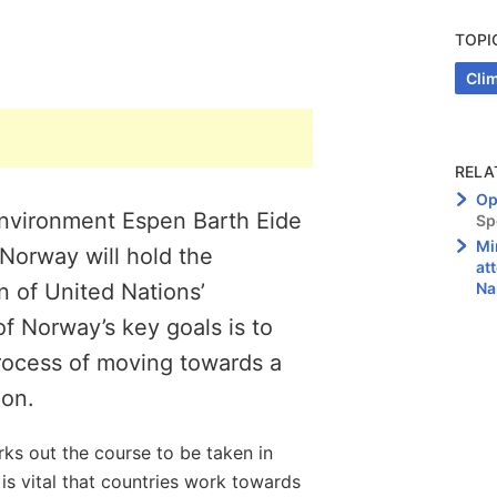
TOPI
Cli
RELA
Op
Environment Espen Barth Eide
Sp
Mi
 Norway will hold the
at
n of United Nations’
Na
 Norway’s key goals is to
process of moving towards a
ion.
s out the course to be taken in
 is vital that countries work towards