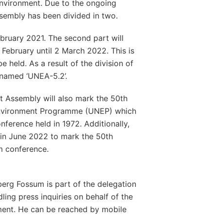
environment. Due to the ongoing
ssembly has been divided in two.
February 2021. The second part will
 February until 2 March 2022. This is
e held. As a result of the division of
 named ‘UNEA-5.2’.
 Assembly will also mark the 50th
 Environment Programme (UNEP) which
ference held in 1972. Additionally,
 in June 2022 to mark the 50th
m conference.
erg Fossum is part of the delegation
dling press inquiries on behalf of the
ment. He can be reached by mobile