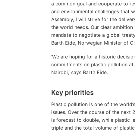
a common goal and cooperate to res
and environmental challenges that w
Assembly, I will strive for the delive
the world needs. Our clear ambition 
mandate to negotiate a global treaty
Barth Eide, Norwegian Minister of C
‘We are hoping for a historic decision
commitments on plastic pollution at
Nairobi,’ says Barth Eide.
Key priorities
Plastic pollution is one of the worl
issues. Over the course of the next 2
is forecast to double, while plastic 
triple and the total volume of plasti