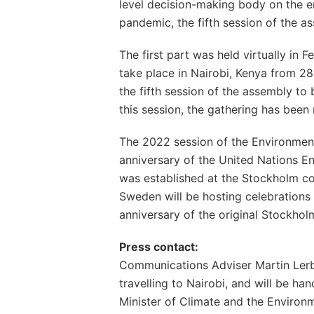
level decision-making body on the 
pandemic, the fifth session of the a
The first part was held virtually in 
take place in Nairobi, Kenya from 28
the fifth session of the assembly to b
this session, the gathering has been
The 2022 session of the Environment
anniversary of the United Nations
was established at the Stockholm con
Sweden will be hosting celebrations
anniversary of the original Stockhol
Press contact:
Communications Adviser Martin Lerb
travelling to Nairobi, and will be han
Minister of Climate and the Environ