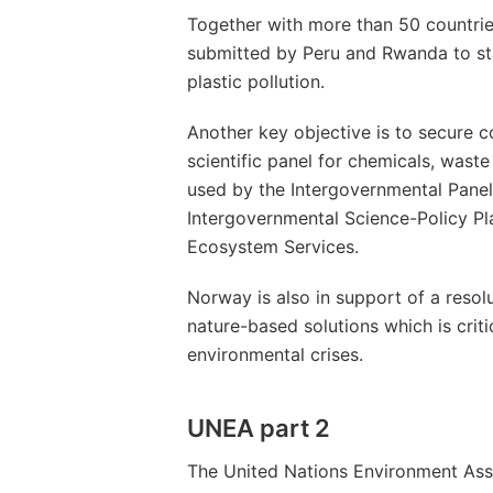
Together with more than 50 countrie
submitted by Peru and Rwanda to sta
plastic pollution.
Another key objective is to secure 
scientific panel for chemicals, waste
used by the Intergovernmental Pane
Intergovernmental Science-Policy Pl
Ecosystem Services.
Norway is also in support of a resolut
nature-based solutions which is criti
environmental crises.
UNEA part 2
The United Nations Environment Ass