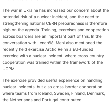
The war in Ukraine has increased our concern about the
potential risk of a nuclear incident, and the need to
strengthening national CBRN preparedness is therefore
high on the agenda. Training, exercises and cooperation
across boarders are an important part of this. In the
conversation with Lenarčič, Mehl also mentioned the
recently held exercise Arctic Reihn a EU-funded
exercice with a nuclear incident, where cross-country
cooperation was trained within the framework of the
UCPM.
The exercise provided useful experience on handling
nuclear incidents, but also cross-border cooperation
where teams from Iceland, Sweden, Finland, Denmark,
the Netherlands and Portugal contributed.