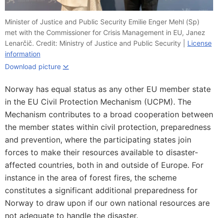
Minister of Justice and Public Security Emilie Enger Mehl (Sp)
met with the Commissioner for Crisis Management in EU, Janez
Lenarčič. Credit: Ministry of Justice and Public Security |
License
information
Download picture
Norway has equal status as any other EU member state
in the EU Civil Protection Mechanism (UCPM). The
Mechanism contributes to a broad cooperation between
the member states within civil protection, preparedness
and prevention, where the participating states join
forces to make their resources available to disaster-
affected countries, both in and outside of Europe. For
instance in the area of ​​forest fires, the scheme
constitutes a significant additional preparedness for
Norway to draw upon if our own national resources are
not adequate to handle the disaster.