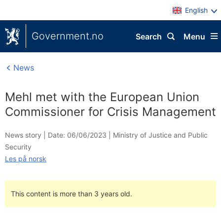
English
Government.no
Search
Menu
News
Mehl met with the European Union
Commissioner for Crisis Management
News story |
Date: 06/06/2023
|
Ministry of Justice and Public
Security
Les på norsk
This content is more than 3 years old.