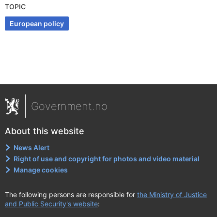
TOPIC
European policy
Government.no
About this website
News Alert
Right of use and copyright for photos and video material
Manage cookies
The following persons are responsible for
the Ministry of Justice
and Public Security's website
: