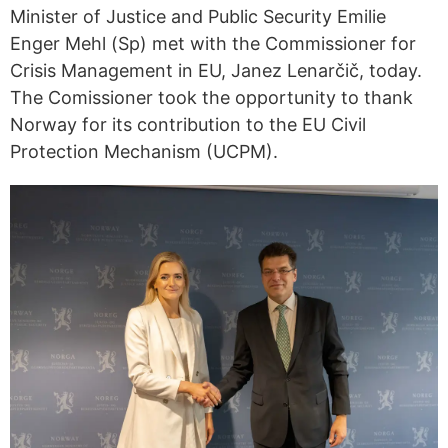
Minister of Justice and Public Security Emilie
Enger Mehl (Sp) met with the Commissioner for
Crisis Management in EU, Janez Lenarčič, today.
The Comissioner took the opportunity to thank
Norway for its contribution to the EU Civil
Protection Mechanism (UCPM).