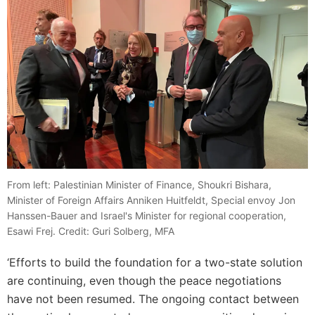
From left: Palestinian Minister of Finance, Shoukri Bishara,
Minister of Foreign Affairs Anniken Huitfeldt, Special envoy Jon
Hanssen-Bauer and Israel's Minister for regional cooperation,
Esawi Frej. Credit: Guri Solberg, MFA
‘Efforts to build the foundation for a two-state solution
are continuing, even though the peace negotiations
have not been resumed. The ongoing contact between