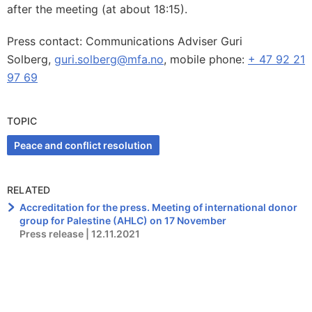
after the meeting (at about 18:15).
Press contact: Communications Adviser Guri
Solberg,
guri.solberg@mfa.no
, mobile phone:
+ 47 92 21
97 69
TOPIC
Peace and conflict resolution
RELATED
Accreditation for the press. Meeting of international donor
group for Palestine (AHLC) on 17 November
Press release | 12.11.2021