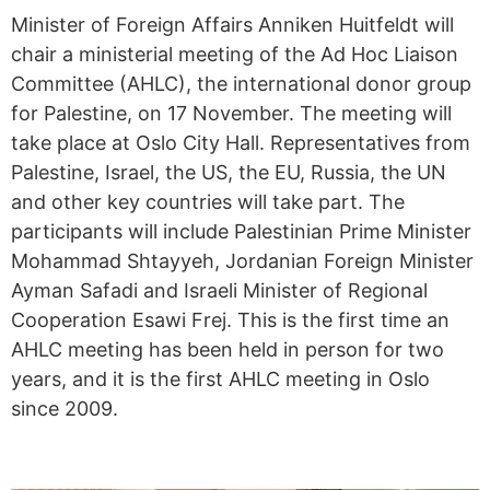
Minister of Foreign Affairs Anniken Huitfeldt will
chair a ministerial meeting of the Ad Hoc Liaison
Committee (AHLC), the international donor group
for Palestine, on 17 November. The meeting will
take place at Oslo City Hall. Representatives from
Palestine, Israel, the US, the EU, Russia, the UN
and other key countries will take part. The
participants will include Palestinian Prime Minister
Mohammad Shtayyeh, Jordanian Foreign Minister
Ayman Safadi and Israeli Minister of Regional
Cooperation Esawi Frej. This is the first time an
AHLC meeting has been held in person for two
years, and it is the first AHLC meeting in Oslo
since 2009.