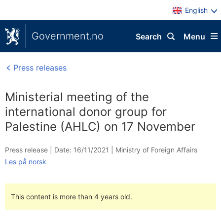
English
Government.no
Search
Menu
Press releases
Ministerial meeting of the
international donor group for
Palestine (AHLC) on 17 November
Press release |
Date: 16/11/2021
|
Ministry of Foreign Affairs
Les på norsk
This content is more than 4 years old.