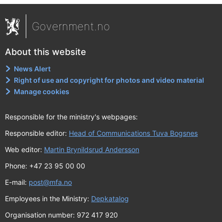
Government.no
About this website
News Alert
Right of use and copyright for photos and video material
Manage cookies
Responsible for the ministry's webpages:
Responsible editor:
Head of Communications Tuva Bogsnes
Web editor:
Martin Brynildsrud Andersson
Phone: +47 23 95 00 00
E-mail:
post@mfa.no
Employees in the Ministry:
Depkatalog
Organisation number: 972 417 920