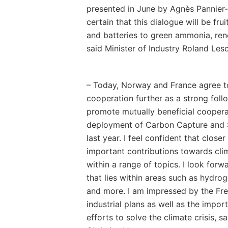
presented in June by Agnès Pannier-
certain that this dialogue will be fru
and batteries to green ammonia, re
said Minister of Industry Roland Les
– Today, Norway and France agree t
cooperation further as a strong follo
promote mutually beneficial cooper
deployment of Carbon Capture and 
last year. I feel confident that clo
important contributions towards cli
within a range of topics. I look forw
that lies within areas such as hydro
and more. I am impressed by the Fr
industrial plans as well as the impor
efforts to solve the climate crisis, s