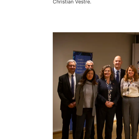
Christian Vestre.