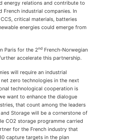
nd energy relations and contribute to
 French industrial companies. In
 CCS, critical materials, batteries
enewable energies could emerge from
nd
n Paris for the 2
French-Norwegian
urther accelerate this partnership.
es will require an industrial
net zero technologies in the next
ional technological cooperation is
 we want to enhance the dialogue
tries, that count among the leaders
and Storage will be a cornerstone of
able CO2 storage programme carried
tner for the French industry that
0 capture targets in the plan