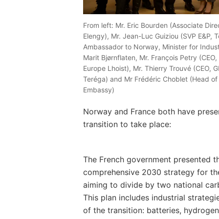
From left: Mr. Eric Bourden (Associate Dire
Elengy), Mr. Jean-Luc Guiziou (SVP E&P, T
Ambassador to Norway, Minister for Indus
Marit Bjørnflaten, Mr. François Petry (CEO
Europe Lhoist), Mr. Thierry Trouvé (CEO,
Teréga) and Mr Frédéric Choblet (Head o
Embassy)
Norway and France both have presen
transition to take place:
The French government presented thi
comprehensive 2030 strategy for th
aiming to divide by two national car
This plan includes industrial strateg
of the transition: batteries, hydrog