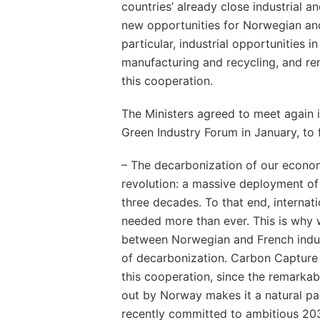
countries’ already close industrial a
new opportunities for Norwegian and
particular, industrial opportunities in
manufacturing and recycling, and r
this cooperation.
The Ministers agreed to meet again i
Green Industry Forum in January, to f
– The decarbonization of our economi
revolution: a massive deployment of 
three decades. To that end, internat
needed more than ever. This is why
between Norwegian and French indus
of decarbonization. Carbon Capture 
this cooperation, since the remark
out by Norway makes it a natural par
recently committed to ambitious 203