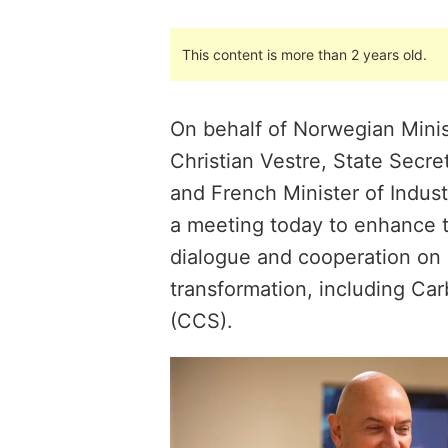
This content is more than 2 years old.
On behalf of Norwegian Minis
Christian Vestre, State Secre
and French Minister of Indus
a meeting today to enhance
dialogue and cooperation on 
transformation, including Ca
(CCS).