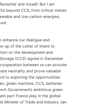
Runacher and myself. But I am
itful beyond CCS, from critical metals
newable and low-carbon energies,
cure
o enhance our dialogue and
w-up of the Letter of Intent to
ation on the development and
Storage (CCS) signed in December
ser cooperation between us can provide
mate neutrality and prove valuable
ard to exploring the opportunities
gen, green maritime, CCS, batteries
ench Government’s ambitious green
tant part France play in the global
aid Minister of Trade and Industry Jan