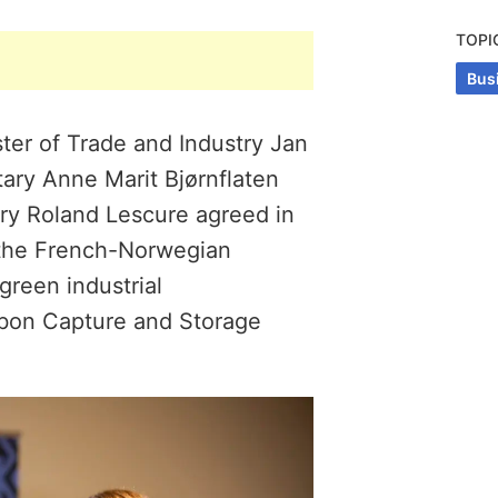
TOPI
Bus
ter of Trade and Industry Jan
tary Anne Marit Bjørnflaten
try Roland Lescure agreed in
 the French-Norwegian
green industrial
rbon Capture and Storage