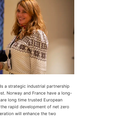
 a strategic industrial partnership
est. Norway and France have a long-
are long time trusted European
of the rapid development of net zero
eration will enhance the two