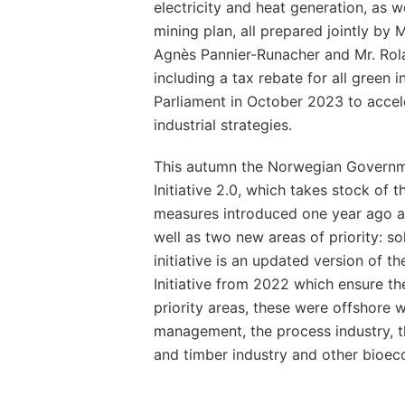
electricity and heat generation, as we
mining plan, all prepared jointly by 
Agnès Pannier-Runacher and Mr. Rola
including a tax rebate for all green 
Parliament in October 2023 to accel
industrial strategies.
This autumn the Norwegian Governme
Initiative 2.0, which takes stock of 
measures introduced one year ago a
well as two new areas of priority: s
initiative is an updated version of 
Initiative from 2022 which ensure th
priority areas, these were offshore 
management, the process industry, t
and timber industry and other bioe