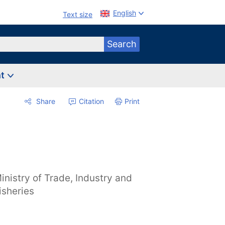
English
Text size
Search
nt
Share
Citation
Print
inistry of Trade, Industry and
isheries