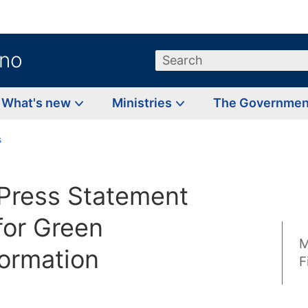
.no
Search
What's new
Ministries
The Governme
s
Press Statement
for Green
M
formation
F