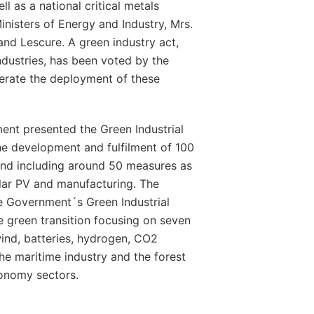
ll as a national critical metals
Ministers of Energy and Industry, Mrs.
nd Lescure. A green industry act,
industries, has been voted by the
erate the deployment of these
nt presented the Green Industrial
the development and fulfilment of 100
nd including around 50 measures as
olar PV and manufacturing. The
the Government´s Green Industrial
e green transition focusing on seven
wind, batteries, hydrogen, CO2
he maritime industry and the forest
conomy sectors.