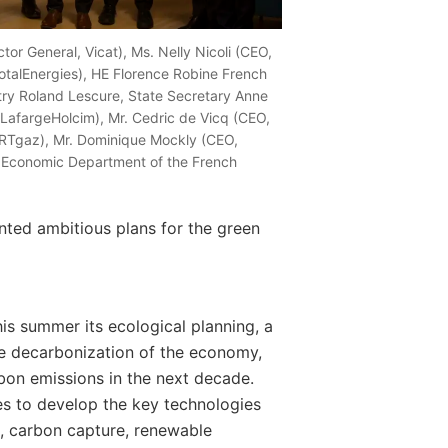
ctor General, Vicat), Ms. Nelly Nicoli (CEO,
otalEnergies), HE Florence Robine French
try Roland Lescure, State Secretary Anne
, LafargeHolcim), Mr. Cedric de Vicq (CEO,
 GRTgaz), Mr. Dominique Mockly (CEO,
f Economic Department of the French
ted ambitious plans for the green
s summer its ecological planning, a
e decarbonization of the economy,
bon emissions in the next decade.
ies to develop the key technologies
en, carbon capture, renewable