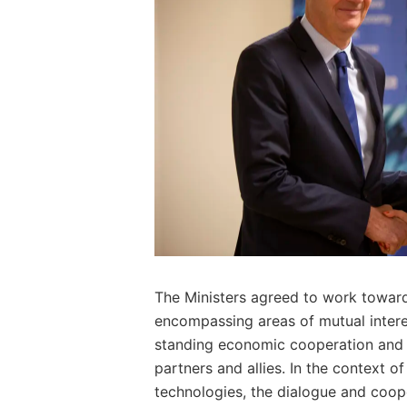
The Ministers agreed to work towards
encompassing areas of mutual inter
standing economic cooperation and 
partners and allies. In the context 
technologies, the dialogue and coop