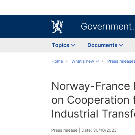
Government
Topics
Documents
Home
What's new
Press release
Norway-France 
on Cooperation 
Industrial Trans
Press release |
Date: 30/10/2023