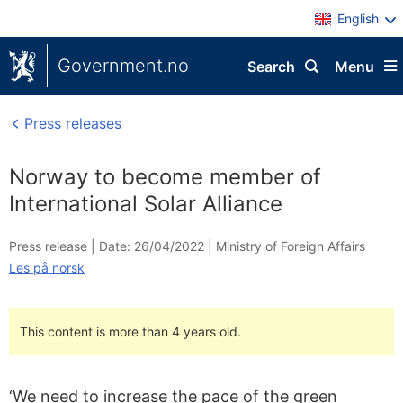
English
Government.no
Search
Menu
Press releases
Norway to become member of
International Solar Alliance
Press release |
Date: 26/04/2022
|
Ministry of Foreign Affairs
Les på norsk
This content is more than 4 years old.
‘We need to increase the pace of the green