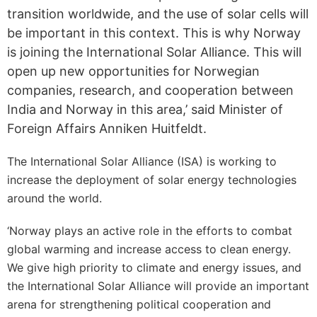
transition worldwide, and the use of solar cells will
be important in this context. This is why Norway
is joining the International Solar Alliance. This will
open up new opportunities for Norwegian
companies, research, and cooperation between
India and Norway in this area,’ said Minister of
Foreign Affairs Anniken Huitfeldt.
The International Solar Alliance (ISA) is working to
increase the deployment of solar energy technologies
around the world.
‘Norway plays an active role in the efforts to combat
global warming and increase access to clean energy.
We give high priority to climate and energy issues, and
the International Solar Alliance will provide an important
arena for strengthening political cooperation and