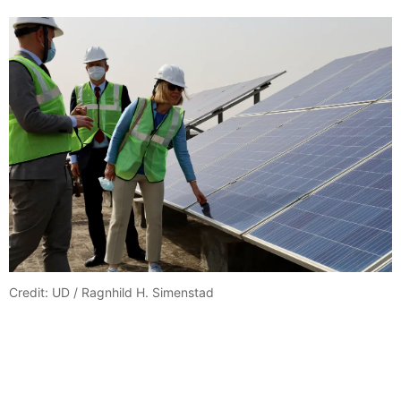
Credit: UD / Ragnhild H. Simenstad