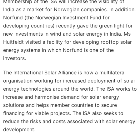
Membership of the ISA will increase the visibility of
India as a market for Norwegian companies. In addition,
Norfund (the Norwegian Investment Fund for
developing countries) recently gave the green light for
new investments in wind and solar energy in India. Ms
Huitfeldt visited a facility for developing rooftop solar
energy systems in which Norfund is one of the
investors.
The International Solar Alliance is now a multilateral
organisation working for increased deployment of solar
energy technologies around the world. The ISA works to
increase and harmonise demand for solar energy
solutions and helps member countries to secure
financing for viable projects. The ISA also seeks to
reduce the risks and costs associated with solar energy
development.