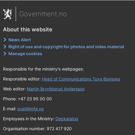
Government.no
About this website
News Alert
Right of use and copyright for photos and video material
Manage cookies
Responsible for the ministry's webpages:
Responsible editor:
Head of Communications Tuva Bogsnes
Web editor:
Martin Brynildsrud Andersson
Phone: +47 23 95 00 00
E-mail:
post@mfa.no
Employees in the Ministry:
Depkatalog
Organisation number: 972 417 920