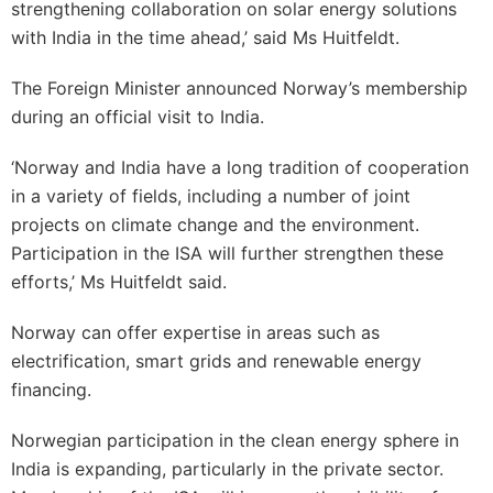
strengthening collaboration on solar energy solutions
with India in the time ahead,’ said Ms Huitfeldt.
The Foreign Minister announced Norway’s membership
during an official visit to India.
‘Norway and India have a long tradition of cooperation
in a variety of fields, including a number of joint
projects on climate change and the environment.
Participation in the ISA will further strengthen these
efforts,’ Ms Huitfeldt said.
Norway can offer expertise in areas such as
electrification, smart grids and renewable energy
financing.
Norwegian participation in the clean energy sphere in
India is expanding, particularly in the private sector.