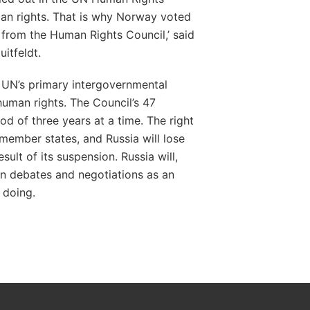
an rights. That is why Norway voted
 from the Human Rights Council,’ said
Huitfeldt.
 UN’s primary intergovernmental
uman rights. The Council’s 47
od of three years at a time. The right
 member states, and Russia will lose
esult of its suspension. Russia will,
 in debates and negotiations as an
 doing.