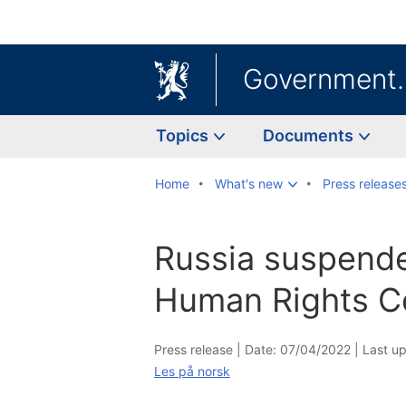
Government
Topics
Documents
Home
What's new
Press release
Russia suspend
Human Rights C
Press release |
Date: 07/04/2022
|
Last u
Les på norsk