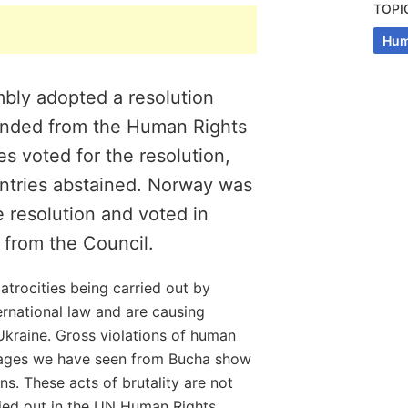
TOPI
Hum
bly adopted a resolution
pended from the Human Rights
es voted for the resolution,
ntries abstained. Norway was
 resolution and voted in
 from the Council.
 atrocities being carried out by
ternational law and are causing
Ukraine. Gross violations of human
mages we have seen from Bucha show
ns. These acts of brutality are not
ied out in the UN Human Rights