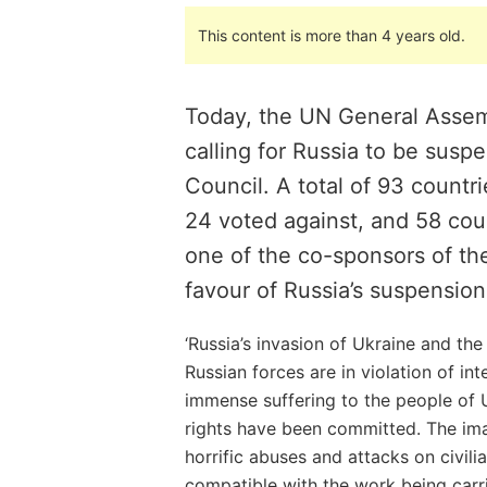
This content is more than 4 years old.
Today, the UN General Assem
calling for Russia to be sus
Council. A total of 93 countri
24 voted against, and 58 cou
one of the co-sponsors of the
favour of Russia’s suspension
‘Russia’s invasion of Ukraine and the
Russian forces are in violation of in
immense suffering to the people of 
rights have been committed. The i
horrific abuses and attacks on civilia
compatible with the work being carr