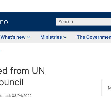
.no
Search
What's new
Ministries
The Governme
s
ed from UN
ouncil
M
pdated: 08/04/2022