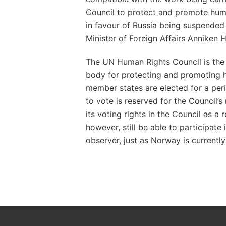
Council to protect and promote hum
in favour of Russia being suspended
Minister of Foreign Affairs Anniken 
The UN Human Rights Council is the
body for protecting and promoting h
member states are elected for a peri
to vote is reserved for the Council’s
its voting rights in the Council as a r
however, still be able to participate
observer, just as Norway is currently