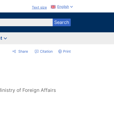
English
Text size
Search
nt
Share
Citation
Print
inistry of Foreign Affairs