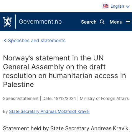
English
Government.no
Search
Menu
Speeches and statements
Norway’s statement in the UN
General Assembly on the draft
resolution on humanitarian access in
Palestine
Speech/statement |
Date: 19/12/2024
|
Ministry of Foreign Affairs
By
State Secretary Andreas Motzfeldt Kravik
Statement held by State Secretary Andreas Kravik