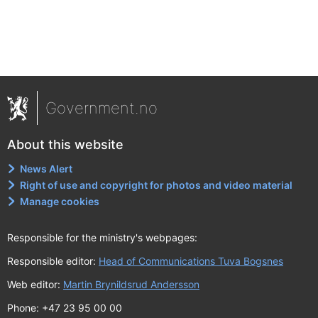
Government.no
About this website
News Alert
Right of use and copyright for photos and video material
Manage cookies
Responsible for the ministry's webpages:
Responsible editor:
Head of Communications Tuva Bogsnes
Web editor:
Martin Brynildsrud Andersson
Phone: +47 23 95 00 00