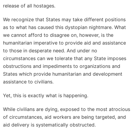
release of all hostages.
We recognize that States may take different positions
as to what has caused this dystopian nightmare. What
we cannot afford to disagree on, however, is the
humanitarian imperative to provide aid and assistance
to those in desperate need. And under no
circumstances can we tolerate that any State imposes
obstructions and impediments to organizations and
States which provide humanitarian and development
assistance to civilians.
Yet, this is exactly what is happening.
While civilians are dying, exposed to the most atrocious
of circumstances, aid workers are being targeted, and
aid delivery is systematically obstructed.