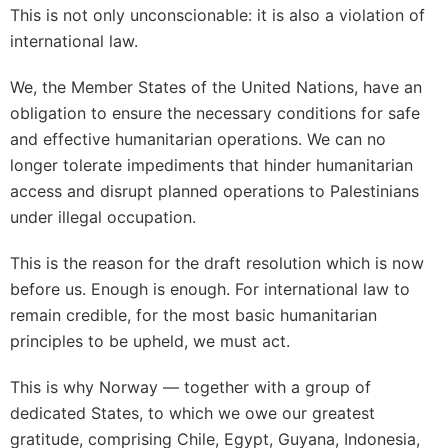
This is not only unconscionable: it is also a violation of
international law.
We, the Member States of the United Nations, have an
obligation to ensure the necessary conditions for safe
and effective humanitarian operations. We can no
longer tolerate impediments that hinder humanitarian
access and disrupt planned operations to Palestinians
under illegal occupation.
This is the reason for the draft resolution which is now
before us. Enough is enough. For international law to
remain credible, for the most basic humanitarian
principles to be upheld, we must act.
This is why Norway — together with a group of
dedicated States, to which we owe our greatest
gratitude, comprising Chile, Egypt, Guyana, Indonesia,