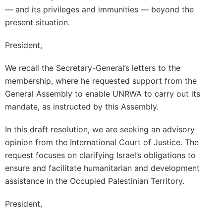
— and its privileges and immunities — beyond the
present situation.
President,
We recall the Secretary-General’s letters to the
membership, where he requested support from the
General Assembly to enable UNRWA to carry out its
mandate, as instructed by this Assembly.
In this draft resolution, we are seeking an advisory
opinion from the International Court of Justice. The
request focuses on clarifying Israel’s obligations to
ensure and facilitate humanitarian and development
assistance in the Occupied Palestinian Territory.
President,