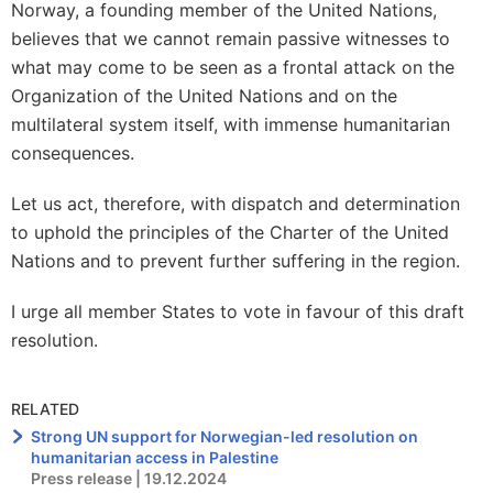
Norway, a founding member of the United Nations,
believes that we cannot remain passive witnesses to
what may come to be seen as a frontal attack on the
Organization of the United Nations and on the
multilateral system itself, with immense humanitarian
consequences.
Let us act, therefore, with dispatch and determination
to uphold the principles of the Charter of the United
Nations and to prevent further suffering in the region.
I urge all member States to vote in favour of this draft
resolution.
RELATED
Strong UN support for Norwegian-led resolution on
humanitarian access in Palestine
Press release | 19.12.2024