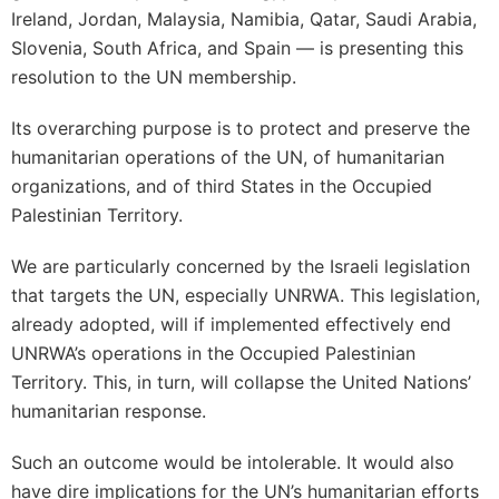
Ireland, Jordan, Malaysia, Namibia, Qatar, Saudi Arabia,
Slovenia, South Africa, and Spain — is presenting this
resolution to the UN membership.
Its overarching purpose is to protect and preserve the
humanitarian operations of the UN, of humanitarian
organizations, and of third States in the Occupied
Palestinian Territory.
We are particularly concerned by the Israeli legislation
that targets the UN, especially UNRWA. This legislation,
already adopted, will if implemented effectively end
UNRWA’s operations in the Occupied Palestinian
Territory. This, in turn, will collapse the United Nations’
humanitarian response.
Such an outcome would be intolerable. It would also
have dire implications for the UN’s humanitarian efforts