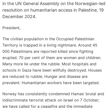
in the UN General Assembly on the Norwegian-led
resolution on humanitarian access in Palestine, 19
December 2024.
President,
The civilian population in the Occupied Palestinian
Territory is trapped in a living nightmare. Around 45
000 Palestinians are reported killed since fighting
erupted. 70 per cent of them are women and children.
Many more lie under the rubble. Most hospitals and
schools in Gaza have been willfully destroyed. Houses
are reduced to rubble. Hunger and disease are
prevalent. Humanitarian workers have been targeted.
Norway has consistently condemned Hamas’ brutal and
indiscriminate terrorist attack on Israel on 7 October;
we have called for a ceasefire and the immediate