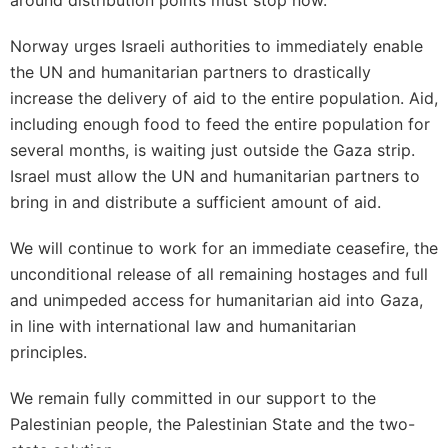
around distribution points must stop now.
Norway urges Israeli authorities to immediately enable
the UN and humanitarian partners to drastically
increase the delivery of aid to the entire population. Aid,
including enough food to feed the entire population for
several months, is waiting just outside the Gaza strip.
Israel must allow the UN and humanitarian partners to
bring in and distribute a sufficient amount of aid.
We will continue to work for an immediate ceasefire, the
unconditional release of all remaining hostages and full
and unimpeded access for humanitarian aid into Gaza,
in line with international law and humanitarian
principles.
We remain fully committed in our support to the
Palestinian people, the Palestinian State and the two-