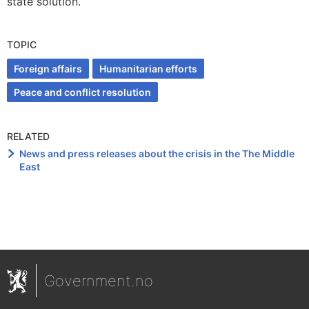
state solution.
TOPIC
Foreign affairs
Humanitarian efforts
Peace and conflict resolution
RELATED
News and press releases about the crisis in the The Middle
East
Government.no