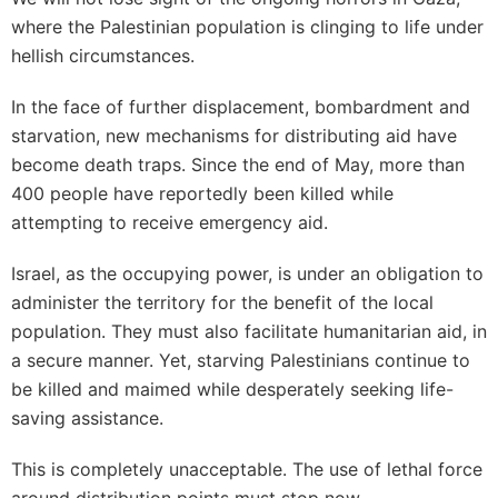
where the Palestinian population is clinging to life under
hellish circumstances.
In the face of further displacement, bombardment and
starvation, new mechanisms for distributing aid have
become death traps. Since the end of May, more than
400 people have reportedly been killed while
attempting to receive emergency aid.
Israel, as the occupying power, is under an obligation to
administer the territory for the benefit of the local
population. They must also facilitate humanitarian aid, in
a secure manner. Yet, starving Palestinians continue to
be killed and maimed while desperately seeking life-
saving assistance.
This is completely unacceptable. The use of lethal force