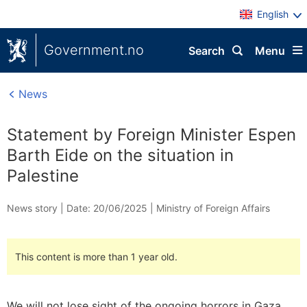
English
Government.no
Search
Menu
News
Statement by Foreign Minister Espen
Barth Eide on the situation in
Palestine
News story |
Date: 20/06/2025
|
Ministry of Foreign Affairs
This content is more than 1 year old.
We will not lose sight of the ongoing horrors in Gaza,