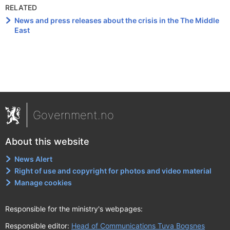
RELATED
News and press releases about the crisis in the The Middle
East
Government.no
About this website
News Alert
Right of use and copyright for photos and video material
Manage cookies
Responsible for the ministry's webpages:
Responsible editor:
Head of Communications Tuva Bogsnes