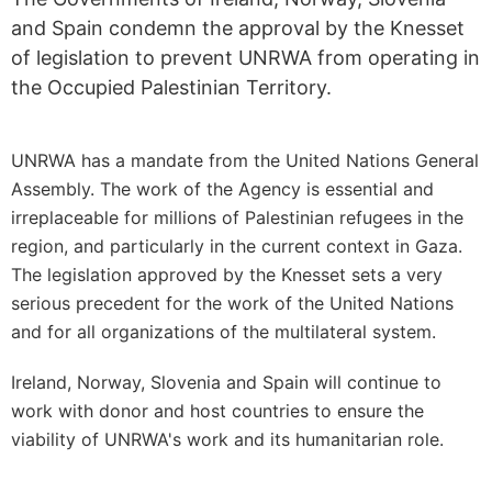
and Spain condemn the approval by the Knesset
of legislation to prevent UNRWA from operating in
the Occupied Palestinian Territory.
UNRWA has a mandate from the United Nations General
Assembly. The work of the Agency is essential and
irreplaceable for millions of Palestinian refugees in the
region, and particularly in the current context in Gaza.
The legislation approved by the Knesset sets a very
serious precedent for the work of the United Nations
and for all organizations of the multilateral system.
Ireland, Norway, Slovenia and Spain will continue to
work with donor and host countries to ensure the
viability of UNRWA's work and its humanitarian role.