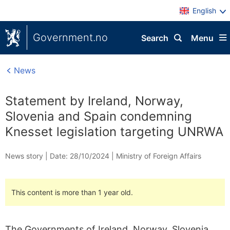
English
Government.no
Search
Menu
News
Statement by Ireland, Norway,
Slovenia and Spain condemning
Knesset legislation targeting UNRWA
News story |
Date: 28/10/2024
|
Ministry of Foreign Affairs
This content is more than 1 year old.
The Governments of Ireland, Norway, Slovenia