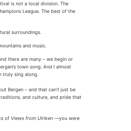
val is not a local division. The
 Champions League. The best of the
atural surroundings.
 mountains and music.
and there are many – we begin or
Bergen’s town song. And I almost
n truly sing along.
out Bergen – and that can’t just be
 traditions, and culture, and pride that
ics of
Views from Ulriken
—you were