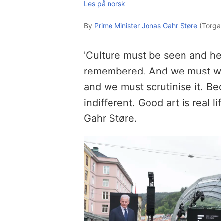
Les på norsk
By
Prime Minister Jonas Gahr Støre
(Torga
'Culture must be seen and he
remembered. And we must wond
and we must scrutinise it. Be
indifferent. Good art is real l
Gahr Støre.