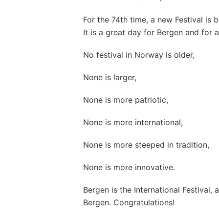
For the 74th time, a new Festival is 
It is a great day for Bergen and for 
No festival in Norway is older,
None is larger,
None is more patriotic,
None is more international,
None is more steeped in tradition,
None is more innovative.
Bergen is the International Festival, a
Bergen. Congratulations!