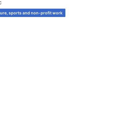
C
ture, sports and non-profit work