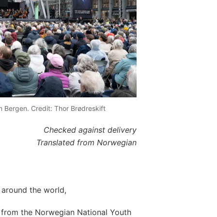
n Bergen. Credit: Thor Brødreskift
Checked against delivery
Translated from Norwegian
around the world,
s from the Norwegian National Youth