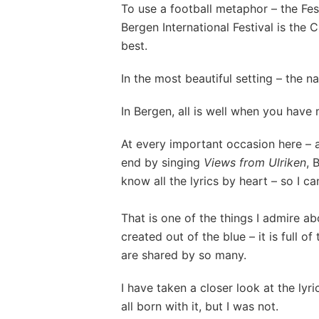
To use a football metaphor – the Festi
Bergen International Festival is the
best.
In the most beautiful setting – the n
In Bergen, all is well when you have
At every important occasion here – 
end by singing
Views from Ulriken
, 
know all the lyrics by heart – so I ca
That is one of the things I admire ab
created out of the blue – it is full of
are shared by so many.
I have taken a closer look at the lyr
all born with it, but I was not.