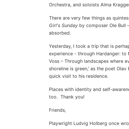
Orchestra, and soloists Alma Kragg
There are very few things as quinte
Girl's Sunday
by composer Ole Bull 
absorbed.
Yesterday, I took a trip that is per
experience - through Hardanger: to 
Voss – Through landscapes where eve
shoreline is green,’ as the poet Ola
quick visit to his residence.
Places with identity and self-aware
too. Thank you!
Friends,
Playwright Ludvig Holberg once wro