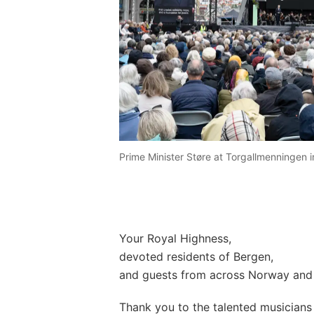
Prime Minister Støre at Torgallmenningen i
Your Royal Highness,
devoted residents of Bergen,
and guests from across Norway and 
Thank you to the talented musician