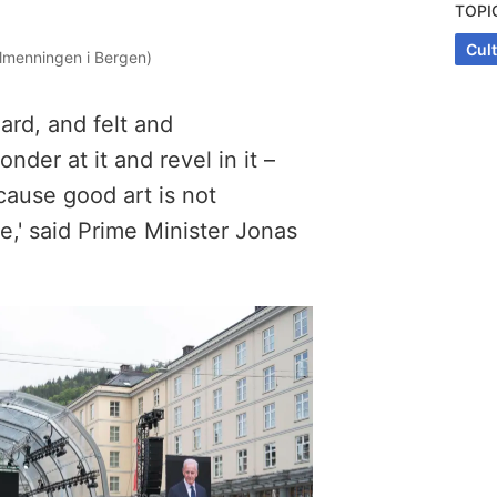
TOPI
Cul
lmenningen i Bergen)
ard, and felt and
er at it and revel in it –
cause good art is not
ife,' said Prime Minister Jonas