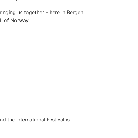
bringing us together – here in Bergen.
all of Norway.
nd the International Festival is