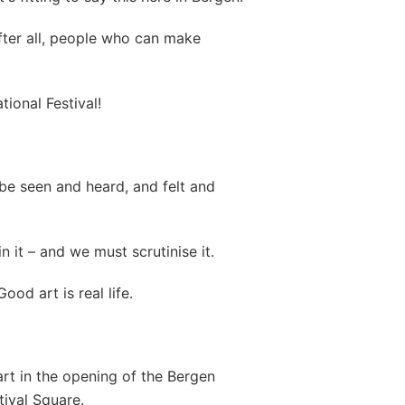
fter all, people who can make
ional Festival!
be seen and heard, and felt and
n it – and we must scrutinise it.
ood art is real life.
art in the opening of the Bergen
stival Square.