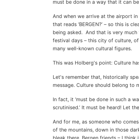
must be done in a way that it can be
And when we arrive at the airport in
that reads ‘BERGEN?’ – so this is cle
being asked. And that is very much 
festival days – this city of culture, o
many well-known cultural figures.
This was Holberg's point: Culture ha
Let's remember that, historically spe
message. Culture should belong to mo
In fact, it ‘must be done in such a w
scrutinised.’ It must be heard! Let t
And for me, as someone who comes f
of the mountains, down in those dar
bleak there, Bergen friends – I think i