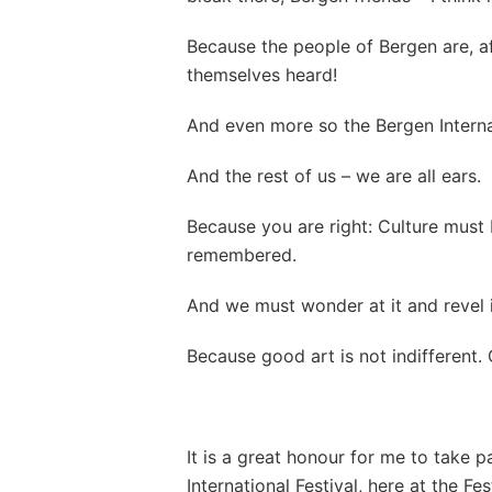
Because the people of Bergen are, a
themselves heard!
And even more so the Bergen Internat
And the rest of us – we are all ears.
Because you are right: Culture must 
remembered.
And we must wonder at it and revel i
Because good art is not indifferent. G
It is a great honour for me to take p
International Festival, here at the Fe