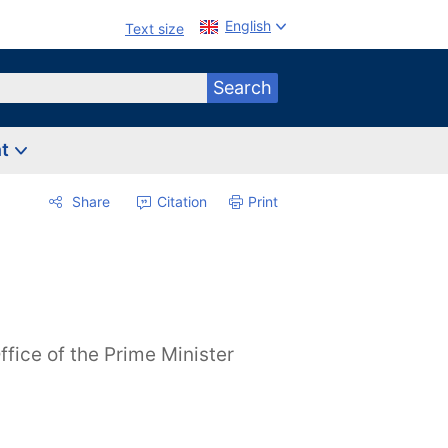
English
Text size
Search
nt
Share
Citation
Print
ffice of the Prime Minister