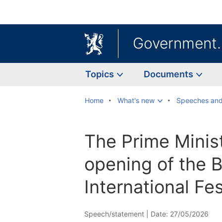
Government
Topics
Documents
Home
What's new
Speeches and
The Prime Minis
opening of the 
International Fes
Speech/statement |
Date: 27/05/2026