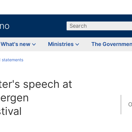
.no
Search
What's new
Ministries
The Governme
 statements
ter's speech at
Bergen
O
tival