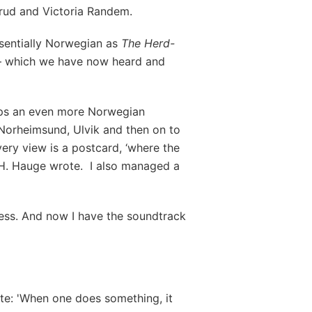
erud and Victoria Randem.
ssentially Norwegian as
The Herd-
– which we have now heard and
haps an even more Norwegian
Norheimsund, Ulvik and then on to
ry view is a postcard, ‘where the
v H. Hauge wrote. I also managed a
ness. And now I have the soundtrack
te: 'When one does something, it