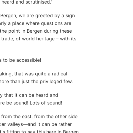
 heard and scrutinised.'
 Bergen, we are greeted by a sign
arly a place where questions are
the point in Bergen during these
f trade, of world heritage – with its
s to be accessible!
aking, that was quite a radical
re than just the privileged few.
ay that it can be heard and
here be sound! Lots of sound!
rom the east, from the other side
ker valleys—and it can be rather
t's fitting to say this here in Bergen.