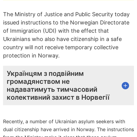
The Ministry of Justice and Public Security today
issued instructions to the Norwegian Directorate
of Immigration (UDI) with the effect that
Ukrainians who also have citizenship in a safe
country will not receive temporary collective
protection in Norway.
Українцям з подвійним
громадянством не
надаватимуть тимчасовий
колективний захист в Норвегії
Recently, a number of Ukrainian asylum seekers with
dual citizenship have arrived in Norway. The instructions