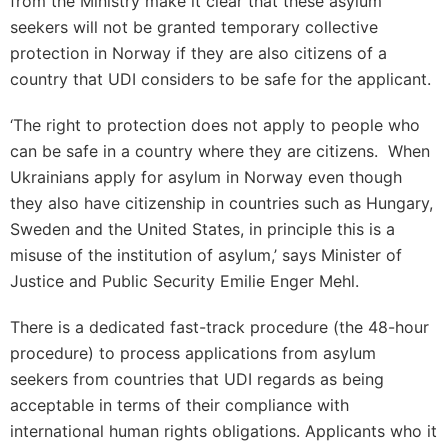
from the Ministry make it clear that these asylum
seekers will not be granted temporary collective
protection in Norway if they are also citizens of a
country that UDI considers to be safe for the applicant.
‘The right to protection does not apply to people who
can be safe in a country where they are citizens. When
Ukrainians apply for asylum in Norway even though
they also have citizenship in countries such as Hungary,
Sweden and the United States, in principle this is a
misuse of the institution of asylum,’ says Minister of
Justice and Public Security Emilie Enger Mehl.
There is a dedicated fast-track procedure (the 48-hour
procedure) to process applications from asylum
seekers from countries that UDI regards as being
acceptable in terms of their compliance with
international human rights obligations. Applicants who it