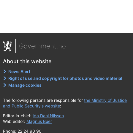
Government.no
About this website
News Alert
Right of use and copyright for photos and video material
Manage cookies
The following persons are responsible for
the Ministry of Justice
and Public Security's website
:
Editor-in-chief:
Ida Dahl Nilssen
Web editor:
Magnus Buer
Phone: 22 24 90 90