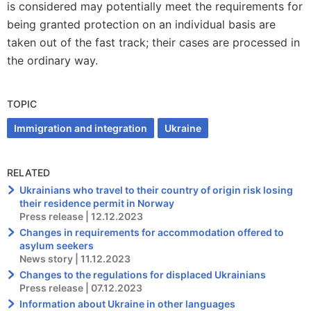
is considered may potentially meet the requirements for
being granted protection on an individual basis are
taken out of the fast track; their cases are processed in
the ordinary way.
TOPIC
Immigration and integration
Ukraine
RELATED
Ukrainians who travel to their country of origin risk losing
their residence permit in Norway
Press release | 12.12.2023
Changes in requirements for accommodation offered to
asylum seekers
News story | 11.12.2023
Changes to the regulations for displaced Ukrainians
Press release | 07.12.2023
Information about Ukraine in other languages