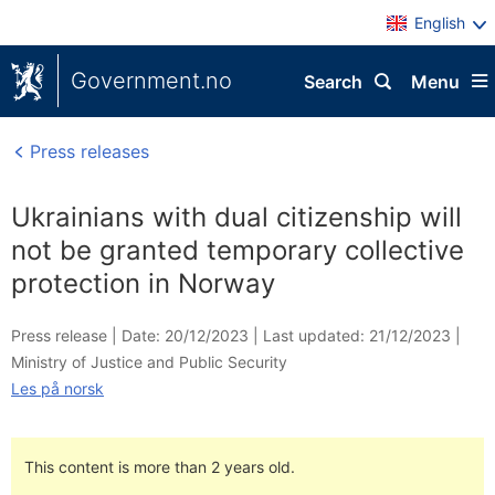
English
Government.no
Search
Menu
Press releases
Ukrainians with dual citizenship will
not be granted temporary collective
protection in Norway
Press release |
Date: 20/12/2023
|
Last updated: 21/12/2023
|
Ministry of Justice and Public Security
Les på norsk
This content is more than 2 years old.