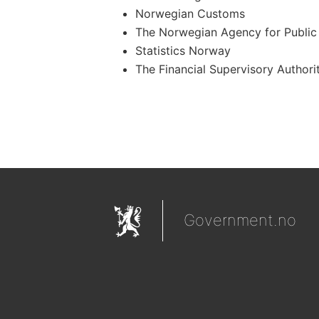
Norwegian Customs
The Norwegian Agency for Public
Statistics Norway
The Financial Supervisory Authori
Government.no