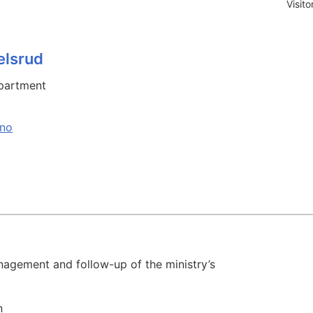
Visit
elsrud
partment
.no
agement and follow-up of the ministry’s
n