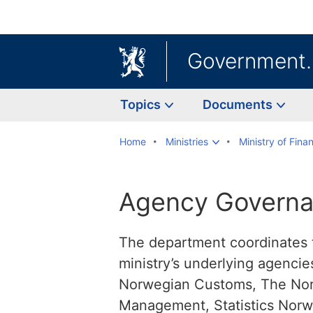
Government
Topics
Documents
Home
Ministries
Ministry of Fina
Agency Governa
The department coordinates 
ministry’s underlying agenci
Norwegian Customs, The Norw
Management, Statistics Norw