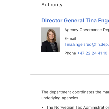
Authority.
Director General Tina Eng
Agency Governance De
E-mail
Tina.Engelsrud@fin.dep
Phone
+47 22 24 41 10
The department coordinates the man
underlying agencies
The Norwegian Tax Administratio