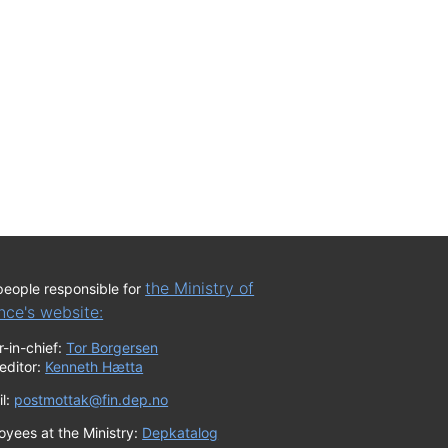
the Ministry of
people responsible for
nce's website:
r-in-chief:
Tor Borgersen
editor:
Kenneth Hætta
il:
postmottak@fin.dep.no
oyees at the Ministry:
Depkatalog