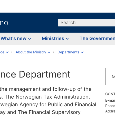
.no
Search
What's new
Ministries
The Governme
nce
About the Ministry
Departments
nce Department
M
the management and follow-up of the
CON
es, The Norwegian Tax Administration,
E-mail
egian Agency for Public and Financial
Phone
Addre
ay and The Financial Supervisory