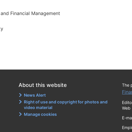
 and Financial Management
ty
About this website
The 
Fina
News Alert
Right of use and copyright for photos and
Edito
video material
Web 
Manage cookies
E-ma
Empl