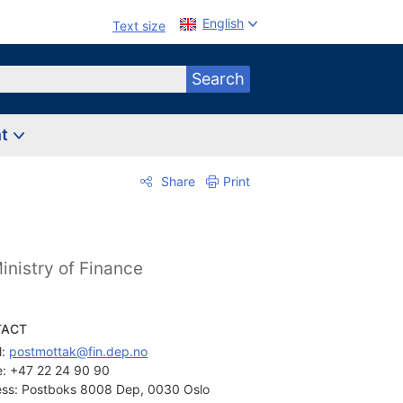
English
Text size
Search
nt
Share
Print
inistry of Finance
TACT
: 
postmottak@fin.dep.no
:
+47 22 24 90 90
ss:
Postboks 8008 Dep, 0030 Oslo