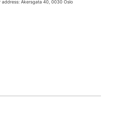
or address:
Akersgata 40, 0030 Oslo