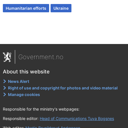
Humanitarian efforts
Ukraine
Government.no
About this website
News Alert
Right of use and copyright for photos and video material
Manage cookies
Responsible for the ministry's webpages:
Responsible editor:
Head of Communications Tuva Bogsnes
Web editor:
Martin Brynildsrud Andersson