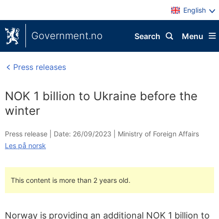
English
Government.no
Search
Menu
Press releases
NOK 1 billion to Ukraine before the
winter
Press release |
Date: 26/09/2023
|
Ministry of Foreign Affairs
Les på norsk
This content is more than 2 years old.
Norway is providing an additional NOK 1 billion to