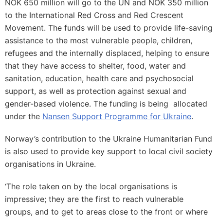
NOK 650 million will go to the UN and NOK 350 million
to the International Red Cross and Red Crescent
Movement. The funds will be used to provide life-saving
assistance to the most vulnerable people, children,
refugees and the internally displaced, helping to ensure
that they have access to shelter, food, water and
sanitation, education, health care and psychosocial
support, as well as protection against sexual and
gender-based violence. The funding is being allocated
under the
Nansen Support Programme for Ukraine
.
Norway’s contribution to the Ukraine Humanitarian Fund
is also used to provide key support to local civil society
organisations in Ukraine.
‘The role taken on by the local organisations is
impressive; they are the first to reach vulnerable
groups, and to get to areas close to the front or where