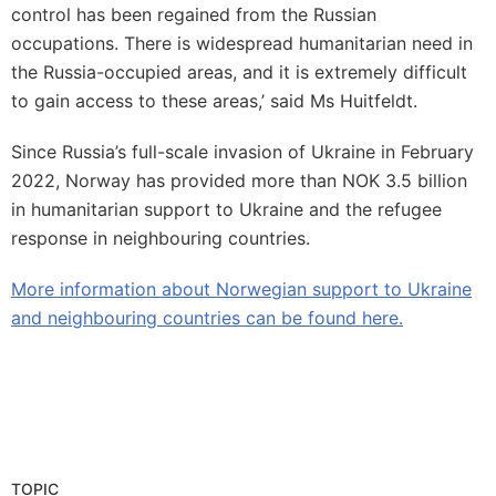
control has been regained from the Russian
occupations. There is widespread humanitarian need in
the Russia-occupied areas, and it is extremely difficult
to gain access to these areas,’ said Ms Huitfeldt.
Since Russia’s full-scale invasion of Ukraine in February
2022, Norway has provided more than NOK 3.5 billion
in humanitarian support to Ukraine and the refugee
response in neighbouring countries.
More information about Norwegian support to Ukraine
and neighbouring countries can be found here.
TOPIC