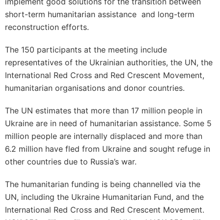
implement good solutions for the transition between
short-term humanitarian assistance and long-term
reconstruction efforts.
The 150 participants at the meeting include
representatives of the Ukrainian authorities, the UN, the
International Red Cross and Red Crescent Movement,
humanitarian organisations and donor countries.
The UN estimates that more than 17 million people in
Ukraine are in need of humanitarian assistance. Some 5
million people are internally displaced and more than
6.2 million have fled from Ukraine and sought refuge in
other countries due to Russia’s war.
The humanitarian funding is being channelled via the
UN, including the Ukraine Humanitarian Fund, and the
International Red Cross and Red Crescent Movement.