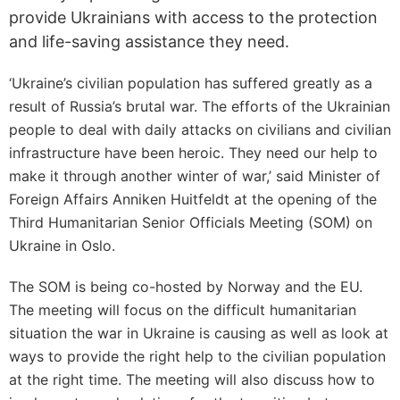
provide Ukrainians with access to the protection
and life-saving assistance they need.
‘Ukraine’s civilian population has suffered greatly as a
result of Russia’s brutal war. The efforts of the Ukrainian
people to deal with daily attacks on civilians and civilian
infrastructure have been heroic. They need our help to
make it through another winter of war,’ said Minister of
Foreign Affairs Anniken Huitfeldt at the opening of the
Third Humanitarian Senior Officials Meeting (SOM) on
Ukraine in Oslo.
The SOM is being co-hosted by Norway and the EU.
The meeting will focus on the difficult humanitarian
situation the war in Ukraine is causing as well as look at
ways to provide the right help to the civilian population
at the right time. The meeting will also discuss how to