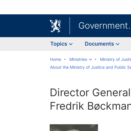
Government
Topics
Documents
Home
Ministries
Ministry of Just
About the Ministry of Justice and Public S
Director General
Fredrik Bøckman