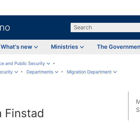
.no
Search
What's new
Ministries
The Governme
ice and Public Security
ecurity
Departments
Migration Department
M
 Finstad
S