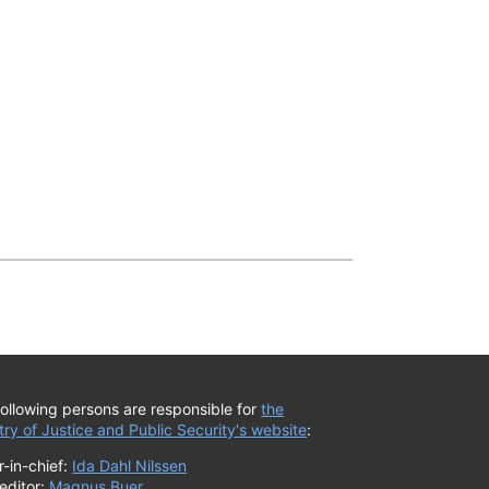
ollowing persons are responsible for
the
try of Justice and Public Security's website
:
r-in-chief:
Ida Dahl Nilssen
editor:
Magnus Buer