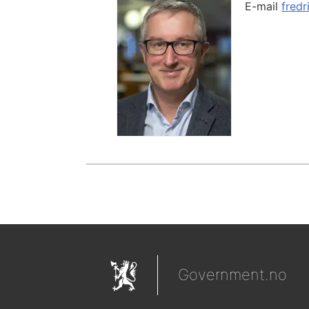
E-mail
fredr
Government.no