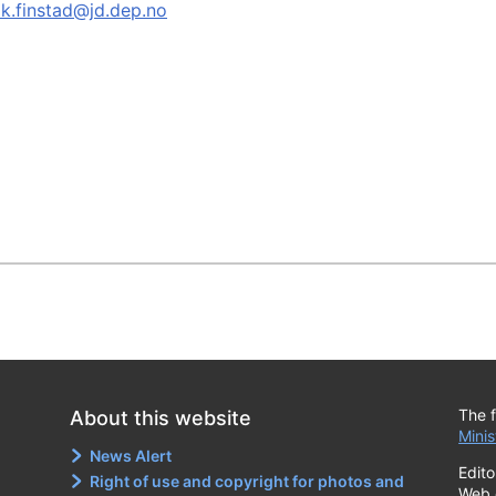
ik.finstad@jd.dep.no
The f
About this website
Minis
News Alert
Edito
Right of use and copyright for photos and
Web 