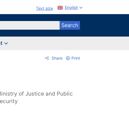
English
Text size
Search
nt
Share
Print
inistry of Justice and Public
ecurity