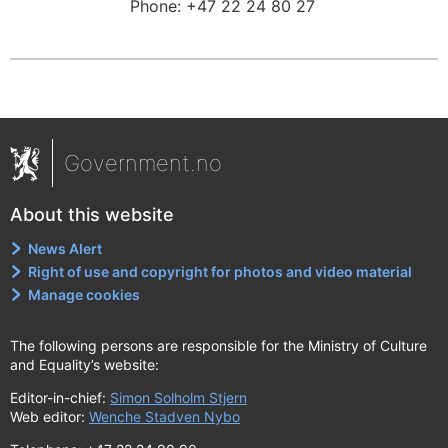
Phone:
+47 22 24 80 27
Government.no
About this website
News Alert
Right of use and copyright for photos and video material
Manage cookies
The following persons are responsible for the Ministry of Culture
and Equality’s website:
Editor-in-chief:
Simon Solholm Stjern
Web editor:
Wenche Stadven Nybo