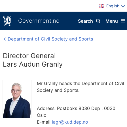
English
Government.no
Search
Menu
Department of Civil Society and Sports
Director General
Lars Audun Granly
Mr Granly heads the Department of Civil
Society and Sports.
Address:
Postboks 8030 Dep ,
0030
Oslo
E-mail
lagr@kud.dep.no