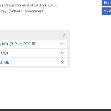
Biod
 and Environment of 24 April 2015,
e day. (Solberg Government)
Sva
kB) (ZIP-et RTF fil)
3 MB)
,3 MB)