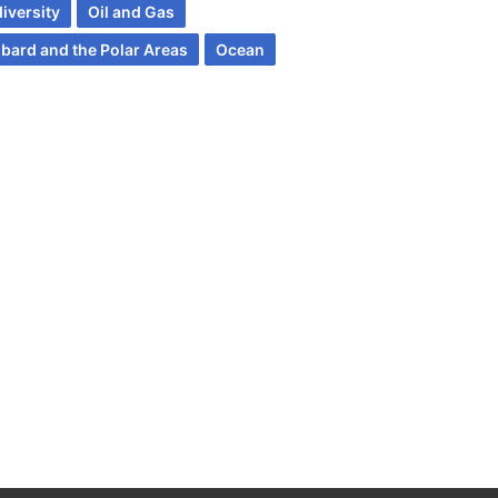
iversity
Oil and Gas
lbard and the Polar Areas
Ocean