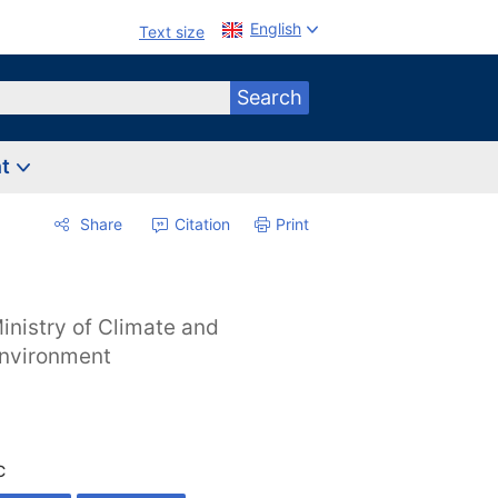
English
Text size
Search
nt
Share
Citation
Print
inistry of Climate and
nvironment
C