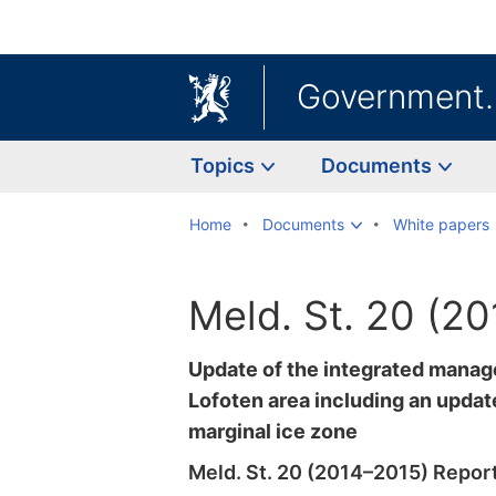
Government
Topics
Documents
Home
Documents
White papers
Meld. St. 20 (2
Update of the integrated manag
Lofoten area including an update
marginal ice zone
Meld. St. 20 (2014–2015) Report