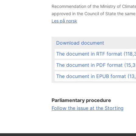
Recommendation of the Ministry of Climate
approved in the Council of State the sam
Les på norsk
Download document
The document in RTF format (118,3 
The document in PDF format (15,
The document in EPUB format (13
Parliamentary procedure
Follow the issue at the Storting