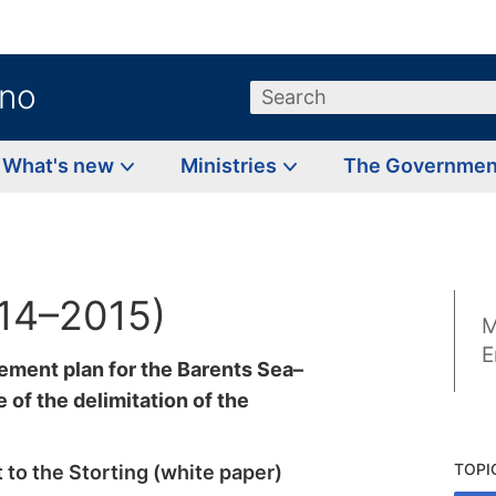
.no
Search
What's new
Ministries
The Governme
014–2015)
M
E
ement plan for the Barents Sea–
 of the delimitation of the
TOPI
 to the Storting (white paper)