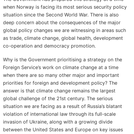
when Norway is facing its most serious security policy
situation since the Second World War. There is also
deep concern about the consequences of the major
global policy changes we are witnessing in areas such
as trade, climate change, global health, development
co-operation and democracy promotion.
Why is the Government prioritising a strategy on the
Foreign Service’s work on climate change at a time
when there are so many other major and important
priorities for foreign and development policy? The
answer is that climate change remains the largest
global challenge of the 21st century. The serious
situation we are facing as a result of Russia’s blatant
violation of international law through its full-scale
invasion of Ukraine, along with a growing divide
between the United States and Europe on key issues