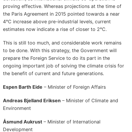
proving effective. Whereas projections at the time of
the Paris Agreement in 2015 pointed towards a near
4°C increase above pre-industrial levels, current
estimates now indicate a rise of closer to 2°C.
This is still too much, and considerable work remains
to be done. With this strategy, the Government will
prepare the Foreign Service to do its part in the
ongoing important job of solving the climate crisis for
the benefit of current and future generations.
Espen Barth Eide
– Minister of Foreign Affairs
Andreas Bjelland Eriksen
– Minister of Climate and
Environment
Åsmund
Aukrust
– Minister of International
Development