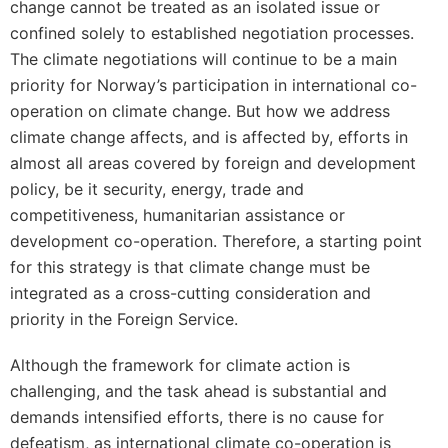
change cannot be treated as an isolated issue or
confined solely to established negotiation processes.
The climate negotiations will continue to be a main
priority for Norway’s participation in international co-
operation on climate change. But how we address
climate change affects, and is affected by, efforts in
almost all areas covered by foreign and development
policy, be it security, energy, trade and
competitiveness, humanitarian assistance or
development co-operation. Therefore, a starting point
for this strategy is that climate change must be
integrated as a cross-cutting consideration and
priority in the Foreign Service.
Although the framework for climate action is
challenging, and the task ahead is substantial and
demands intensified efforts, there is no cause for
defeatism, as international climate co-operation is