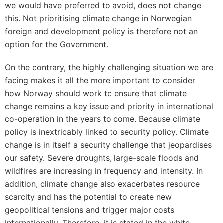
we would have preferred to avoid, does not change
this. Not prioritising climate change in Norwegian
foreign and development policy is therefore not an
option for the Government.
On the contrary, the highly challenging situation we are
facing makes it all the more important to consider
how Norway should work to ensure that climate
change remains a key issue and priority in international
co-operation in the years to come. Because climate
policy is inextricably linked to security policy. Climate
change is in itself a security challenge that jeopardises
our safety. Severe droughts, large-scale floods and
wildfires are increasing in frequency and intensity. In
addition, climate change also exacerbates resource
scarcity and has the potential to create new
geopolitical tensions and trigger major costs
internationally. Therefore, it is stated in the white