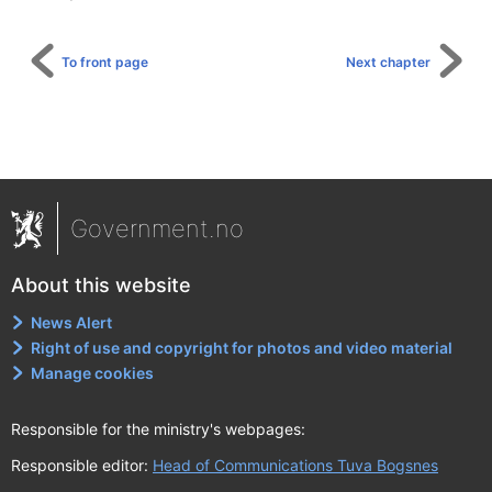
To front page
Next chapter
Government.no
About this website
News Alert
Right of use and copyright for photos and video material
Manage cookies
Responsible for the ministry's webpages:
Responsible editor:
Head of Communications Tuva Bogsnes