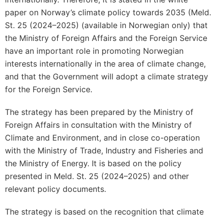
paper on Norway’s climate policy towards 2035 (Meld.
St. 25 (2024–2025) (available in Norwegian only) that
the Ministry of Foreign Affairs and the Foreign Service
have an important role in promoting Norwegian
interests internationally in the area of climate change,
and that the Government will adopt a climate strategy
for the Foreign Service.
The strategy has been prepared by the Ministry of
Foreign Affairs in consultation with the Ministry of
Climate and Environment, and in close co-operation
with the Ministry of Trade, Industry and Fisheries and
the Ministry of Energy. It is based on the policy
presented in Meld. St. 25 (2024–2025) and other
relevant policy documents.
The strategy is based on the recognition that climate