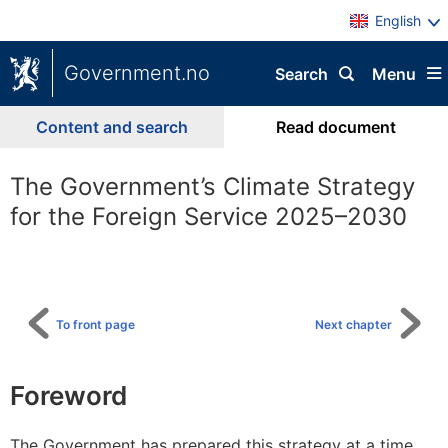
English
Government.no
Search
Menu
Content and search
Read document
The Government’s Climate Strategy
for the Foreign Service 2025–2030
To
table
of
content
To front page
Next chapter
Foreword
The Government has prepared this strategy at a time