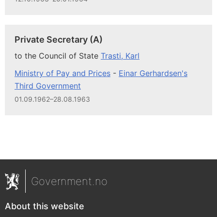
Private Secretary (A)
to the Council of State
Trasti, Karl
Ministry of Pay and Prices
-
Einar Gerhardsen's
Third Government
01.09.1962–28.08.1963
Government.no
About this website