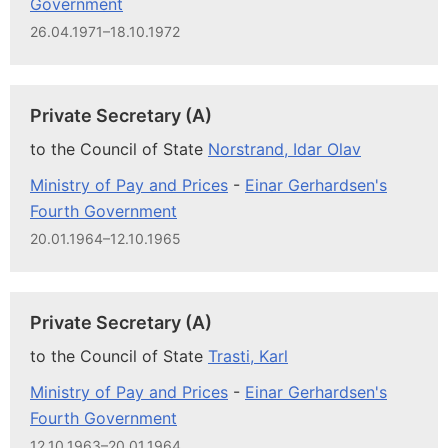
Government
26.04.1971–18.10.1972
Private Secretary (A)
to the Council of State
Norstrand, Idar Olav
Ministry of Pay and Prices
-
Einar Gerhardsen's
Fourth Government
20.01.1964–12.10.1965
Private Secretary (A)
to the Council of State
Trasti, Karl
Ministry of Pay and Prices
-
Einar Gerhardsen's
Fourth Government
12.10.1963–20.01.1964