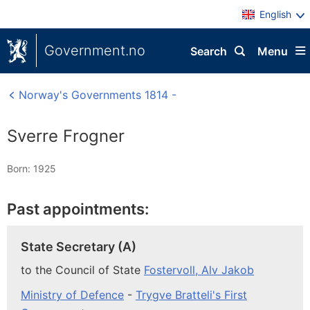
English
Government.no
Search
Menu
Norway's Governments 1814 -
Sverre Frogner
Born: 1925
Past appointments:
State Secretary (A)
to the Council of State
Fostervoll, Alv Jakob
Ministry of Defence
-
Trygve Bratteli's First