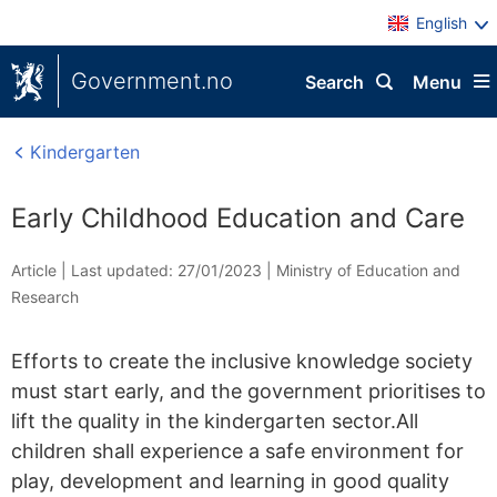
English
Government.no
Search
Menu
Kindergarten
Early Childhood Education and Care
Article |
Last updated: 27/01/2023
|
Ministry of Education and
Research
Efforts to create the inclusive knowledge society
must start early, and the government prioritises to
lift the quality in the kindergarten sector.All
children shall experience a safe environment for
play, development and learning in good quality