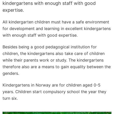
kindergartens with enough staff with good
expertise.
All kindergarten children must have a safe environment
for development and learning in excellent kindergartens
with enough staff with good expertise.
Besides being a good pedagogical institution for
children, the kindergartens also take care of children
while their parents work or study. The kindergartens
therefore also are a means to gain equality between the
genders.
Kindergartens in Norway are for children aged 0-5
years. Children start compulsory school the year they
turn six.