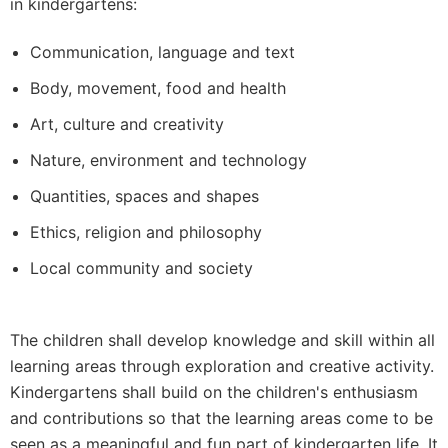
in kindergartens:
Communication, language and text
Body, movement, food and health
Art, culture and creativity
Nature, environment and technology
Quantities, spaces and shapes
Ethics, religion and philosophy
Local community and society
The children shall develop knowledge and skill within all
learning areas through exploration and creative activity.
Kindergartens shall build on the children's enthusiasm
and contributions so that the learning areas come to be
seen as a meaningful and fun part of kindergarten life. It