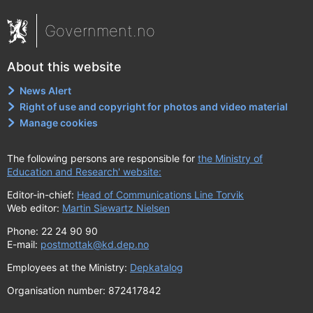
Government.no
About this website
News Alert
Right of use and copyright for photos and video material
Manage cookies
The following persons are responsible for
the Ministry of
Education and Research' website:
Editor-in-chief:
Head of Communications Line Torvik
Web editor:
Martin Siewartz Nielsen
Phone: 22 24 90 90
E-mail:
postmottak@kd.dep.no
Employees at the Ministry:
Depkatalog
Organisation number: 872417842