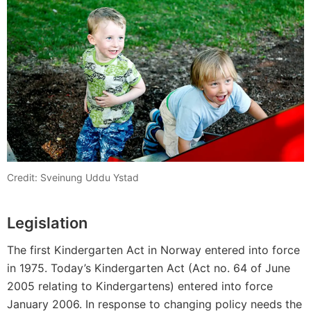
Credit: Sveinung Uddu Ystad
Legislation
The first Kindergarten Act in Norway entered into force
in 1975. Today’s Kindergarten Act (Act no. 64 of June
2005 relating to Kindergartens) entered into force
January 2006. In response to changing policy needs the