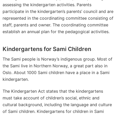
assessing the kindergarten activities. Parents
participate in the kindergarten’s parents’ council and are
represented in the coordinating committee consisting of
staff, parents and owner. The coordinating committee
establish an annual plan for the pedagogical activities.
Kindergartens for Sami Children
The Sami people is Norway’s indigenous group. Most of
the Sami live in Northern Norway, a great part also in
Oslo. About 1000 Sami children have a place in a Sami
kindergarten.
The Kindergarten Act states that the kindergartens
must take account of children’s social, ethnic and
cultural background, including the language and culture
of Sami children. Kindergartens for children in Sami