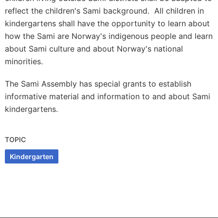
reflect the children's Sami background. All children in
kindergartens shall have the opportunity to learn about
how the Sami are Norway's indigenous people and learn
about Sami culture and about Norway's national
minorities.
The Sami Assembly has special grants to establish
informative material and information to and about Sami
kindergartens.
TOPIC
Kindergarten