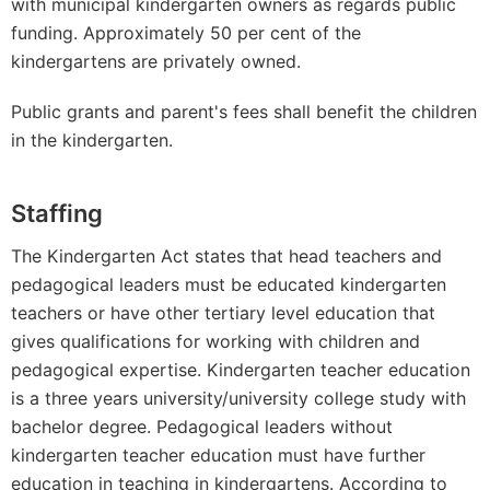
with municipal kindergarten owners as regards public
funding. Approximately 50 per cent of the
kindergartens are privately owned.
Public grants and parent's fees shall benefit the children
in the kindergarten.
Staffing
The Kindergarten Act states that head teachers and
pedagogical leaders must be educated kindergarten
teachers or have other tertiary level education that
gives qualifications for working with children and
pedagogical expertise. Kindergarten teacher education
is a three years university/university college study with
bachelor degree. Pedagogical leaders without
kindergarten teacher education must have further
education in teaching in kindergartens. According to