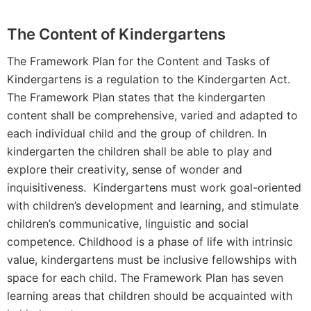
The Content of Kindergartens
The Framework Plan for the Content and Tasks of
Kindergartens is a regulation to the Kindergarten Act.
The Framework Plan states that the kindergarten
content shall be comprehensive, varied and adapted to
each individual child and the group of children. In
kindergarten the children shall be able to play and
explore their creativity, sense of wonder and
inquisitiveness. Kindergartens must work goal-oriented
with children’s development and learning, and stimulate
children’s communicative, linguistic and social
competence. Childhood is a phase of life with intrinsic
value, kindergartens must be inclusive fellowships with
space for each child. The Framework Plan has seven
learning areas that children should be acquainted with