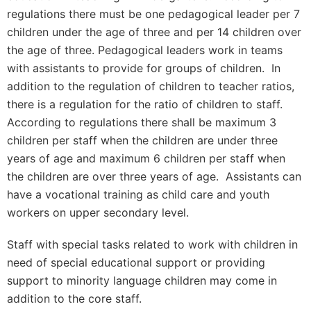
regulations there must be one pedagogical leader per 7
children under the age of three and per 14 children over
the age of three. Pedagogical leaders work in teams
with assistants to provide for groups of children. In
addition to the regulation of children to teacher ratios,
there is a regulation for the ratio of children to staff.
According to regulations there shall be maximum 3
children per staff when the children are under three
years of age and maximum 6 children per staff when
the children are over three years of age. Assistants can
have a vocational training as child care and youth
workers on upper secondary level.
Staff with special tasks related to work with children in
need of special educational support or providing
support to minority language children may come in
addition to the core staff.