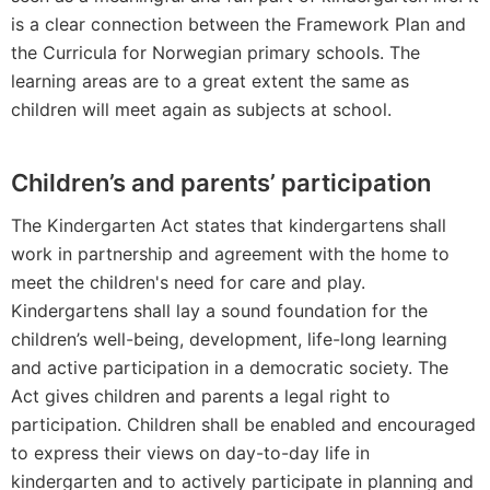
is a clear connection between the Framework Plan and
the Curricula for Norwegian primary schools. The
learning areas are to a great extent the same as
children will meet again as subjects at school.
Children’s and parents’ participation
The Kindergarten Act states that kindergartens shall
work in partnership and agreement with the home to
meet the children's need for care and play.
Kindergartens shall lay a sound foundation for the
children’s well-being, development, life-long learning
and active participation in a democratic society. The
Act gives children and parents a legal right to
participation. Children shall be enabled and encouraged
to express their views on day-to-day life in
kindergarten and to actively participate in planning and