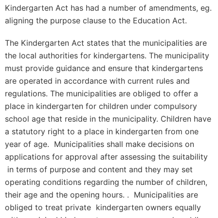
Kindergarten Act has had a number of amendments, eg.
aligning the purpose clause to the Education Act.
The Kindergarten Act states that the municipalities are
the local authorities for kindergartens. The municipality
must provide guidance and ensure that kindergartens
are operated in accordance with current rules and
regulations. The municipalities are obliged to offer a
place in kindergarten for children under compulsory
school age that reside in the municipality. Children have
a statutory right to a place in kindergarten from one
year of age. Municipalities shall make decisions on
applications for approval after assessing the suitability
in terms of purpose and content and they may set
operating conditions regarding the number of children,
their age and the opening hours. . Municipalities are
obliged to treat private kindergarten owners equally