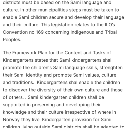
districts must be based on the Sami language and
culture. In other municipalities steps must be taken to
enable Sami children secure and develop their language
and their culture. This legislation relates to the ILO’s
Convention no 169 concerning Indigenous and Tribal
Peoples.
The Framework Plan for the Content and Tasks of
Kindergartens states that Sami kindergartens shall
promote the children's Sami language skills, strenghten
their Sami identity and promote Sami values, culture
and traditions. Kindergartens shal enable the children
to discover the diversity of their own culture and those
of others. . Sami kindergarten children shall be
supported in preserving and developing their
knowledge and their culture irrespective of where in
Norway they live. Kindergarten provision for Sami
children living outside Sami districts shall be adapted to