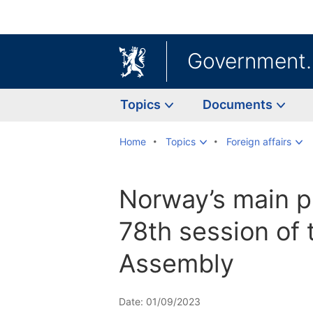
Government
Topics
Documents
Home
Topics
Foreign affairs
Norway’s main pr
78th session of
Assembly
Date: 01/09/2023