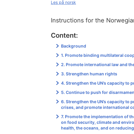
Les på norsk
Instructions for the Norwegia
Content:
Background
1. Promote binding multilateral coo
2. Promote international law and the
3. Strengthen human rights
4. Strengthen the UN’s capacity to p
5. Continue to push for disarmame
6. Strengthen the UN’s capacity to 
crises, and promote international 
7. Promote the implementation of t
on food security, climate and envir
health, the oceans, and on reducing