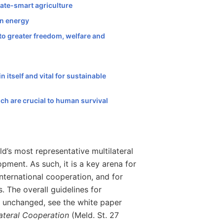
mate-smart agriculture
an energy
 to greater freedom, welfare and
n itself and vital for sustainable
ich are crucial to human survival
’s most representative multilateral
pment. As such, it is a key arena for
nternational cooperation, and for
s. The overall guidelines for
n unchanged, see the white paper
lateral Cooperation
(Meld. St. 27