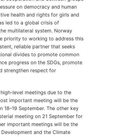
ressure on democracy and human
tive health and rights for girls and
 led to a global crisis of
the multilateral system. Norway
ve priority to working to address this
stent, reliable partner that seeks
gional divides to promote common
vance progress on the SDGs, promote
nd strengthen respect for
y high-level meetings due to the
ost important meeting will be the
on 18–19 September. The other key
sterial meeting on 21 September for
her important meetings will be the
r Development and the Climate