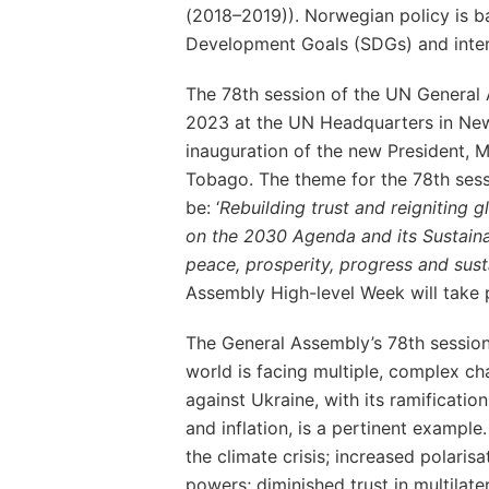
(2018–2019)). Norwegian policy is b
Development Goals (SDGs) and inter
The 78th session of the UN General
2023 at the UN Headquarters in New 
inauguration of the new President, M
Tobago. The theme for the 78th sess
be: ‘
Rebuilding trust and reigniting g
on the 2030 Agenda and its Sustai
peace, prosperity, progress and sustai
Assembly High-level Week will take
The General Assembly’s 78th session
world is facing multiple, complex ch
against Ukraine, with its ramificatio
and inflation, is a pertinent example.
the climate crisis; increased polaris
powers; diminished trust in multila