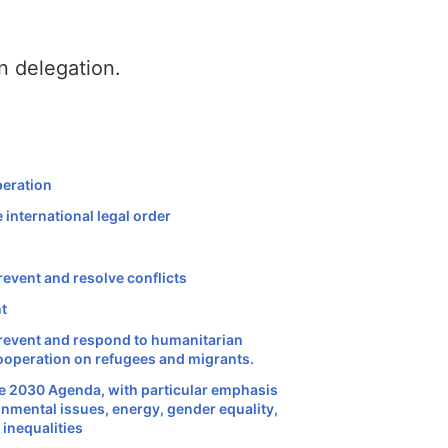
n delegation.
peration
 international legal order
revent and resolve conflicts
nt
prevent and respond to humanitarian
cooperation on refugees and migrants.
he 2030 Agenda, with particular emphasis
onmental issues, energy, gender equality,
 inequalities