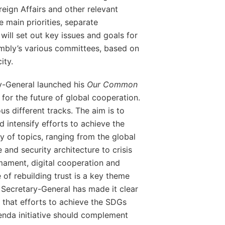
oreign Affairs and other relevant
se main priorities, separate
will set out key issues and goals for
embly’s various committees, based on
ity.
y-General launched his
Our Common
n for the future of global cooperation.
us different tracks. The aim is to
d intensify efforts to achieve the
 of topics, ranging from the global
 and security architecture to crisis
mament, digital cooperation and
of rebuilding trust is a key theme
 Secretary-General has made it clear
 that efforts to achieve the SDGs
da initiative should complement