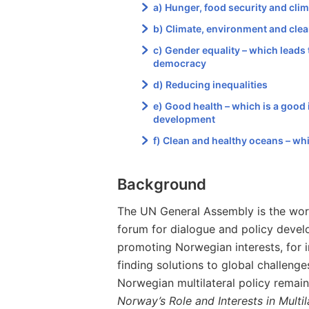
a) Hunger, food security and cli
b) Climate, environment and cle
c) Gender equality – which leads
democracy
d) Reducing inequalities
e) Good health – which is a good i
development
f) Clean and healthy oceans – wh
Background
The UN General Assembly is the world
forum for dialogue and policy develo
promoting Norwegian interests, for i
finding solutions to global challenge
Norwegian multilateral policy remai
Norway’s Role and Interests in Multi