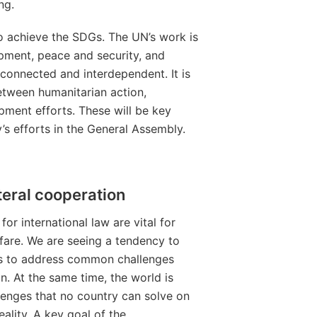
ng.
to achieve the SDGs. The UN’s work is
opment, peace and security, and
rconnected and interdependent. It is
etween humanitarian action,
ment efforts. These will be key
 efforts in the General Assembly.
teral cooperation
or international law are vital for
are. We are seeing a tendency to
ons to address common challenges
 At the same time, the world is
lenges that no country can solve on
ality. A key goal of the