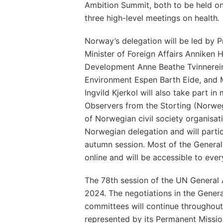
Ambition Summit, both to be held on
three high-level meetings on health
.
Norway’s delegation will be led by P
Minister of Foreign Affairs Anniken Hu
Development Anne Beathe Tvinnereim
Environment Espen Barth Eide, and M
Ingvild Kjerkol will also take part i
Observers from the Storting (Norweg
of Norwegian civil society organisati
Norwegian delegation and will partic
autumn session. Most of the Genera
online and will be accessible to eve
The 78th session of the UN General 
2024. The negotiations in the Genera
committees will continue throughout
represented by its Permanent Missio