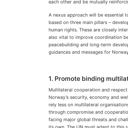
each other and be mutually reinforci
A nexus approach will be essential 
based on three main pillars – devel
human rights. These are closely inte
also vital to improve coordination b
peacebuilding and long-term develop
guidances and messages for Norway’s
1. Promote binding multila
Multilateral cooperation and respect f
Norway’s security, economy and welf
rely less on multilateral organisati
through compromise and cooperation.
facing major global threats and chal
its own. The UN must adapt to this re