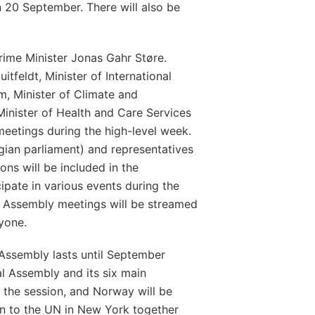
 20 September. There will also be
rime Minister Jonas Gahr Støre.
itfeldt, Minister of International
, Minister of Climate and
inister of Health and Care Services
n meetings during the high-level week.
ian parliament) and representatives
ons will be included in the
ipate in various events during the
l Assembly meetings will be streamed
ryone.
Assembly lasts until September
l Assembly and its six main
 the session, and Norway will be
n to the UN in New York together