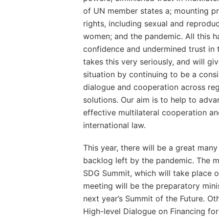
of UN member states a; mounting p
rights, including sexual and reproduc
women; and the pandemic. All this has
confidence and undermined trust in 
takes this very seriously, and will gi
situation by continuing to be a consi
dialogue and cooperation across re
solutions. Our aim is to help to ad
effective multilateral cooperation a
international law.
This year, there will be a great man
backlog left by the pandemic. The m
SDG Summit, which will take place 
meeting will be the preparatory mini
next year’s Summit of the Future. Ot
High-level Dialogue on Financing fo