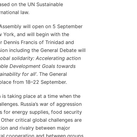
ased on the UN Sustainable
national law.
 Assembly will open on 5 September
York, and will begin with the
r Dennis Francis of Trinidad and
ion including the General Debate will
lobal solidarity: Accelerating action
nable Development Goals towards
nability for all’
. The General
 place from 18–22 September.
 is taking place at a time when the
allenges. Russia’s war of aggression
ns for energy supplies, food security
 Other critical global challenges are
ation and rivalry between major
teral cooperation and between groups