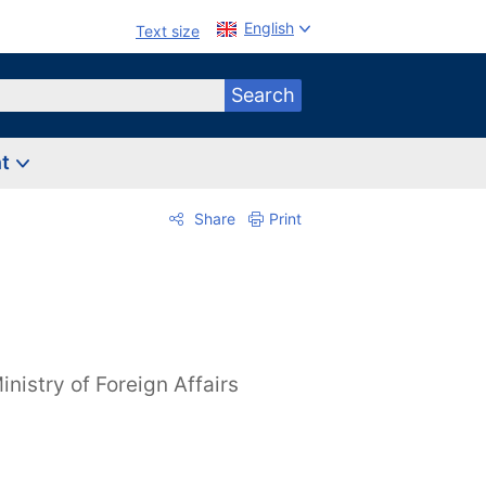
English
Text size
Search
nt
Share
Print
inistry of Foreign Affairs