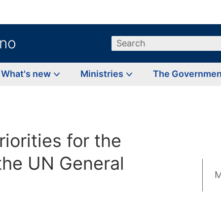
.no
Search
What's new
Ministries
The Governme
iorities for the
 the UN General
M