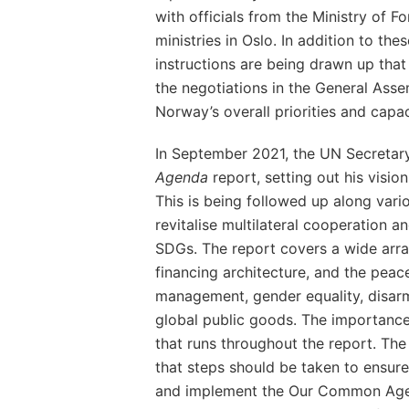
with officials from the Ministry of F
ministries in Oslo. In addition to the
instructions are being drawn up that 
the negotiations in the General Ass
Norway’s overall priorities and capac
In September 2021, the UN Secretar
Agenda
report, setting out his visio
This is being followed up along vario
revitalise multilateral cooperation an
SDGs. The report covers a wide array
financing architecture, and the peace
management, gender equality, disar
global public goods. The importance 
that runs throughout the report. The
that steps should be taken to ensure
and implement the Our Common Agen