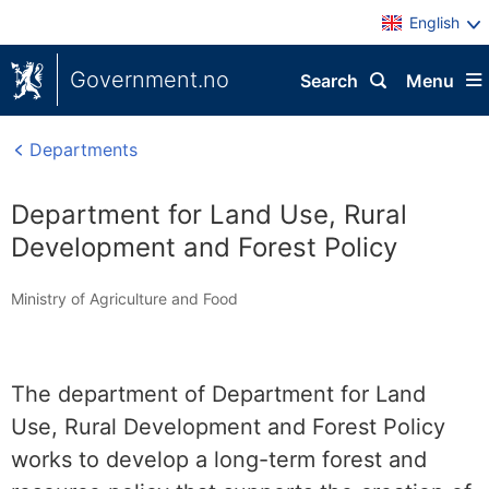
English
Government.no
Search
Menu
Departments
Department for Land Use, Rural
Development and Forest Policy
Ministry of Agriculture and Food
The department of Department for Land
Use, Rural Development and Forest Policy
works to develop a long-term forest and