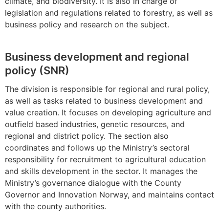
climate, and biodiversity. It is also in charge of
legislation and regulations related to forestry, as well as
business policy and research on the subject.
Business development and regional
policy (SNR)
The division is responsible for regional and rural policy,
as well as tasks related to business development and
value creation. It focuses on developing agriculture and
outfield based industries, genetic resources, and
regional and district policy. The section also
coordinates and follows up the Ministry’s sectoral
responsibility for recruitment to agricultural education
and skills development in the sector. It manages the
Ministry’s governance dialogue with the County
Governor and Innovation Norway, and maintains contact
with the county authorities.