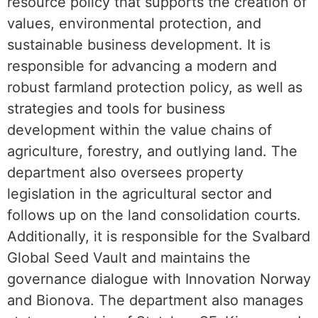
resource policy that supports the creation of
values, environmental protection, and
sustainable business development. It is
responsible for advancing a modern and
robust farmland protection policy, as well as
strategies and tools for business
development within the value chains of
agriculture, forestry, and outlying land. The
department also oversees property
legislation in the agricultural sector and
follows up on the land consolidation courts.
Additionally, it is responsible for the Svalbard
Global Seed Vault and maintains the
governance dialogue with Innovation Norway
and Bionova. The department also manages