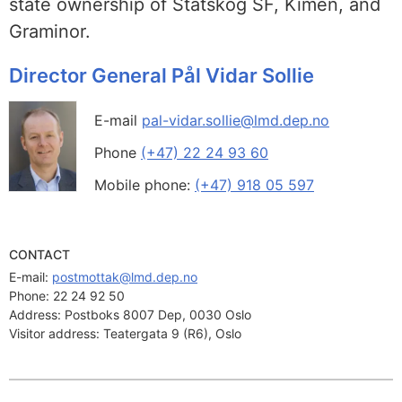
state ownership of Statskog SF, Kimen, and
Graminor.
Director General Pål Vidar Sollie
E-mail
pal-vidar.sollie@lmd.dep.no
Phone
(+47) 22 24 93 60
Mobile phone:
(+47) 918 05 597
CONTACT
E-mail: 
postmottak@lmd.dep.no
Phone:
22 24 92 50
Address:
Postboks 8007 Dep, 0030 Oslo
Visitor address:
Teatergata 9 (R6), Oslo