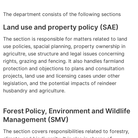
The department consists of the following sections
Land use and property policy (SAE)
The section is responsible for matters related to land
use policies, spacial planning, property ownership in
agricultre, use structure and legal issues concerning
rights, grazing and fencing. It also handles farmland
protection and objections to plans and consultation
projects, land use and licensing cases under other
legislation, and the potential impacts of reindeer
husbandry and agriculture.
Forest Policy, Environment and Wildlife
Management (SMV)
The section covers responsibilities related to forestry,