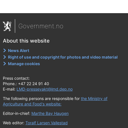
Government.no
About this website
News Alert
Right of use and copyright for photos and video material
Manage cookies
Press contact:
Phone.: +47 22 24 91 40
E-mail:
LMD-pressevakt@lmd.dep.no
The following persons are responsible for
the Ministry of
Agriculture and Food's website:
Editor-in-chief:
Marthe Bay Haugen
Web editor:
Toralf Larsen Vallestad