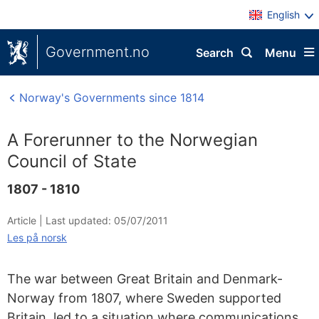
English
Government.no
Search
Menu
Norway's Governments since 1814
A Forerunner to the Norwegian
Council of State
1807 - 1810
Article |
Last updated: 05/07/2011
Les på norsk
The war between Great Britain and Denmark-
Norway from 1807, where Sweden supported
Britain, led to a situation where communications