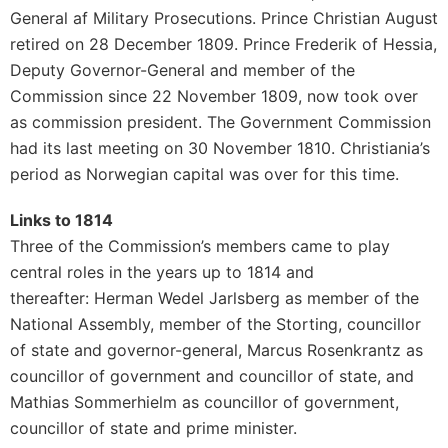
General af Military Prosecutions. Prince Christian August
retired on 28 December 1809. Prince Frederik of Hessia,
Deputy Governor-General and member of the
Commission since 22 November 1809, now took over
as commission president. The Government Commission
had its last meeting on 30 November 1810. Christiania’s
period as Norwegian capital was over for this time.
Links to 1814
Three of the Commission’s members came to play
central roles in the years up to 1814 and
thereafter: Herman Wedel Jarlsberg as member of the
National Assembly, member of the Storting, councillor
of state and governor-general, Marcus Rosenkrantz as
councillor of government and councillor of state, and
Mathias Sommerhielm as councillor of government,
councillor of state and prime minister.