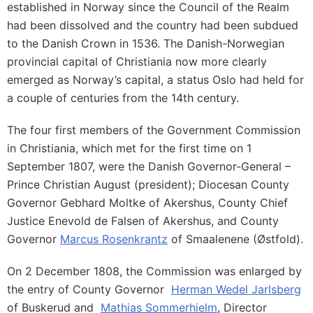
established in Norway since the Council of the Realm
had been dissolved and the country had been subdued
to the Danish Crown in 1536. The Danish-Norwegian
provincial capital of Christiania now more clearly
emerged as Norway’s capital, a status Oslo had held for
a couple of centuries from the 14th century.
The four first members of the Government Commission
in Christiania, which met for the first time on 1
September 1807, were the Danish Governor-General –
Prince Christian August (president); Diocesan County
Governor Gebhard Moltke of Akershus, County Chief
Justice Enevold de Falsen of Akershus, and County
Governor
Marcus Rosenkrantz
of Smaalenene (Østfold).
On 2 December 1808, the Commission was enlarged by
the entry of County Governor
Herman Wedel Jarlsberg
of Buskerud and
Mathias Sommerhielm
, Director