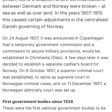
between Denmark and Norway were broken – at
sea as well as over land. In the years 1807-1810
this caused certain adjustments in the centralised
Danish governing of Norway.
On 24 August 1807, it was announced in Copenhagen
that a temporary government commission and a
commission to secure military provisions, would be
established in Christiania (Oslo). A few days later it was
decided to establish a separate cashier’s board for
Norway. On 9 October 1807, a superior criminal court
was established, to serve as supreme court in
Norwegian criminal cases, and on 11 December 1807, a
Norwegian admiralty court was set up.
First government bodies since 1536
These were the first national government bodies to be