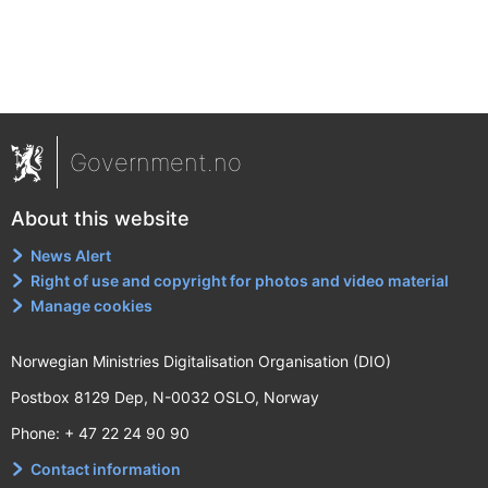
Government.no
About this website
News Alert
Right of use and copyright for photos and video material
Manage cookies
Norwegian Ministries Digitalisation Organisation (DIO)
Postbox 8129 Dep, N-0032 OSLO, Norway
Phone: + 47 22 24 90 90
Contact information