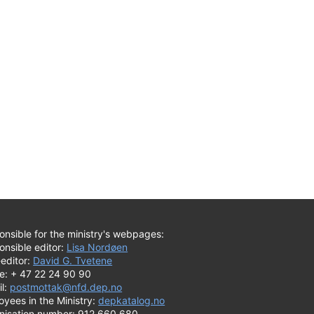
nsible for the ministry's webpages:
onsible editor:
Lisa Nordøen
editor:
David G. Tvetene
e: + 47 22 24 90 90
il:
postmottak@nfd.dep.no
yees in the Ministry:
depkatalog.no
nisation number: 912 660 680