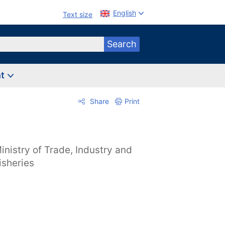
English
Text size
Search
nt
Share
Print
inistry of Trade, Industry and
isheries