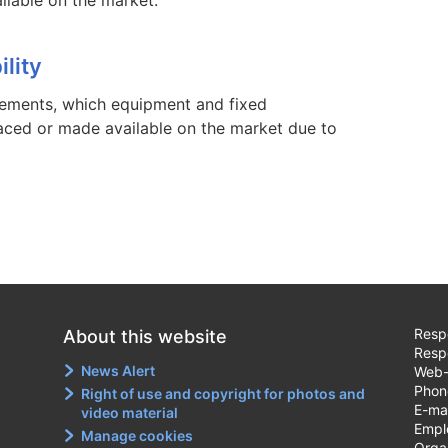
lity
irements, which equipment and fixed
placed or made available on the market due to
Respo
About this website
Resp
News Alert
Web-
Phon
Right of use and copyright for photos and
E-ma
video material
Emplo
Manage cookies
Orga