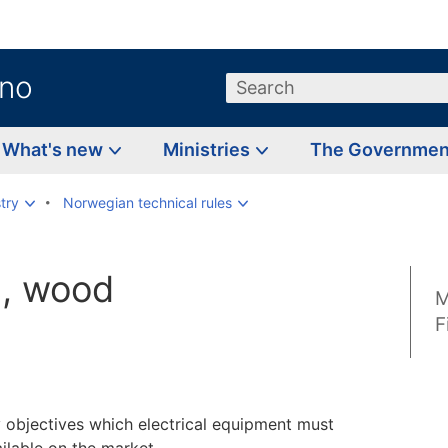
.no
Search
What's new
Ministries
The Governme
try
Norwegian technical rules
s, wood
M
F
y objectives which electrical equipment must
ilable on the market.