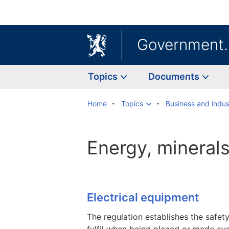
Government
Topics
Documents
Home
Topics
Business and indus
Energy, mineral
Electrical equipment
The regulation establishes the safet
fulfil when being placed or made ava