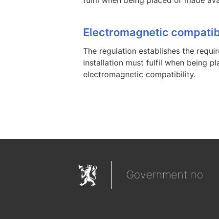
Electromagnetic compatibi
The regulation establishes the requ
installation must fulfil when being 
electromagnetic compatibility.
Government.no