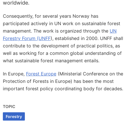
worldwide.
Consequently, for several years Norway has
participated actively in UN work on sustainable forest
management. The work is organized through the
UN
Forestry Forum (UNFF
), established in 2000. UNFF shall
contribute to the development of practical politics, as
well as working for a common global understanding of
what sustainable forest management entails.
In Europe,
Forest Europe
(Ministerial Conference on the
Protection of Forests in Europe) has been the most
important forest policy coordinating body for decades.
TOPIC
Forestry