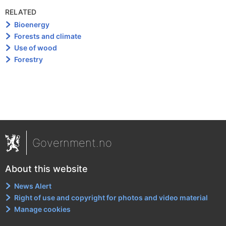
RELATED
Bioenergy
Forests and climate
Use of wood
Forestry
Government.no
About this website
News Alert
Right of use and copyright for photos and video material
Manage cookies