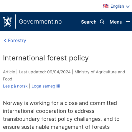
English
Government.no
Search
Menu
Forestry
International forest policy
Article |
Last updated: 09/04/2024
|
Ministry of Agriculture and
Food
Les på norsk
|
Loga sámegillii
Norway is working for a close and committed
international cooperation to address
transboundary forest policy challenges, and to
ensure sustainable management of forests