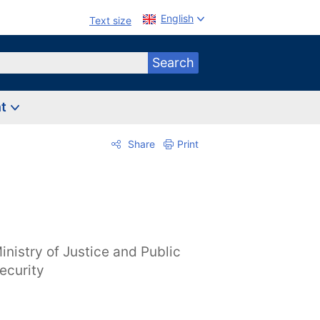
English
Text size
Search
nt
Share
Print
inistry of Justice and Public
ecurity