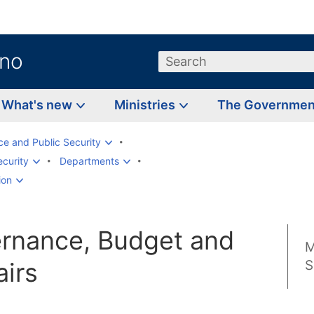
.no
Search
What's new
Ministries
The Governme
ice and Public Security
ecurity
Departments
ion
ernance, Budget and
M
airs
S