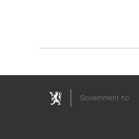
Government.no