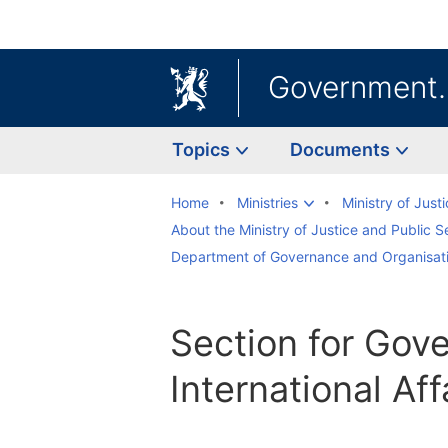
Government
Topics
Documents
Home
Ministries
Ministry of Just
About the Ministry of Justice and Public S
Department of Governance and Organisat
Section for Gov
International Aff