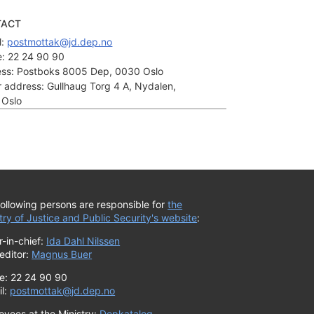
TACT
: 
postmottak@jd.dep.no
:
22 24 90 90
ss:
Postboks 8005 Dep, 0030 Oslo
or address:
Gullhaug Torg 4 A, Nydalen,
 Oslo
ollowing persons are responsible for
the
try of Justice and Public Security's website
:
r-in-chief:
Ida Dahl Nilssen
editor:
Magnus Buer
e: 22 24 90 90
il:
postmottak@jd.dep.no
oyees at the Ministry:
Depkatalog