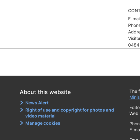
CON
E-mail
Phone
Addre
Visit
0484
The f
About this website
Minis
News Alert
Edito
Right of use and copyright for photos and
Web 
video material
Manage cookies
Phon
E-ma
Empl