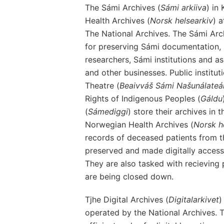
The Sámi Archives (
Sámi arkiiva
) in
Health Archives (
Norsk helsearkiv
) 
The National Archives. The Sámi Arch
for preserving Sámi documentation, i
researchers, Sámi institutions and as
and other businesses. Public institu
Theatre (
Beaivváš Sámi Našunálateá
Rights of Indigenous Peoples (
Gáldu
(
Sámediggi
) store their archives in
Norwegian Health Archives (
Norsk h
records of deceased patients from th
preserved and made digitally accessi
They are also tasked with recieving 
are being closed down.
Tjhe Digital Archives (
Digitalarkivet
)
operated by the National Archives. T