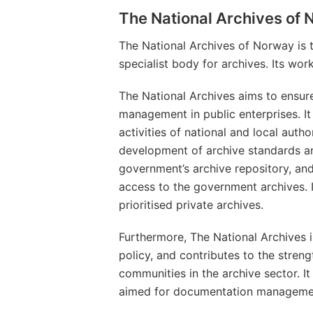
The National Archives of
The National Archives of Norway is 
specialist body for archives. Its wor
The National Archives aims to ensur
management in public enterprises. It
activities of national and local autho
development of archive standards and 
government’s archive repository, an
access to the government archives. It
prioritised private archives.
Furthermore, The National Archives 
policy, and contributes to the streng
communities in the archive sector. I
aimed for documentation management 