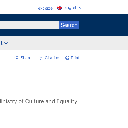
English
Text size
Search
nt
Share
Citation
Print
inistry of Culture and Equality