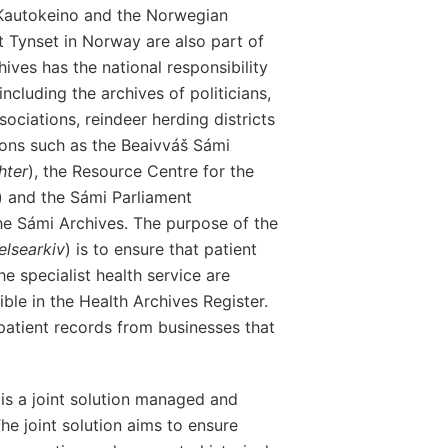
 Kautokeino and the Norwegian
at Tynset in Norway are also part of
ives has the national responsibility
ncluding the archives of politicians,
sociations, reindeer herding districts
tions such as the Beaivváš Sámi
hter
), the Resource Centre for the
) and the Sámi Parliament
 the Sámi Archives. The purpose of the
elsearkiv
) is to ensure that patient
e specialist health service are
ble in the Health Archives Register.
patient records from businesses that
 is a joint solution managed and
he joint solution aims to ensure