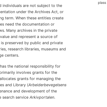
plass 
 individuals are not subject to the
entation under the Archives Act, or
ong term. When these entities create
lves need the documentation or
ws. Many archives in the private
 value and represent a source of
 is preserved by public and private
raries, research libraries, museums and
e centers.
has the national responsibility for
primarily involves grants for the
 allocates grants for managing the
s and Library (
Arbeiderbevegelsens
tenance and development of the
e search service
Arkivportalen
.