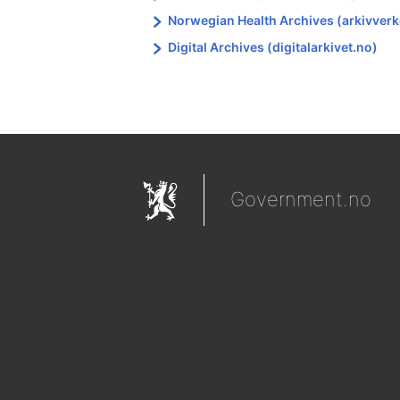
Norwegian Health Archives (arkivverk
Digital Archives (digitalarkivet.no)
Government.no