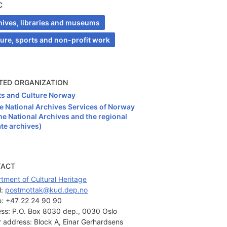
C
hives, libraries and museums
ture, sports and non-profit work
TED ORGANIZATION
ts and Culture Norway
e National Archives Services of Norway
he National Archives and the regional
ate archives)
TACT
tment of Cultural Heritage
: 
postmottak@kud.dep.no
:
+47 22 24 90 90
ss:
P.O. Box 8030 dep., 0030 Oslo
or address:
Block A, Einar Gerhardsens