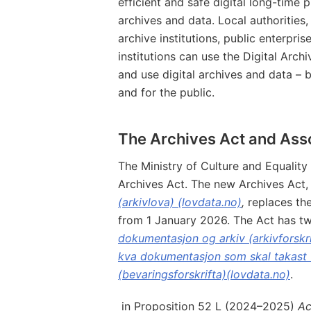
efficient and safe digital long-time 
archives and data. Local authorities,
archive institutions, public enterpris
institutions can use the Digital Archi
and use digital archives and data – 
and for the public.
The Archives Act and Ass
The Ministry of Culture and Equality 
Archives Act. The new Archives Act
(arkivlova) (lovdata.no)
,
replaces th
from 1 January 2026. The Act has tw
dokumentasjon og arkiv (arkivforskri
kva dokumentasjon som skal takast v
(bevaringsforskrifta)(lovdata.no)
.
in Proposition 52 L (2024–2025)
Ac