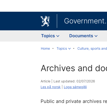
Government
Topics
Documents
Home
Topics
Culture, sports an
Archives and d
Article |
Last updated: 02/07/2026
Les på norsk
|
Loga sámegillii
Public and private archives 