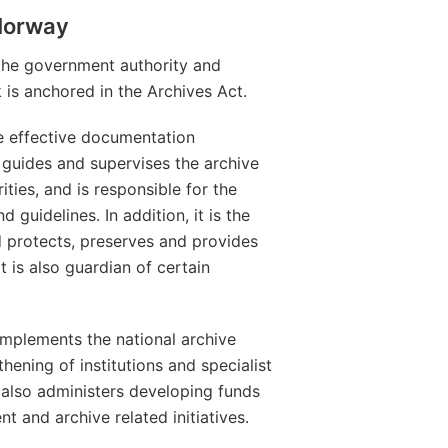
 Norway
the government authority and
k is anchored in the Archives Act.
e effective documentation
 guides and supervises the archive
rities, and is responsible for the
guidelines. In addition, it is the
d protects, preserves and provides
 is also guardian of certain
implements the national archive
thening of institutions and specialist
t also administers developing funds
and archive related initiatives.