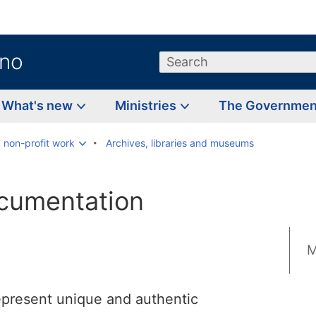
.no
Search
What's new
Ministries
The Governme
d non-profit work
Archives, libraries and museums
ocumentation
M
represent unique and authentic