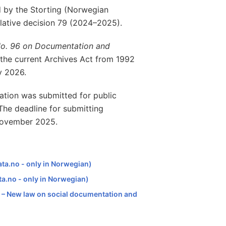
 by the Storting (Norwegian
slative decision 79 (2024–2025).
No. 96 on Documentation and
e the current Archives Act from 1992
y 2026.
ation was submitted for public
he deadline for submitting
 November 2025.
ata.no - only in Norwegian)
ta.no - only in Norwegian)
jø – New law on social documentation and