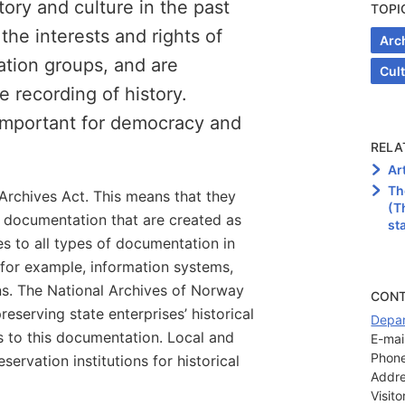
ory and culture in the past
TOPI
he interests and rights of
Arc
ation groups, and are
Cul
e recording of history.
 important for democracy and
RELA
Ar
Th
Archives Act. This means that they
(T
e documentation that are created as
st
ies to all types of documentation in
, for example, information systems,
ns. The National Archives of Norway
CON
preserving state enterprises’ historical
Depar
 to this documentation. Local and
E-mail
Phone
servation institutions for historical
Addre
Visit