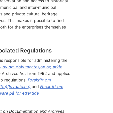
preservation and access to historical
 municipal and inter-municipal
es and private cultural heritage
ves. This makes it possible to find
both for the enterprises themselves
ociated Regulations
is responsible for administering the
,
Lov om dokumentasjon og arkiv
e Archives Act from 1992 and applies
o regulations,
Forskrift om
fta)(lovdata.no)
and
Forskrift om
are på for ettertida
t on Documentation and Archives