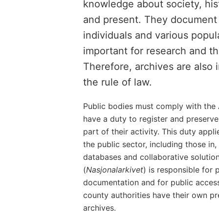
knowledge about society, hist
and present. They document t
individuals and various popul
important for research and th
Therefore, archives are also
the rule of law.
Public bodies must comply with the 
have a duty to register and preserv
part of their activity. This duty appl
the public sector, including those in
databases and collaborative solutio
(
Nasjonalarkivet
) is responsible for 
documentation and for public access
county authorities have their own pre
archives.