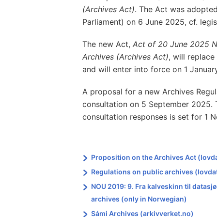
(Archives Act)
. The Act was adopted
Parliament) on 6 June 2025, cf. legi
The new Act,
Act of 20 June 2025 
Archives (Archives Act)
, will replac
and will enter into force on 1 Januar
A proposal for a new Archives Regul
consultation on 5 September 2025. T
consultation responses is set for 1
Proposition on the Archives Act (lovd
Regulations on public archives (lovda
NOU 2019: 9. Fra kalveskinn til datas
archives (only in Norwegian)
Sámi Archives (arkivverket.no)