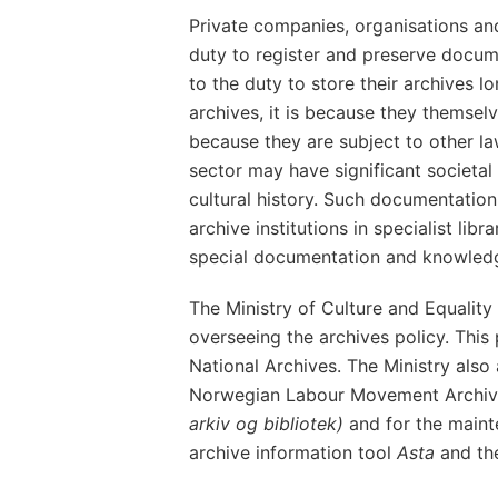
Private companies, organisations and
duty to register and preserve docum
to the duty to store their archives l
archives, it is because they themse
because they are subject to other la
sector may have significant societal
cultural history. Such documentation
archive institutions in specialist lib
special documentation and knowledg
The Ministry of Culture and Equality 
overseeing the archives policy. This 
National Archives. The Ministry also
Norwegian Labour Movement Archive
arkiv og bibliotek)
and for the main
archive information tool
Asta
and th