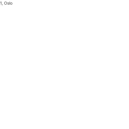
1, Oslo