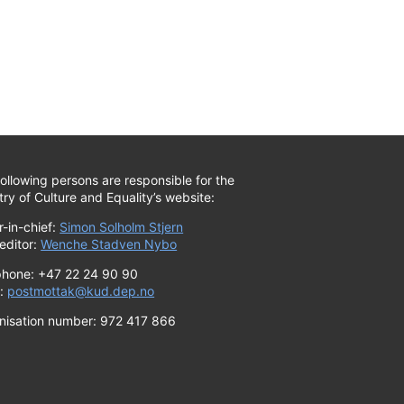
ollowing persons are responsible for the
try of Culture and Equality’s website:
r-in-chief:
Simon Solholm Stjern
editor:
Wenche Stadven Nybo
phone: +47 22 24 90 90
l:
postmottak@kud.dep.no
nisation number: 972 417 866