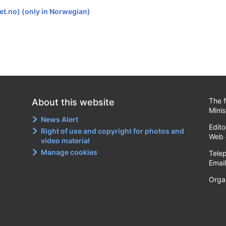
et.no) (only in Norwegian)
The f
About this website
Minis
News Alert
Edito
Right of use and copyright for photos and
Web 
video material
Manage cookies
Tele
Emai
Orga