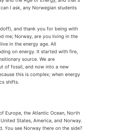
t, can I ask, any Norwegian students
rdoff), and thank you for being with
 me; Norway, are you living in the
live in the energy age. All
ing on energy. It started with fire,
nsitionary source. We are
out of fossil, and now into a new
because this is complex; when energy
cs shifts.
of Europe, the Atlantic Ocean, North
 United States, America, and Norway.
ld. You see Norway there on the side?