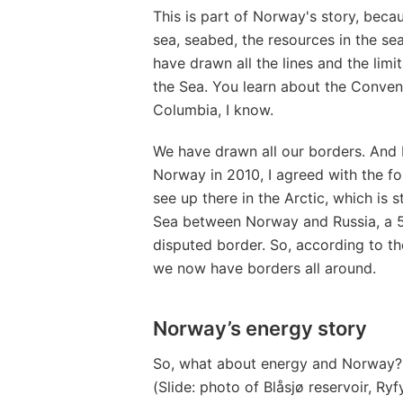
This is part of Norway's story, bec
sea, seabed, the resources in the se
have drawn all the lines and the limi
the Sea. You learn about the Conven
Columbia, I know.
We have drawn all our borders. And I 
Norway in 2010, I agreed with the for
see up there in the Arctic, which is 
Sea between Norway and Russia, a 
disputed border. So, according to th
we now have borders all around.
Norway’s energy story
So, what about energy and Norway? W
(Slide: photo of Blåsjø reservoir, Ryf