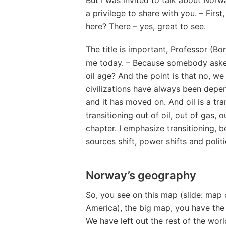
a privilege to share with you. – Firs
here? There – yes, great to see.
The title is important, Professor (Bo
me today. – Because somebody asked
oil age? And the point is that no, we 
civilizations have always been depend
and it has moved on. And oil is a tra
transitioning out of oil, out of gas, 
chapter. I emphasize transitioning, 
sources shift, power shifts and politi
Norway’s geography
So, you see on this map (slide: map 
America), the big map, you have the
We have left out the rest of the wor