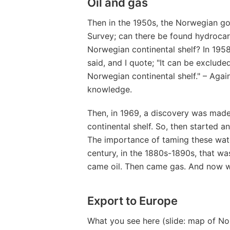
Oil and gas
Then in the 1950s, the Norwegian g
Survey; can there be found hydroca
Norwegian continental shelf? In 195
said, and I quote; "It can be exclud
Norwegian continental shelf." – Aga
knowledge.
Then, in 1969, a discovery was made
continental shelf. So, then started a
The importance of taming these wate
century, in the 1880s-1890s, that was
came oil. Then came gas. And now w
Export to Europe
What you see here (slide: map of No