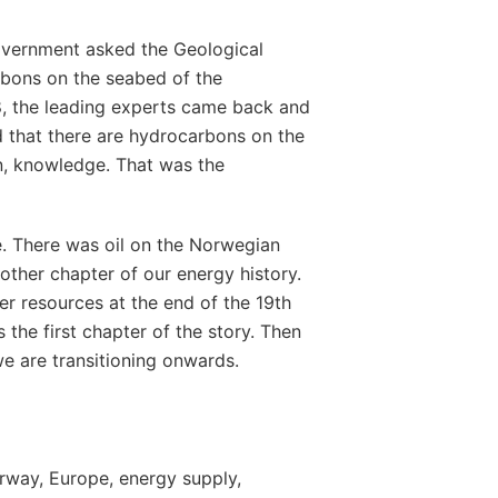
overnment asked the Geological
rbons on the seabed of the
8, the leading experts came back and
ed that there are hydrocarbons on the
in, knowledge. That was the
. There was oil on the Norwegian
nother chapter of our energy history.
r resources at the end of the 19th
 the first chapter of the story. Then
e are transitioning onwards.
rway, Europe, energy supply,