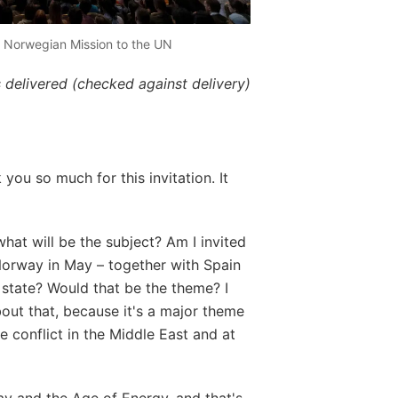
/ Norwegian Mission to the UN
 delivered (checked against delivery)
ou so much for this invitation. It
what will be the subject? Am I invited
Norway in May – together with Spain
 state? Would that be the theme? I
ut that, because it's a major theme
he conflict in the Middle East and at
ay and the Age of Energy, and that's