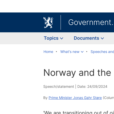
Government
Topics
Documents
Home
What's new
Speeches and
Norway and the 
Speech/statement |
Date: 24/09/2024
By
Prime Minister Jonas Gahr Støre
(Colum
'We are transitioning out of oil