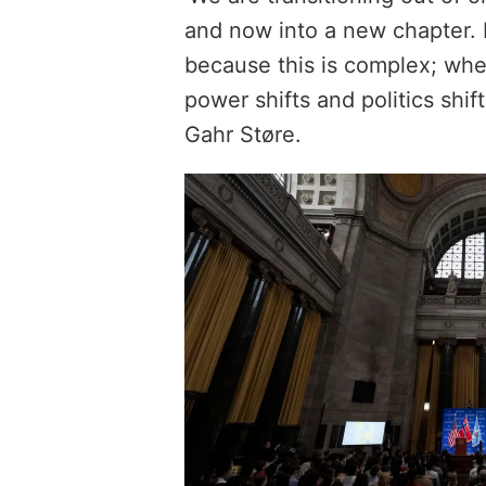
and now into a new chapter. I
because this is complex; whe
power shifts and politics shif
Gahr Støre.