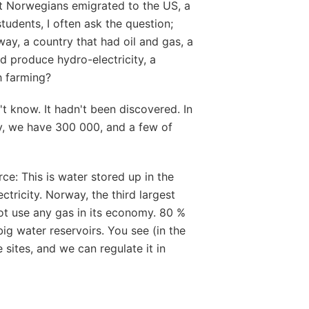
rst Norwegians emigrated to the US, a
tudents, I often ask the question;
way, a country that had oil and gas, a
ld produce hydro-electricity, a
h farming?
't know. It hadn't been discovered. In
y, we have 300 000, and a few of
ce: This is water stored up in the
tricity. Norway, the third largest
ot use any gas in its economy. 80 %
ig water reservoirs. You see (in the
sites, and we can regulate it in