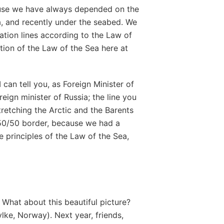
ause we have always depended on the
a, and recently under the seabed. We
tation lines according to the Law of
tion of the Law of the Sea here at
can tell you, as Foreign Minister of
eign minister of Russia; the line you
stretching the Arctic and the Barents
50/50 border, because we had a
e principles of the Law of the Sea,
hat about this beautiful picture?
ylke, Norway). Next year, friends,