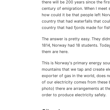
there will be 200 years since the fi
century of emigration. When I meet s
how could it be that people left Nor
country that had waterfalls that cou
country that had fjords made for fis
The answer is pretty easy. They didn
1814, Norway had 18 students. Toda
them are here.
This is Norway's primary energy sour
mountains that we tap and create elec
exporter of gas in the world, does n
of our electricity comes from these b
photo) there are arrangements at the 
order to produce electricity safely.