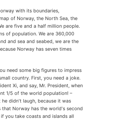
Norway with its boundaries,
: map of Norway, the North Sea, the
e are five and a half million people.
rms of population. We are 360,000
land and sea and seabed, we are the
– Because Norway has seven times
ou need some big figures to impress
all country. First, you need a joke.
ident Xi, and say, Mr. President, when
nt 1/5 of the world population! –
ut he didn't laugh, because it was
is that Norway has the world's second
 if you take coasts and islands all