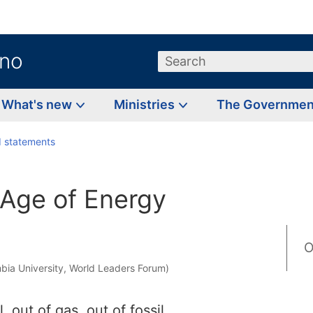
.no
Search
What's new
Ministries
The Governme
 statements
Age of Energy
O
bia University, World Leaders Forum)
, out of gas, out of fossil,