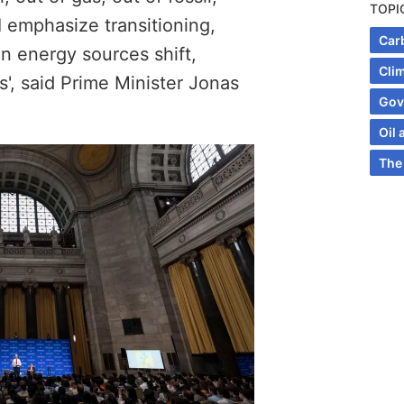
TOPI
 emphasize transitioning,
Car
n energy sources shift,
Cli
ts', said Prime Minister Jonas
Gov
Oil
The