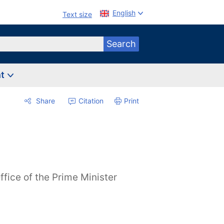
English
Text size
Search
nt
Share
Citation
Print
ffice of the Prime Minister