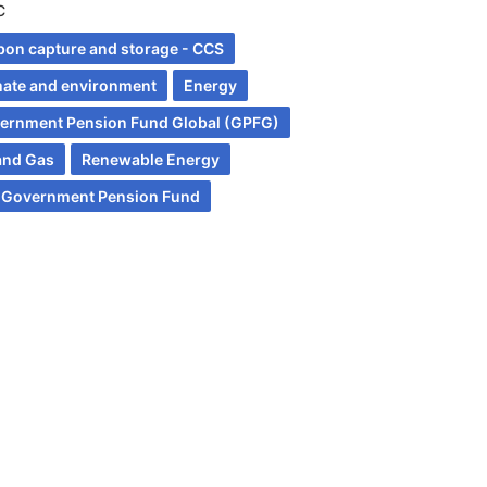
C
bon capture and storage - CCS
mate and environment
Energy
ernment Pension Fund Global (GPFG)
 and Gas
Renewable Energy
 Government Pension Fund