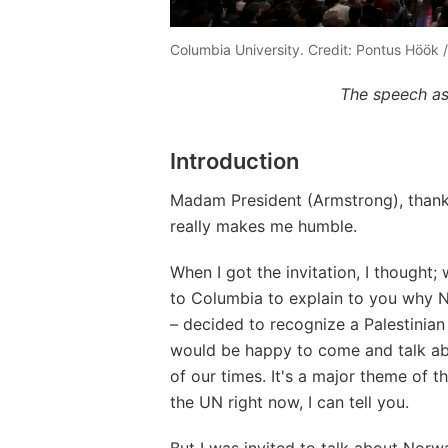
Columbia University. Credit: Pontus Höök 
The speech as
Introduction
Madam President (Armstrong), thank y
really makes me humble.
When I got the invitation, I thought; 
to Columbia to explain to you why 
– decided to recognize a Palestinian
would be happy to come and talk abo
of our times. It's a major theme of t
the UN right now, I can tell you.
But I was invited to talk about Norw