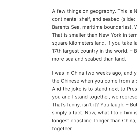
A few things on geography. This is 
continental shelf, and seabed (slide
Barents Sea, maritime boundaries). W
That is smaller than New York in te
square kilometers land. If you take 
17th largest country in the world. 
more sea and seabed than land.
I was in China two weeks ago, and y
the Chinese when you come from a sm
And the joke is to stand next to Pres
you and I stand together, we represe
That’s funny, isn't it? You laugh. – B
simply a fact. Now, what I told him 
longest coastline, longer than China,
together.