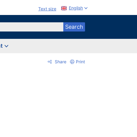
English
Text size
Search
nt
Share
Print