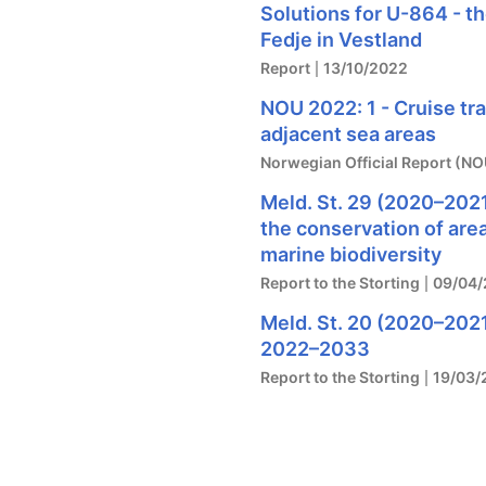
Solutions for U-864 - t
Fedje in Vestland
Report
13/10/2022
NOU 2022: 1 - Cruise tr
adjacent sea areas
Norwegian Official Report (NO
Meld. St. 29 (2020–2021
the conservation of are
marine biodiversity
Report to the Storting
09/04/
Meld. St. 20 (2020–2021
2022–2033
Report to the Storting
19/03/