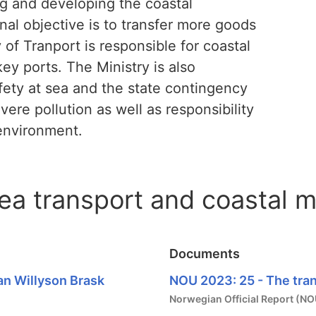
ng and developing the coastal
nal objective is to transfer more goods
 of Tranport is responsible for coastal
ey ports. The Ministry is also
fety at sea and the state contingency
ere pollution as well as responsibility
 environment.
sea transport and coastal
Documents
an Willyson Brask
NOU 2023: 25 - The tran
Norwegian Official Report (NO