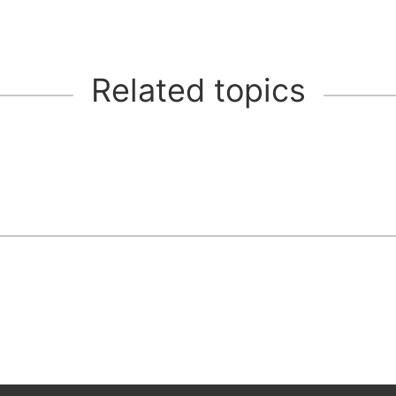
Related topics