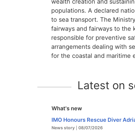
wealth creation and sustaini
populations. A declared natio
to sea transport. The Ministry
fairways and fairways to the k
responsible for preventive sa
arrangements dealing with sev
for the coastal and maritime
Latest on 
What's new
IMO Honours Rescue Diver Adri
News story
08/07/2026