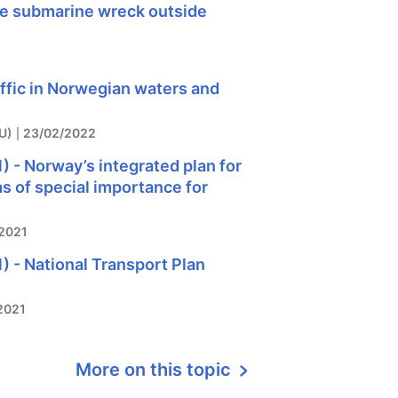
he submarine wreck outside
affic in Norwegian waters and
U)
23/02/2022
) - Norway’s integrated plan for
as of special importance for
2021
) - National Transport Plan
2021
More on this topic