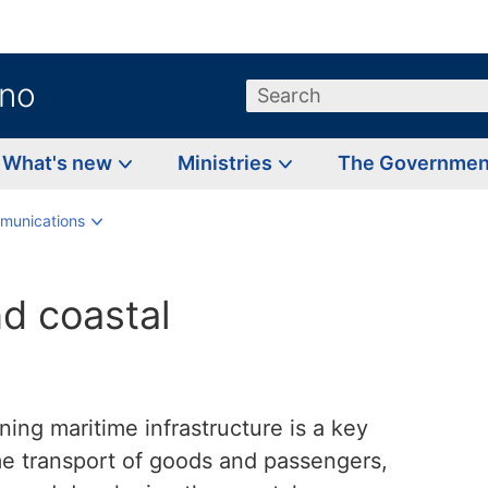
.no
Search
What's new
Ministries
The Governme
munications
nd coastal
ing maritime infrastructure is a key
ime transport of goods and passengers,