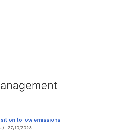
 management
sition to low emissions
U)
27/10/2023