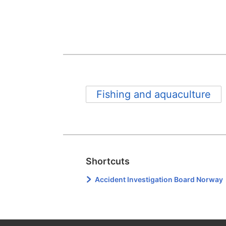
Fishing and aquaculture
Shortcuts
Accident Investigation Board Norway