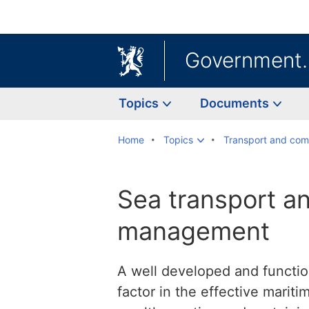
Government
Topics
Documents
Home
Topics
Transport and com
Sea transport a
management
A well developed and function
factor in the effective marit