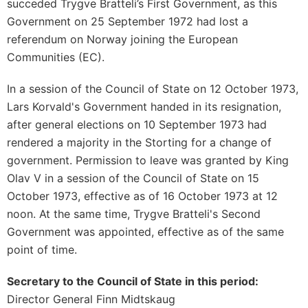
succeded Trygve Bratteli’s First Government, as this
Government on 25 September 1972 had lost a
referendum on Norway joining the European
Communities (EC).
In a session of the Council of State on 12 October 1973,
Lars Korvald's Government handed in its resignation,
after general elections on 10 September 1973 had
rendered a majority in the Storting for a change of
government. Permission to leave was granted by King
Olav V in a session of the Council of State on 15
October 1973, effective as of 16 October 1973 at 12
noon. At the same time, Trygve Bratteli's Second
Government was appointed, effective as of the same
point of time.
Secretary to the Council of State in this period:
Director General Finn Midtskaug