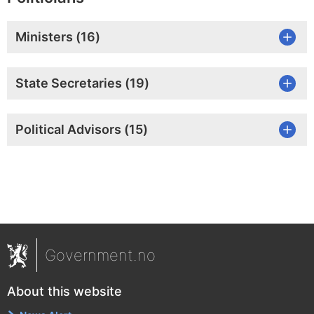
Ministers (
16
)
State Secretaries (
19
)
Political Advisors (
15
)
Government.no
About this website