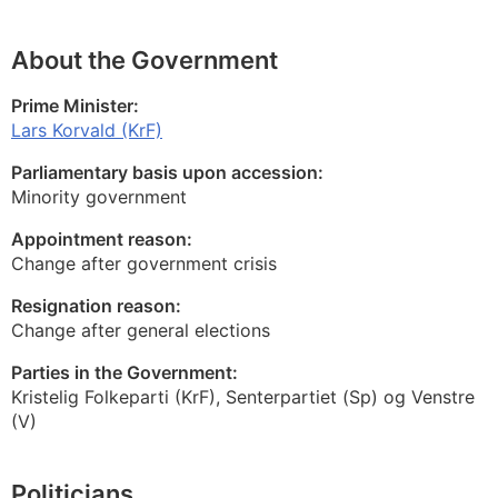
About the Government
Prime Minister:
Lars Korvald (KrF)
Parliamentary basis upon accession:
Minority government
Appointment reason:
Change after government crisis
Resignation reason:
Change after general elections
Parties in the Government:
Kristelig Folkeparti (KrF), Senterpartiet (Sp) og Venstre
(V)
Politicians