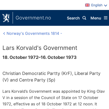
English
Government.no
Search
Menu
Norway's Governments 1814 -
Lars Korvald's Government
18. October 1972–16. October 1973
Christian Democratic Partty (KrF), Liberal Party
(V) and Centre Party (Sp)
Lars Korvald’s Government was appointed by King Olav
V in a session of the Council of State on 17 October
1972, effective as of 18 October 1972 at 12 noon. It