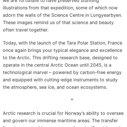
we are fortunate to have preserved stunning
illustrations from that expedition, some of which now
adorn the walls of the Science Centre in Longyearbyen.
These images remind us of that science and beauty
often travel together.
Today, with the launch of the Tara Polar Station, France
once again brings your typical elegance and excellence
to the Arctic. This drifting research base, designed to
operate in the central Arctic Ocean until 2045, is a
technological marvel – powered by carbon-free energy
and equipped with cutting-edge instruments to study
the atmosphere, sea ice, and ocean ecosystems.
*
Arctic research is crucial for Norway’s ability to oversee
and govern our immense maritime areas. The transfer