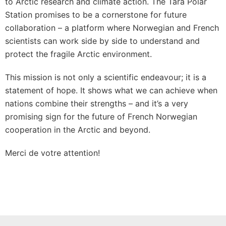
to Arctic research and climate action. The Tara Polar
Station promises to be a cornerstone for future
collaboration – a platform where Norwegian and French
scientists can work side by side to understand and
protect the fragile Arctic environment.
This mission is not only a scientific endeavour; it is a
statement of hope. It shows what we can achieve when
nations combine their strengths – and it’s a very
promising sign for the future of French Norwegian
cooperation in the Arctic and beyond.
Merci de votre attention!