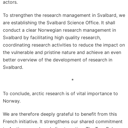
actors.
To strengthen the research management in Svalbard, we
are establishing the Svalbard Science Office. It shall
conduct a clear Norwegian research management in
Svalbard by facilitating high quality research,
coordinating research activities to reduce the impact on
the vulnerable and pristine nature and achieve an even
better overview of the development of research in
Svalbard.
*
To conclude, arctic research is of vital importance to
Norway.
We are therefore deeply grateful to benefit from this
French initiative. It strengthens our shared commitment