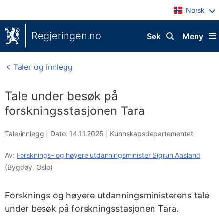
Norsk
Regjeringen.no
Søk
Meny
Taler og innlegg
Tale under besøk på
forskningsstasjonen Tara
Tale/innlegg |
Dato: 14.11.2025
|
Kunnskapsdepartementet
Av:
Forsknings- og høyere utdanningsminister Sigrun Aasland
(Bygdøy, Oslo)
Forsknings og høyere utdanningsministerens tale
under besøk på forskningsstasjonen Tara.