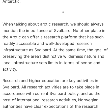
Antarctic.
*
When talking about arctic research, we should always
mention the importance of Svalbard. No other place in
the Arctic can offer a research platform that has such
readily accessible and well-developed research
infrastructure as Svalbard. At the same time, the goal of
preserving the area’s distinctive wilderness nature and
local infrastructure sets limits in terms of scope and
activity.
Research and higher education are key activities in
Svalbard. All research activities are to take place in
accordance with current Svalbard policy, and as the
host of international research activities, Norwegian
authorities have clear expectations of the research