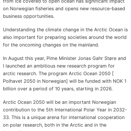
from ice covered to open ocean has significant impact
on Norwegian fisheries and opens new resource-based
business opportunities.
Understanding the climate change in the Arctic Ocean is
also important for preparing societies around the world
for the oncoming changes on the mainland.
In August this year, Pime Minister Jonas Gahr Støre and
I launched an ambitious new research program for
arctic research. The program Arctic Ocean 2050 [
Polhavet 2050 in Norwegian] will be funded with NOK 1
billion over a period of 10 years, starting in 2026.
Arctic Ocean 2050 will be an important Norwegian
contribution to the 5th International Polar Year in 2032-
33. This is a unique arena for international cooperation
on polar research, both in the Arctic and in the