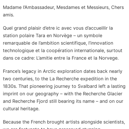
Madame l’Ambassadeur, Mesdames et Messieurs, Chers
amis.
Quel grand plaisir d’etre ic avec vous d’accueillir la
station polaire Tara en Norvège – un symbole
remarquable de l’ambition scientifique, l’innovation
technologique et la coopération internationale, surtout
dans ce cadre: L’amitie entre la France et la Norvege.
France’s legacy in Arctic exploration dates back nearly
two centuries, to the La Recherche expedition in the
1830s. That pioneering journey to Svalbard left a lasting
imprint on our geography – with the Recherche Glacier
and Recherche Fjord still bearing its name – and on our
cultural heritage.
Because the French brought artists alongside scientists,