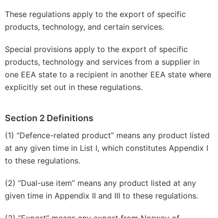
These regulations apply to the export of specific
products, technology, and certain services.
Special provisions apply to the export of specific
products, technology and services from a supplier in
one EEA state to a recipient in another EEA state where
explicitly set out in these regulations.
Section 2 Definitions
(1) “Defence-related product” means any product listed
at any given time in List I, which constitutes Appendix I
to these regulations.
(2) “Dual-use item” means any product listed at any
given time in Appendix II and III to these regulations.