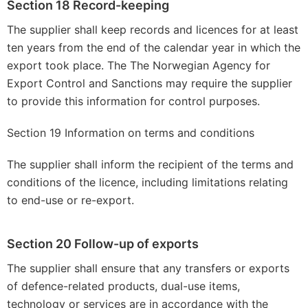
Section 18 Record-keeping
The supplier shall keep records and licences for at least
ten years from the end of the calendar year in which the
export took place. The The Norwegian Agency for
Export Control and Sanctions may require the supplier
to provide this information for control purposes.
Section 19 Information on terms and conditions
The supplier shall inform the recipient of the terms and
conditions of the licence, including limitations relating
to end-use or re-export.
Section 20 Follow-up of exports
The supplier shall ensure that any transfers or exports
of defence-related products, dual-use items,
technology or services are in accordance with the