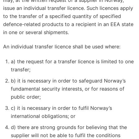
may, at the written request of a supplier in Norway,
issue an individual transfer licence. Such licences apply
to the transfer of a specified quantity of specified
defence-related products to a recipient in an EEA state
in one or several shipments.
An individual transfer licence shall be used where:
a) the request for a transfer licence is limited to one
transfer;
b) it is necessary in order to safeguard Norway’s
fundamental security interests, or for reasons of
public order;
c) it is necessary in order to fulfil Norway’s
international obligations; or
d) there are strong grounds for believing that the
supplier will not be able to fulfil the conditions