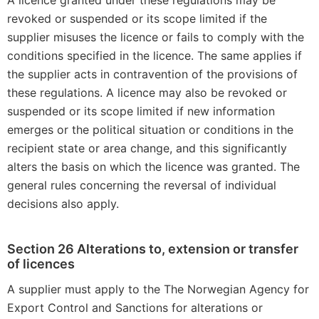
A licence granted under these regulations may be
revoked or suspended or its scope limited if the
supplier misuses the licence or fails to comply with the
conditions specified in the licence. The same applies if
the supplier acts in contravention of the provisions of
these regulations. A licence may also be revoked or
suspended or its scope limited if new information
emerges or the political situation or conditions in the
recipient state or area change, and this significantly
alters the basis on which the licence was granted. The
general rules concerning the reversal of individual
decisions also apply.
Section 26 Alterations to, extension or transfer
of licences
A supplier must apply to the The Norwegian Agency for
Export Control and Sanctions for alterations or