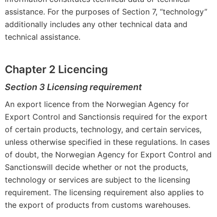
assistance. For the purposes of Section 7, “technology”
additionally includes any other technical data and
technical assistance.
Chapter 2 Licencing
Section 3 Licensing requirement
An export licence from the Norwegian Agency for
Export Control and Sanctionsis required for the export
of certain products, technology, and certain services,
unless otherwise specified in these regulations. In cases
of doubt, the Norwegian Agency for Export Control and
Sanctionswill decide whether or not the products,
technology or services are subject to the licensing
requirement. The licensing requirement also applies to
the export of products from customs warehouses.