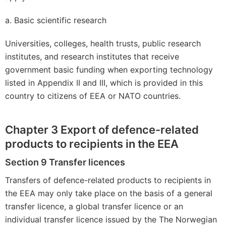
a. Basic scientific research
Universities, colleges, health trusts, public research
institutes, and research institutes that receive
government basic funding when exporting technology
listed in Appendix II and III, which is provided in this
country to citizens of EEA or NATO countries.
Chapter 3 Export of defence-related
products to recipients in the EEA
Section 9 Transfer licences
Transfers of defence-related products to recipients in
the EEA may only take place on the basis of a general
transfer licence, a global transfer licence or an
individual transfer licence issued by the The Norwegian