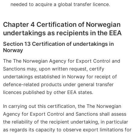
needed to acquire a global transfer licence.
Chapter 4 Certification of Norwegian
undertakings as recipients in the EEA
Section 13 Certification of undertakings in
Norway
The The Norwegian Agency for Export Control and
Sanctions may, upon written request, certify
undertakings established in Norway for receipt of
defence-related products under general transfer
licences published by other EEA states.
In carrying out this certification, the The Norwegian
Agency for Export Control and Sanctions shall assess
the reliability of the recipient undertaking, in particular
as regards its capacity to observe export limitations for