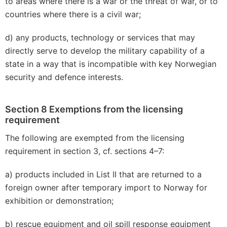
to areas where there is a war or the threat of war, or to
countries where there is a civil war;
d) any products, technology or services that may
directly serve to develop the military capability of a
state in a way that is incompatible with key Norwegian
security and defence interests.
Section 8 Exemptions from the licensing
requirement
The following are exempted from the licensing
requirement in section 3, cf. sections 4–7:
a) products included in List II that are returned to a
foreign owner after temporary import to Norway for
exhibition or demonstration;
b) rescue equipment and oil spill response equipment