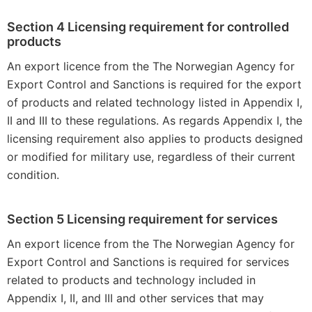
Section 4 Licensing requirement for controlled
products
An export licence from the The Norwegian Agency for
Export Control and Sanctions is required for the export
of products and related technology listed in Appendix I,
II and III to these regulations. As regards Appendix I, the
licensing requirement also applies to products designed
or modified for military use, regardless of their current
condition.
Section 5 Licensing requirement for services
An export licence from the The Norwegian Agency for
Export Control and Sanctions is required for services
related to products and technology included in
Appendix I, II, and III and other services that may