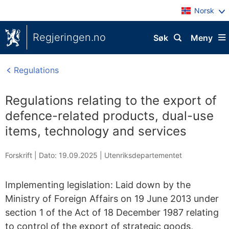
Norsk
Regjeringen.no
Søk
Meny
Regulations
Regulations relating to the export of
defence-related products, dual-use
items, technology and services
Forskrift |
Dato: 19.09.2025
|
Utenriksdepartementet
Implementing legislation: Laid down by the
Ministry of Foreign Affairs on 19 June 2013 under
section 1 of the Act of 18 December 1987 relating
to control of the export of strategic goods,