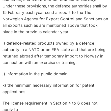
Under these provisions, the defence authorities shall by
15 February each year send a report to the The
Norwegian Agency for Export Control and Sanctions on
all exports such as are mentioned above that took
place in the previous calendar year;
i) defence-related products owned by a defence
authority in a NATO or an EEA state and that are being
returned abroad after temporary import to Norway in
connection with an exercise or training.
j) information in the public domain
k) the minimum necessary information for patent
applications
The license requirement in Section 4 to 6 does not
apply to