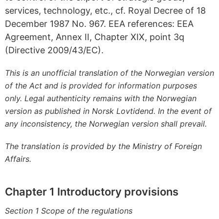
services, technology, etc., cf. Royal Decree of 18
December 1987 No. 967. EEA references: EEA
Agreement, Annex II, Chapter XIX, point 3q
(Directive 2009/43/EC).
This is an unofficial translation of the Norwegian version
of the Act and is provided for information purposes
only. Legal authenticity remains with the Norwegian
version as published in Norsk Lovtidend. In the event of
any inconsistency, the Norwegian version shall prevail.
The translation is provided by the Ministry of Foreign
Affairs.
Chapter 1 Introductory provisions
Section 1 Scope of the regulations