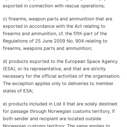
exported in connection with rescue operations;
c) firearms, weapon parts and ammunition that are
exported in accordance with the Act relating to
firearms and ammunition, cf. the fifth part of the
Regulations of 25 June 2009 No. 904 relating to
firearms, weapons parts and ammunition;
d) products exported to the European Space Agency
(ESA), or its representative, and that are strictly
necessary for the official activities of the organisation.
The exception applies only to deliveries to member
states of ESA;
e) products included in List II that are solely destined
for passage through Norwegian customs territory, if
both sender and recipient are located outside
Norwegian customs territory. The same applies to