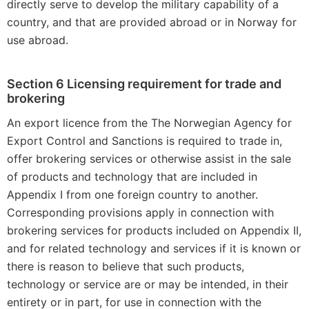
directly serve to develop the military capability of a
country, and that are provided abroad or in Norway for
use abroad.
Section 6 Licensing requirement for trade and
brokering
An export licence from the The Norwegian Agency for
Export Control and Sanctions is required to trade in,
offer brokering services or otherwise assist in the sale
of products and technology that are included in
Appendix I from one foreign country to another.
Corresponding provisions apply in connection with
brokering services for products included on Appendix II,
and for related technology and services if it is known or
there is reason to believe that such products,
technology or service are or may be intended, in their
entirety or in part, for use in connection with the