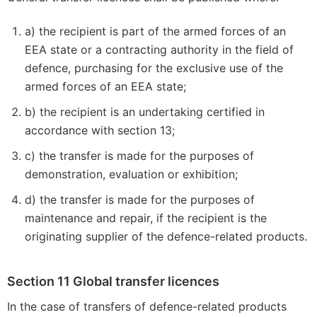
a) the recipient is part of the armed forces of an
EEA state or a contracting authority in the field of
defence, purchasing for the exclusive use of the
armed forces of an EEA state;
b) the recipient is an undertaking certified in
accordance with section 13;
c) the transfer is made for the purposes of
demonstration, evaluation or exhibition;
d) the transfer is made for the purposes of
maintenance and repair, if the recipient is the
originating supplier of the defence-related products.
Section 11 Global transfer licences
In the case of transfers of defence-related products