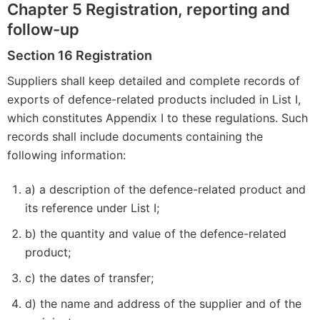
Chapter 5 Registration, reporting and
follow-up
Section 16 Registration
Suppliers shall keep detailed and complete records of
exports of defence-related products included in List I,
which constitutes Appendix I to these regulations. Such
records shall include documents containing the
following information:
a) a description of the defence-related product and
its reference under List I;
b) the quantity and value of the defence-related
product;
c) the dates of transfer;
d) the name and address of the supplier and of the