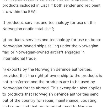
products included in List I if both sender and recipient
are within the EEA;
f) products, services and technology for use on the
Norwegian continental shelf;
g) products, services and technology for use on board
Norwegian-owned ships sailing under the Norwegian
flag or Norwegian-owned aircraft engaged in
international trade;
h) exports by the Norwegian defence authorities,
provided that the right of ownership to the products is
not transferred and the products are to be used by
Norwegian forces abroad. This exemption also applies
to products that Norwegian defence authorities send
out of the country for repair, maintenance, updating,
and so on, and that are to be returned to Norway.