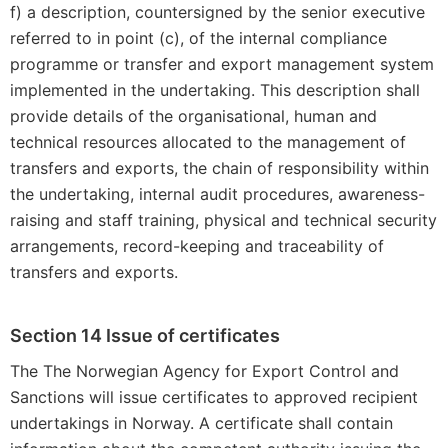
f) a description, countersigned by the senior executive
referred to in point (c), of the internal compliance
programme or transfer and export management system
implemented in the undertaking. This description shall
provide details of the organisational, human and
technical resources allocated to the management of
transfers and exports, the chain of responsibility within
the undertaking, internal audit procedures, awareness-
raising and staff training, physical and technical security
arrangements, record-keeping and traceability of
transfers and exports.
Section 14 Issue of certificates
The The Norwegian Agency for Export Control and
Sanctions will issue certificates to approved recipient
undertakings in Norway. A certificate shall contain