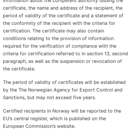
information about the competent authority issuing the
certificate, the name and address of the recipient, the
period of validity of the certificate and a statement of
the conformity of the recipient with the criteria for
certification. The certificate may also contain
conditions relating to the provision of information
required for the verification of compliance with the
criteria for certification referred to in section 13, second
paragraph, as well as the suspension or revocation of
the certificate.
The period of validity of certificates will be established
by the The Norwegian Agency for Export Control and
Sanctions, but may not exceed five years.
Certified recipients in Norway will be reported to the
EU’s central register, which is published on the
European Commission’s website.