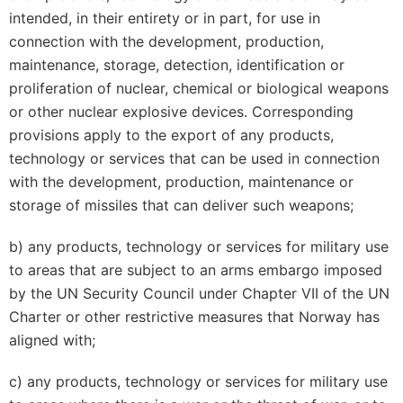
intended, in their entirety or in part, for use in
connection with the development, production,
maintenance, storage, detection, identification or
proliferation of nuclear, chemical or biological weapons
or other nuclear explosive devices. Corresponding
provisions apply to the export of any products,
technology or services that can be used in connection
with the development, production, maintenance or
storage of missiles that can deliver such weapons;
b) any products, technology or services for military use
to areas that are subject to an arms embargo imposed
by the UN Security Council under Chapter VII of the UN
Charter or other restrictive measures that Norway has
aligned with;
c) any products, technology or services for military use