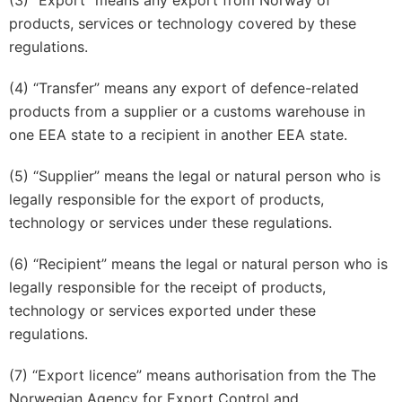
(3) “Export” means any export from Norway of
products, services or technology covered by these
regulations.
(4) “Transfer” means any export of defence-related
products from a supplier or a customs warehouse in
one EEA state to a recipient in another EEA state.
(5) “Supplier” means the legal or natural person who is
legally responsible for the export of products,
technology or services under these regulations.
(6) “Recipient” means the legal or natural person who is
legally responsible for the receipt of products,
technology or services exported under these
regulations.
(7) “Export licence” means authorisation from the The
Norwegian Agency for Export Control and