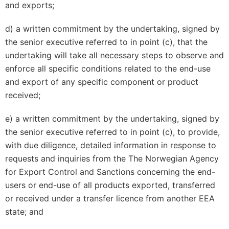
and exports;
d) a written commitment by the undertaking, signed by
the senior executive referred to in point (c), that the
undertaking will take all necessary steps to observe and
enforce all specific conditions related to the end-use
and export of any specific component or product
received;
e) a written commitment by the undertaking, signed by
the senior executive referred to in point (c), to provide,
with due diligence, detailed information in response to
requests and inquiries from the The Norwegian Agency
for Export Control and Sanctions concerning the end-
users or end-use of all products exported, transferred
or received under a transfer licence from another EEA
state; and