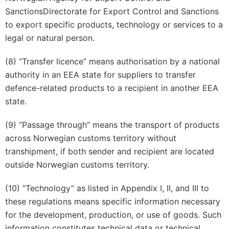
SanctionsDirectorate for Export Control and Sanctions
to export specific products, technology or services to a
legal or natural person.
(8) “Transfer licence” means authorisation by a national
authority in an EEA state for suppliers to transfer
defence-related products to a recipient in another EEA
state.
(9) “Passage through” means the transport of products
across Norwegian customs territory without
transhipment, if both sender and recipient are located
outside Norwegian customs territory.
(10) “Technology” as listed in Appendix I, II, and III to
these regulations means specific information necessary
for the development, production, or use of goods. Such
information constitutes technical data or technical