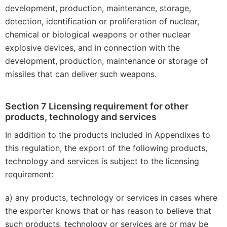
development, production, maintenance, storage,
detection, identification or proliferation of nuclear,
chemical or biological weapons or other nuclear
explosive devices, and in connection with the
development, production, maintenance or storage of
missiles that can deliver such weapons.
Section 7 Licensing requirement for other
products, technology and services
In addition to the products included in Appendixes to
this regulation, the export of the following products,
technology and services is subject to the licensing
requirement:
a) any products, technology or services in cases where
the exporter knows that or has reason to believe that
such products, technology or services are or may be