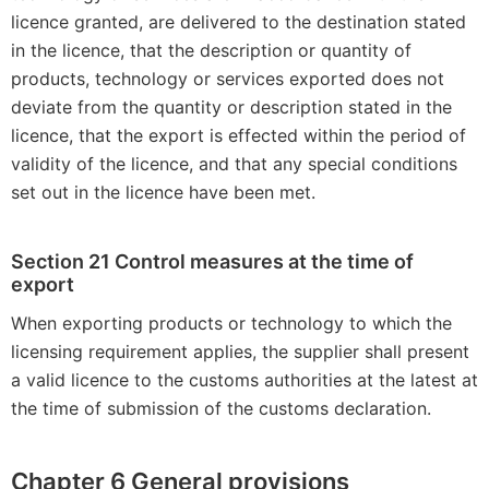
licence granted, are delivered to the destination stated
in the licence, that the description or quantity of
products, technology or services exported does not
deviate from the quantity or description stated in the
licence, that the export is effected within the period of
validity of the licence, and that any special conditions
set out in the licence have been met.
Section 21 Control measures at the time of
export
When exporting products or technology to which the
licensing requirement applies, the supplier shall present
a valid licence to the customs authorities at the latest at
the time of submission of the customs declaration.
Chapter 6 General provisions