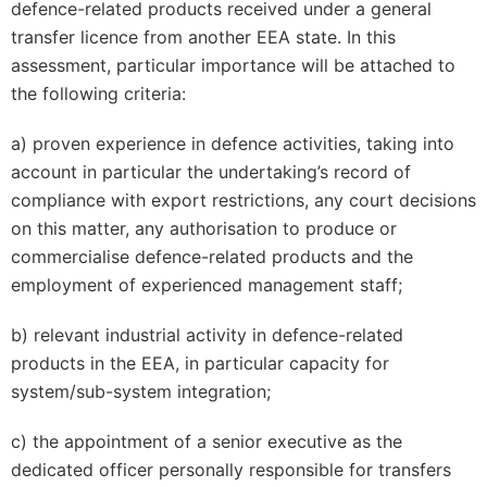
defence-related products received under a general
transfer licence from another EEA state. In this
assessment, particular importance will be attached to
the following criteria:
a) proven experience in defence activities, taking into
account in particular the undertaking’s record of
compliance with export restrictions, any court decisions
on this matter, any authorisation to produce or
commercialise defence-related products and the
employment of experienced management staff;
b) relevant industrial activity in defence-related
products in the EEA, in particular capacity for
system/sub-system integration;
c) the appointment of a senior executive as the
dedicated officer personally responsible for transfers