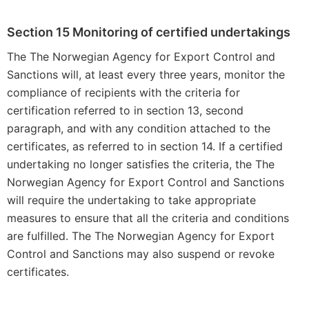
Section 15 Monitoring of certified undertakings
The The Norwegian Agency for Export Control and
Sanctions will, at least every three years, monitor the
compliance of recipients with the criteria for
certification referred to in section 13, second
paragraph, and with any condition attached to the
certificates, as referred to in section 14. If a certified
undertaking no longer satisfies the criteria, the The
Norwegian Agency for Export Control and Sanctions
will require the undertaking to take appropriate
measures to ensure that all the criteria and conditions
are fulfilled. The The Norwegian Agency for Export
Control and Sanctions may also suspend or revoke
certificates.