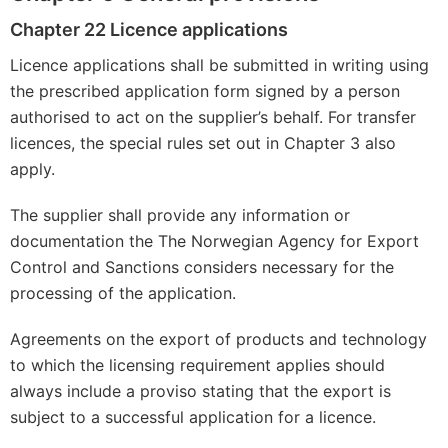
Chapter 22 Licence applications
Licence applications shall be submitted in writing using
the prescribed application form signed by a person
authorised to act on the supplier’s behalf. For transfer
licences, the special rules set out in Chapter 3 also
apply.
The supplier shall provide any information or
documentation the The Norwegian Agency for Export
Control and Sanctions considers necessary for the
processing of the application.
Agreements on the export of products and technology
to which the licensing requirement applies should
always include a proviso stating that the export is
subject to a successful application for a licence.