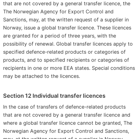
that are not covered by a general transfer licence, the
The Norwegian Agency for Export Control and
Sanctions, may, at the written request of a supplier in
Norway, issue a global transfer licence. These licences
are granted for a period of three years, with the
possibility of renewal. Global transfer licences apply to
specified defence-related products or categories of
products, and to specified recipients or categories of
recipients in one or more EEA states. Special conditions
may be attached to the licences.
Section 12 Individual transfer licences
In the case of transfers of defence-related products
that are not covered by a general transfer licence and
where a global transfer licence cannot be granted, The
Norwegian Agency for Export Control and Sanctions,