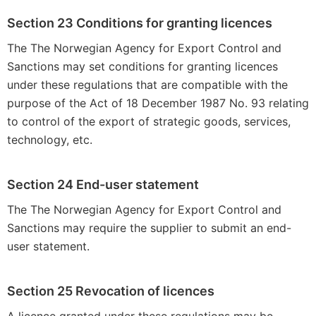
Section 23 Conditions for granting licences
The The Norwegian Agency for Export Control and
Sanctions may set conditions for granting licences
under these regulations that are compatible with the
purpose of the Act of 18 December 1987 No. 93 relating
to control of the export of strategic goods, services,
technology, etc.
Section 24 End-user statement
The The Norwegian Agency for Export Control and
Sanctions may require the supplier to submit an end-
user statement.
Section 25 Revocation of licences