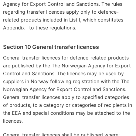
Agency for Export Control and Sanctions. The rules
regarding transfer licences apply only to defence-
related products included in List I, which constitutes
Appendix I to these regulations.
Section 10 General transfer licences
General transfer licences for defence-related products
are published by the The Norwegian Agency for Export
Control and Sanctions. The licences may be used by
suppliers in Norway following registration with the The
Norwegian Agency for Export Control and Sanctions.
General transfer licences apply to specified categories
of products, to a category or categories of recipients in
the EEA and special conditions may be attached to the
licences.
General transfer licences shall be published where: