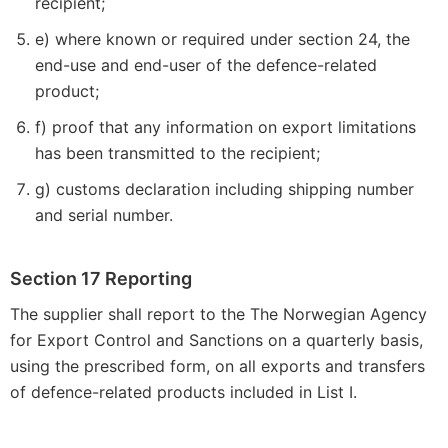
recipient;
e) where known or required under section 24, the
end-use and end-user of the defence-related
product;
f) proof that any information on export limitations
has been transmitted to the recipient;
g) customs declaration including shipping number
and serial number.
Section 17 Reporting
The supplier shall report to the The Norwegian Agency
for Export Control and Sanctions on a quarterly basis,
using the prescribed form, on all exports and transfers
of defence-related products included in List I.