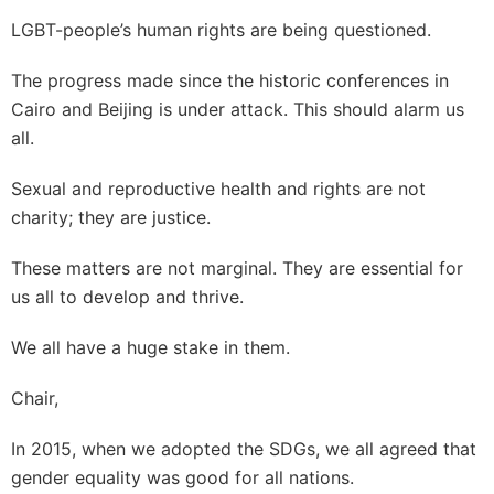
LGBT-people’s human rights are being questioned.
The progress made since the historic conferences in
Cairo and Beijing is under attack. This should alarm us
all.
Sexual and reproductive health and rights are not
charity; they are justice.
These matters are not marginal. They are essential for
us all to develop and thrive.
We all have a huge stake in them.
Chair,
In 2015, when we adopted the SDGs, we all agreed that
gender equality was good for all nations.