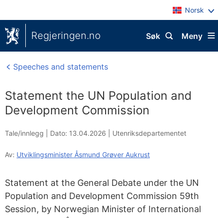
Norsk
Regjeringen.no
Søk
Meny
Speeches and statements
Statement the UN Population and
Development Commission
Tale/innlegg |
Dato: 13.04.2026
|
Utenriksdepartementet
Av:
Utviklingsminister Åsmund Grøver Aukrust
Statement at the General Debate under the UN
Population and Development Commission 59th
Session, by Norwegian Minister of International