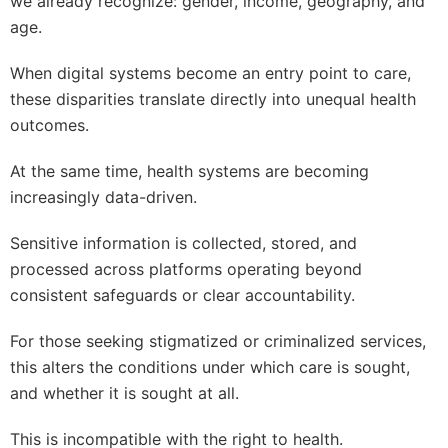
we already recognize: gender, income, geography, and
age.
When digital systems become an entry point to care,
these disparities translate directly into unequal health
outcomes.
At the same time, health systems are becoming
increasingly data-driven.
Sensitive information is collected, stored, and
processed across platforms operating beyond
consistent safeguards or clear accountability.
For those seeking stigmatized or criminalized services,
this alters the conditions under which care is sought,
and whether it is sought at all.
This is incompatible with the right to health.