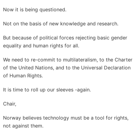
Now it is being questioned.
Not on the basis of new knowledge and research.
But because of political forces rejecting basic gender
equality and human rights for all.
We need to re-commit to multilateralism, to the Charter
of the United Nations, and to the Universal Declaration
of Human Rights.
It is time to roll up our sleeves -again.
Chair,
Norway believes technology must be a tool for rights,
not against them.