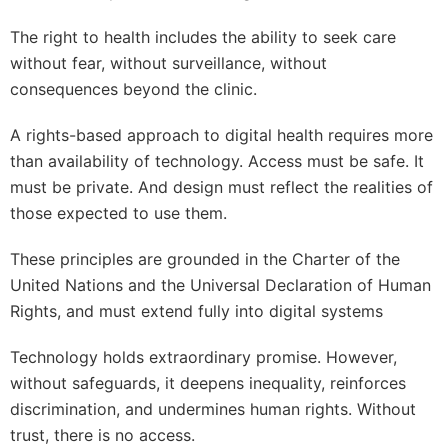
The right to health includes the ability to seek care
without fear, without surveillance, without
consequences beyond the clinic.
A rights-based approach to digital health requires more
than availability of technology. Access must be safe. It
must be private. And design must reflect the realities of
those expected to use them.
These principles are grounded in the Charter of the
United Nations and the Universal Declaration of Human
Rights, and must extend fully into digital systems
Technology holds extraordinary promise. However,
without safeguards, it deepens inequality, reinforces
discrimination, and undermines human rights. Without
trust, there is no access.