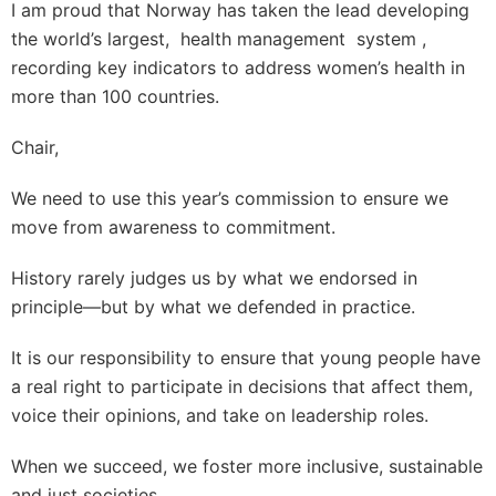
I am proud that Norway has taken the lead developing
the world’s largest, health management system ,
recording key indicators to address women’s health in
more than 100 countries.
Chair,
We need to use this year’s commission to ensure we
move from awareness to commitment.
History rarely judges us by what we endorsed in
principle—but by what we defended in practice.
It is our responsibility to ensure that young people have
a real right to participate in decisions that affect them,
voice their opinions, and take on leadership roles.
When we succeed, we foster more inclusive, sustainable
and just societies.