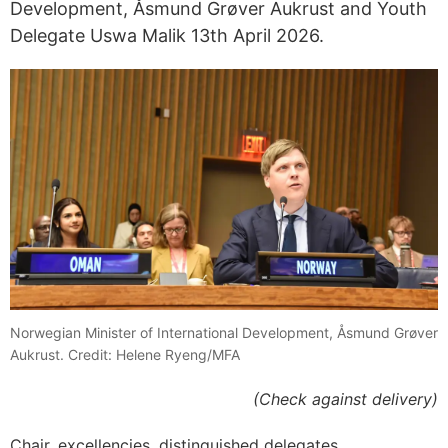
Development, Åsmund Grøver Aukrust and Youth
Delegate Uswa Malik 13th April 2026.
Norwegian Minister of International Development, Åsmund Grøver
Aukrust. Credit: Helene Ryeng/MFA
(Check against delivery)
Chair, excellencies, distinguished delegates,