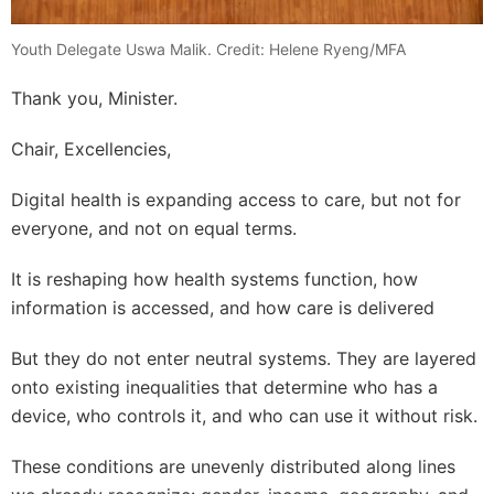
Youth Delegate Uswa Malik. Credit: Helene Ryeng/MFA
Thank you, Minister.
Chair, Excellencies,
Digital health is expanding access to care, but not for
everyone, and not on equal terms.
It is reshaping how health systems function, how
information is accessed, and how care is delivered
But they do not enter neutral systems. They are layered
onto existing inequalities that determine who has a
device, who controls it, and who can use it without risk.
These conditions are unevenly distributed along lines