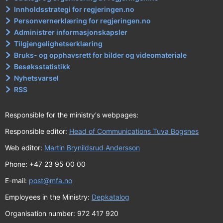
Innholdsstrategi for regjeringen.no
Personvernerklæring for regjeringen.no
Administrer informasjonskapsler
Tilgjengelighetserklæring
Bruks- og opphavsrett for bilder og videomateriale
Besøksstatistikk
Nyhetsvarsel
RSS
Responsible for the ministry's webpages:
Responsible editor:
Head of Communications Tuva Bogsnes
Web editor:
Martin Brynildsrud Andersson
Phone: +47 23 95 00 00
E-mail:
post@mfa.no
Employees in the Ministry:
Depkatalog
Organisation number: 972 417 920