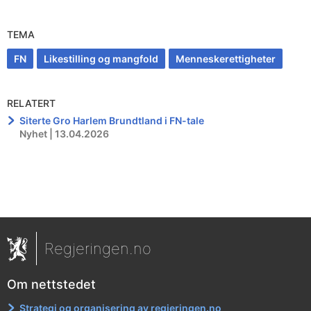
TEMA
FN
Likestilling og mangfold
Menneskerettigheter
RELATERT
Siterte Gro Harlem Brundtland i FN-tale
Nyhet | 13.04.2026
Regjeringen.no
Om nettstedet
Strategi og organisering av regjeringen.no