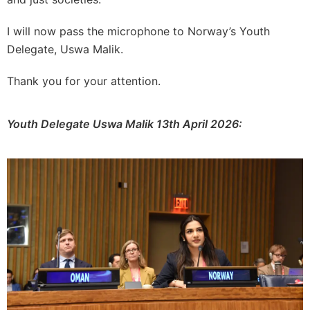
I will now pass the microphone to Norway’s Youth
Delegate, Uswa Malik.
Thank you for your attention.
Youth Delegate Uswa Malik 13th April 2026: