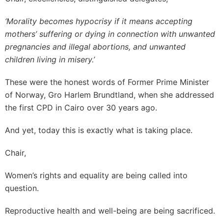
‘Morality becomes hypocrisy if it means accepting
mothers’ suffering or dying in connection with unwanted
pregnancies and illegal abortions, and unwanted
children living in misery.’
These were the honest words of Former Prime Minister
of Norway, Gro Harlem Brundtland, when she addressed
the first CPD in Cairo over 30 years ago.
And yet, today this is exactly what is taking place.
Chair,
Women’s rights and equality are being called into
question.
Reproductive health and well-being are being sacrificed.