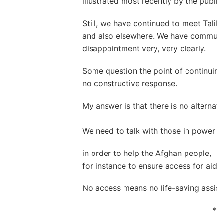
illustrated most recently by the publ
Still, we have continued to meet Tal
and also elsewhere. We have commu
disappointment very, very clearly.
Some question the point of continu
no constructive response.
My answer is that there is no alterna
We need to talk with those in power
in order to help the Afghan people,
for instance to ensure access for aid
No access means no life-saving assi
*