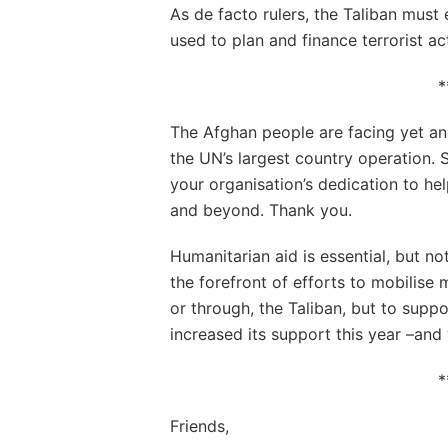
As de facto rulers, the Taliban must 
used to plan and finance terrorist acts
*
The Afghan people are facing yet ano
the UN’s largest country operation. S
your organisation’s dedication to he
and beyond. Thank you.
Humanitarian aid is essential, but no
the forefront of efforts to mobilise 
or through, the Taliban, but to sup
increased its support this year –and
*
Friends,