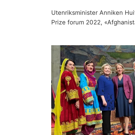
Utenriksminister Anniken Hui
Prize forum 2022, «Afghanist