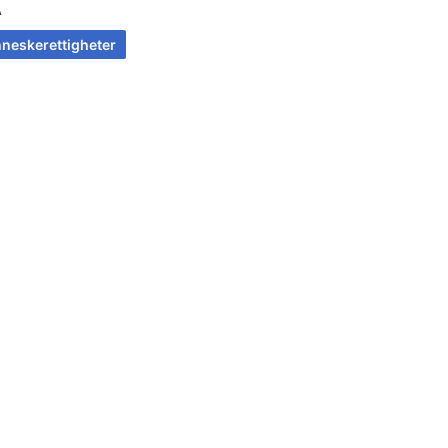
A
neskerettigheter