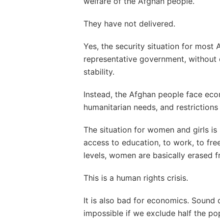
welfare of the Afghan people.
They have not delivered.
Yes, the security situation for most
representative government, without
stability.
Instead, the Afghan people face eco
humanitarian needs, and restrictions 
The situation for women and girls is 
access to education, to work, to f
levels, women are basically erased fr
This is a human rights crisis.
It is also bad for economics. Sound
impossible if we exclude half the po