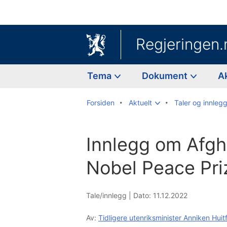
Regjeringen.
Tema
Dokument
A
Forsiden
Aktuelt
Taler og innleg
Innlegg om Afgh
Nobel Peace Pri
Tale/innlegg |
Dato: 11.12.2022
Av:
Tidligere utenriksminister Anniken Huit