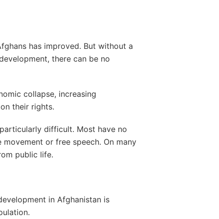
 Afghans has improved. But without a
 development, there can be no
nomic collapse, increasing
on their rights.
particularly difficult. Most have no
ree movement or free speech. On many
om public life.
 development in Afghanistan is
pulation.