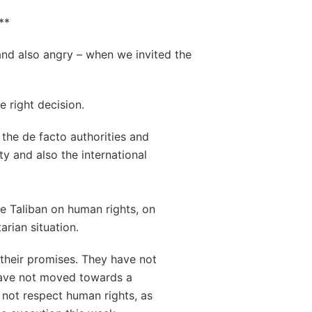
**
nd also angry – when we invited the
e right decision.
the de facto authorities and
ty and also the international
e Taliban on human rights, on
rian situation.
 their promises. They have not
have not moved towards a
not respect human rights, as