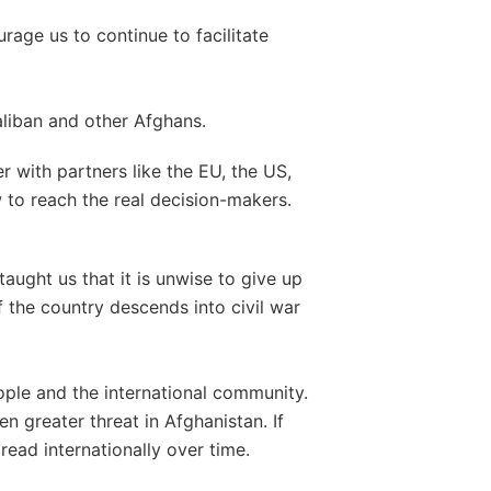
age us to continue to facilitate
aliban and other Afghans.
r with partners like the EU, the US,
 to reach the real decision-makers.
aught us that it is unwise to give up
f the country descends into civil war
ple and the international community.
n greater threat in Afghanistan. If
read internationally over time.