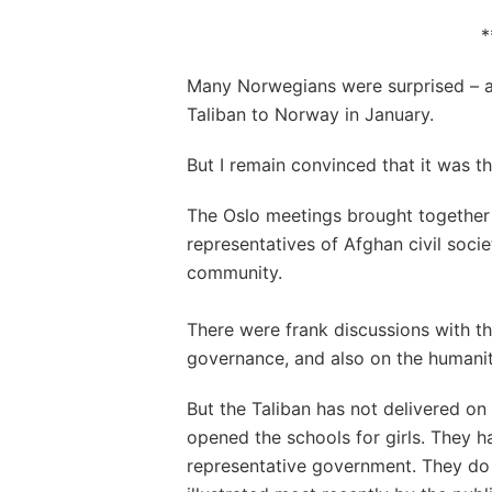
*
Many Norwegians were surprised – a
Taliban to Norway in January.
But I remain convinced that it was th
The Oslo meetings brought together 
representatives of Afghan civil socie
community.
There were frank discussions with th
governance, and also on the humanita
But the Taliban has not delivered on
opened the schools for girls. They 
representative government. They do 