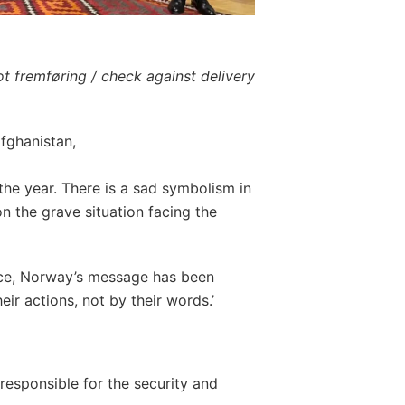
t fremføring / check against delivery
fghanistan,
the year. There is a sad symbolism in
n the grave situation facing the
rce, Norway’s message has been
heir actions, not by their words.’
responsible for the security and