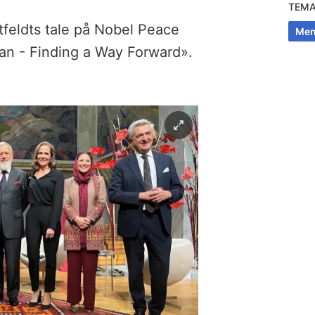
TEM
tfeldts tale på Nobel Peace
Men
an - Finding a Way Forward».