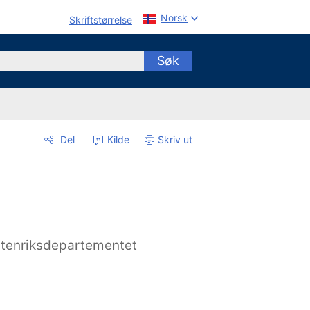
Norsk
Skriftstørrelse
Søk
Del
Kilde
Skriv ut
tenriksdepartementet