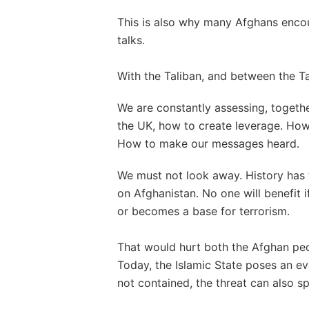
This is also why many Afghans encour
talks.
With the Taliban, and between the T
We are constantly assessing, togethe
the UK, how to create leverage. How
How to make our messages heard.
We must not look away. History has t
on Afghanistan. No one will benefit i
or becomes a base for terrorism.
That would hurt both the Afghan peo
Today, the Islamic State poses an eve
not contained, the threat can also sp