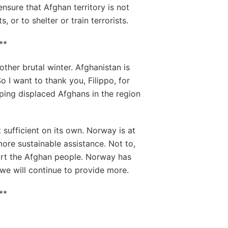
ensure that Afghan territory is not
, or to shelter or train terrorists.
**
ther brutal winter. Afghanistan is
o I want to thank you, Filippo, for
lping displaced Afghans in the region
t sufficient on its own. Norway is at
more sustainable assistance. Not to,
port the Afghan people. Norway has
 we will continue to provide more.
**