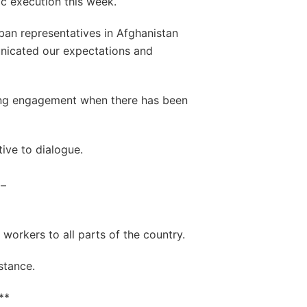
ic execution this week.
iban representatives in Afghanistan
nicated our expectations and
ing engagement when there has been
tive to dialogue.
 –
 workers to all parts of the country.
stance.
**