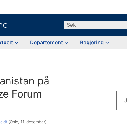
no
Søk
ktuelt
Departement
Regjering
g
anistan på
ze Forum
U
feldt
(Oslo, 11. desember)