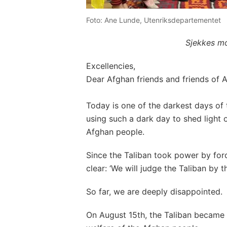
Foto: Ane Lunde, Utenriksdepartementet
Sjekkes mo
Excellencies,
Dear Afghan friends and friends of A
Today is one of the darkest days of 
using such a dark day to shed light o
Afghan people.
Since the Taliban took power by fo
clear: ‘We will judge the Taliban by t
So far, we are deeply disappointed.
On August 15th, the Taliban became 