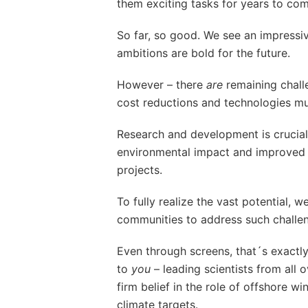
them exciting tasks for years to com
So far, so good. We see an impressi
ambitions are bold for the future.
However – there
are
remaining chall
cost reductions and technologies m
Research and development is crucial 
environmental impact and improved 
projects.
To fully realize the vast potential, 
communities to address such challe
Even through screens, that´s exactly
to
you
– leading scientists from all 
firm belief in the role of offshore 
climate targets.