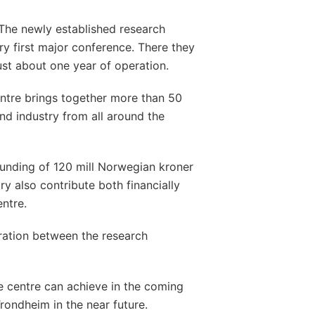
The newly established research
ry first major conference. There they
just about one year of operation.
tre brings together more than 50
and industry from all around the
unding of 120 mill Norwegian kroner
ry also contribute both financially
entre.
ration between the research
e centre can achieve in the coming
rondheim in the near future.