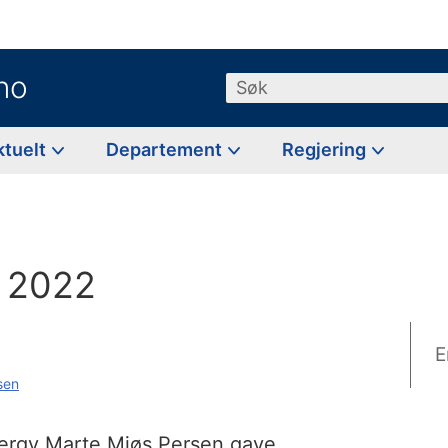
no
Søk
ktuelt
Departement
Regjering
g
 2022
E
sen
nergy Marte Mjøs Persen gave