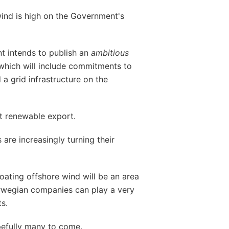
wind is high on the Government's
 intends to publish an
ambitious
 which will include commitments to
 a grid infrastructure on the
st renewable export.
are increasingly turning their
loating offshore wind will be an area
rwegian companies can play a very
s.
pefully many to come.