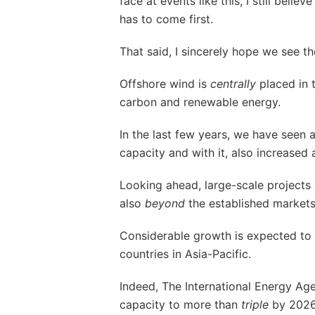
face at events like this, I still believ
has to come first.
That said, I sincerely hope we see th
Offshore wind is
centrally
placed in t
carbon and renewable energy.
In the last few years, we have seen 
capacity and with it, also increased 
Looking ahead, large-scale project
also
beyond
the established market
Considerable growth is expected to
countries in Asia-Pacific.
Indeed, The International Energy Ag
capacity to more than
triple
by 2026