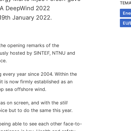
TEM
EERA DeepWind 2022
Ene
19th January 2022.
EU/
e the opening remarks of the
usly hosted by SINTEF, NTNU and
ce.
 every year since 2004. Within the
 is now firmly established as an
ep sea offshore wind.
was on screen, and with the
still
ce but to do the same this year.
being able to see each other face-to-