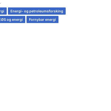
A
rgi
Energi- og petroleumsforsking
EØS og energi
Fornybar energi