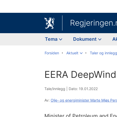
Regjeringen.
Tema
Dokument
A
Forsiden
Aktuelt
Taler og innleg
EERA DeepWind
Tale/innlegg |
Dato: 19.01.2022
Av:
Olje- og energiminister Marte Mjøs Per
Minister of Petroleum and E