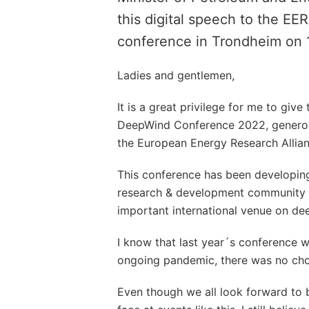
this digital speech to the 
conference in Trondheim on 
Ladies and gentlemen,
It is a great privilege for me to giv
DeepWind Conference 2022, genero
the European Energy Research Allian
This conference has been developing
research & development community it
important international venue on de
I know that last year´s conference 
ongoing pandemic, there was no choi
Even though we all look forward to 