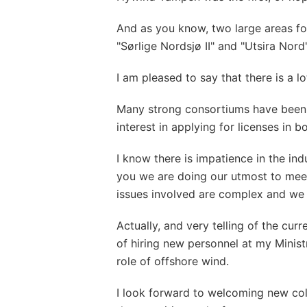
And as you know, two large areas f
"Sørlige Nordsjø II" and "Utsira Nord"
I am pleased to say that there is a lo
Many strong consortiums have been
interest in applying for licenses in b
I know there is impatience in the ind
you we are doing our utmost to mee
issues involved are complex and we 
Actually, and very telling of the cur
of hiring new personnel at my Minist
role of offshore wind.
I look forward to welcoming new co