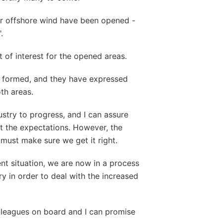
or offshore wind have been opened -
.
t of interest for the opened areas.
 formed, and they have expressed
oth areas.
ustry to progress, and I can assure
t the expectations. However, the
must make sure we get it right.
rent situation, we are now in a process
ry in order to deal with the increased
lleagues on board and I can promise