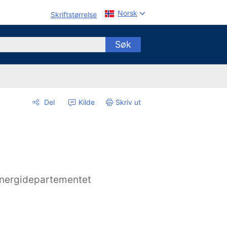
Norsk
Skriftstørrelse
Søk
Del
Kilde
Skriv ut
nergidepartementet