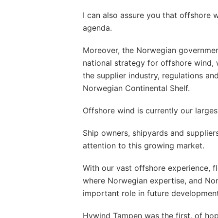
I can also assure you that offshore 
agenda.
Moreover, the Norwegian government
national strategy for offshore wind,
the supplier industry, regulations and
Norwegian Continental Shelf.
Offshore wind is currently our large
Ship owners, shipyards and suppliers 
attention to this growing market.
With our vast offshore experience, f
where Norwegian expertise, and No
important role in future development
Hywind Tampen was the first, of ho