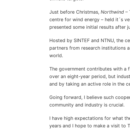
Just before Christmas,
Northwind
– 
centre for wind energy – held it´s ve
presented some initial results after 
Hosted by SINTEF and NTNU, the cen
partners from research institutions 
world.
The government contributes with a f
over an eight-year period, but indust
and by taking an active role in the c
Going forward, I believe such coope
community and industry is crucial.
I have high expectations for what th
years and I hope to make a visit to T