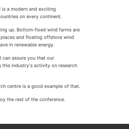
 is a modern and exciting
countries on every continent.
ing up. Bottom-fixed wind farms are
l places and floating offshore wind
wave in renewable energy.
I can assure you that our
his industry's activity on research
ch centre is a good example of that.
oy the rest of the conference.