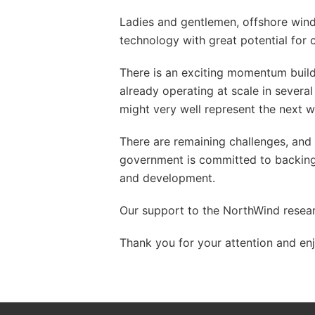
Ladies and gentlemen, offshore wind
technology with great potential for 
There is an exciting momentum build
already operating at scale in severa
might very well represent the next 
There are remaining challenges, and 
government is committed to backing t
and development.
Our support to the NorthWind resear
Thank you for your attention and enj