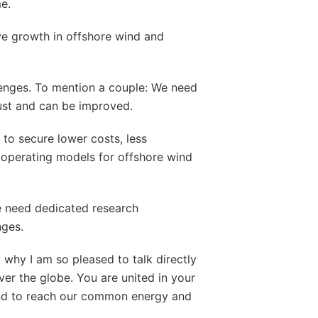
e.
ve growth in offshore wind and
enges. To mention a couple: We need
ust and can be improved.
to secure lower costs, less
operating models for offshore wind
we need dedicated research
nges.
 why I am so pleased to talk directly
over the globe. You are united in your
wind to reach our common energy and