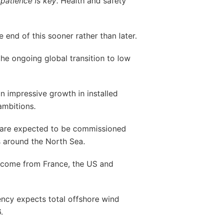
e
patience is key
. Health and safety
e end of this sooner rather than later.
he ongoing global transition to low
an impressive growth in installed
ambitions.
s are expected to be commissioned
s around the North Sea.
 come from France, the US and
ency expects total offshore wind
.