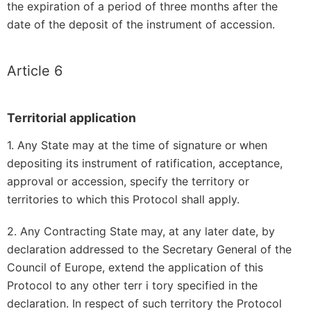
the expiration of a period of three months after the
date of the deposit of the instrument of accession.
Article 6
Territorial application
1. Any State may at the time of signature or when
depositing its instrument of ratification, acceptance,
approval or accession, specify the territory or
territories to which this Protocol shall apply.
2. Any Contracting State may, at any later date, by
declaration addressed to the Secretary General of the
Council of Europe, extend the application of this
Protocol to any other terr i tory specified in the
declaration. In respect of such territory the Protocol