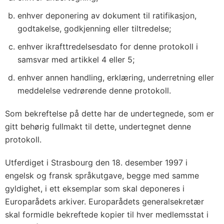
enhver deponering av dokument til ratifikasjon,
godtakelse, godkjenning eller tiltredelse;
enhver ikrafttredelsesdato for denne protokoll i
samsvar med artikkel 4 eller 5;
enhver annen handling, erklæring, underretning eller
meddelelse vedrørende denne protokoll.
Som bekreftelse på dette har de undertegnede, som er
gitt behørig fullmakt til dette, undertegnet denne
protokoll.
Utferdiget i Strasbourg den 18. desember 1997 i
engelsk og fransk språkutgave, begge med samme
gyldighet, i ett eksemplar som skal deponeres i
Europarådets arkiver. Europarådets generalsekretær
skal formidle bekreftede kopier til hver medlemsstat i