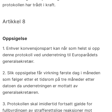
protokollen har trådt i kraft.
Artikkel 8
Oppsigelse
1. Enhver konvensjonspart kan når som helst si opp
denne protokoll ved underretning til Europarådets
generalsekretær.
2. Slik oppsigelse får virkning første dag i måneden
som følger etter et tidsrom på tre måneder etter
datoen da underretningen er mottatt av
generalsekretæren.
3. Protokollen skal imidlertid fortsatt gjelde for
fullbyrdingen av strafferettslige reaksjoner mot