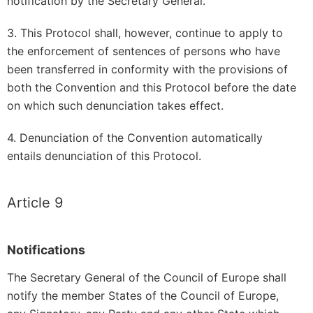
notification by the Secretary General.
3. This Protocol shall, however, continue to apply to
the enforcement of sentences of persons who have
been transferred in conformity with the provisions of
both the Convention and this Protocol before the date
on which such denunciation takes effect.
4. Denunciation of the Convention automatically
entails denunciation of this Protocol.
Article 9
Notifications
The Secretary General of the Council of Europe shall
notify the member States of the Council of Europe,