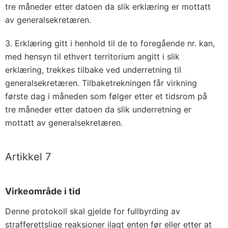
tre måneder etter datoen da slik erklæring er mottatt
av generalsekretæren.
3. Erklæring gitt i henhold til de to foregående nr. kan,
med hensyn til ethvert territorium angitt i slik
erklæring, trekkes tilbake ved underretning til
generalsekretæren. Tilbaketrekningen får virkning
første dag i måneden som følger etter et tidsrom på
tre måneder etter datoen da slik underretning er
mottatt av generalsekretæren.
Artikkel 7
Virkeområde i tid
Denne protokoll skal gjelde for fullbyrding av
strafferettslige reaksjoner ilagt enten før eller etter at