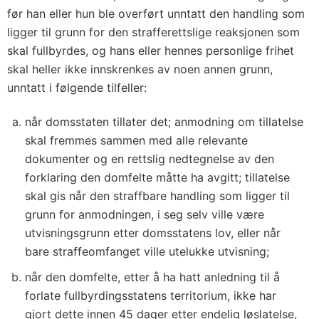
før han eller hun ble overført unntatt den handling som
ligger til grunn for den strafferettslige reaksjonen som
skal fullbyrdes, og hans eller hennes personlige frihet
skal heller ikke innskrenkes av noen annen grunn,
unntatt i følgende tilfeller:
når domsstaten tillater det; anmodning om tillatelse
skal fremmes sammen med alle relevante
dokumenter og en rettslig nedtegnelse av den
forklaring den domfelte måtte ha avgitt; tillatelse
skal gis når den straffbare handling som ligger til
grunn for anmodningen, i seg selv ville være
utvisningsgrunn etter domsstatens lov, eller når
bare straffeomfanget ville utelukke utvisning;
når den domfelte, etter å ha hatt anledning til å
forlate fullbyrdingsstatens territorium, ikke har
gjort dette innen 45 dager etter endelig løslatelse,