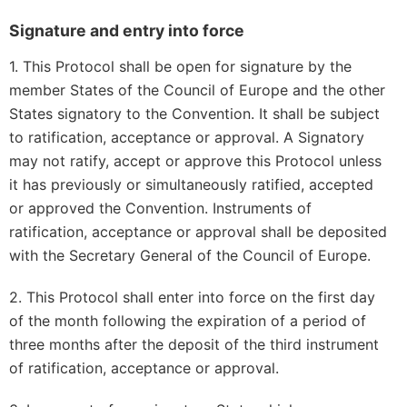
Signature and entry into force
1. This Protocol shall be open for signature by the
member States of the Council of Europe and the other
States signatory to the Convention. It shall be subject
to ratification, acceptance or approval. A Signatory
may not ratify, accept or approve this Protocol unless
it has previously or simultaneously ratified, accepted
or approved the Convention. Instruments of
ratification, acceptance or approval shall be deposited
with the Secretary General of the Council of Europe.
2. This Protocol shall enter into force on the first day
of the month following the expiration of a period of
three months after the deposit of the third instrument
of ratification, acceptance or approval.