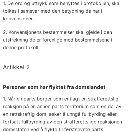
1. De ord og uttrykk som benyttes i protokollen, skal
tolkes i samsvar med den betydning de har i
konvensjonen.
2. Konvensjonens bestemmelser skal gjelde i den
utstrekning de er forenlige med bestemmelsene i
denne protokoll.
Artikkel 2
Personer som har flyktet fra domslandet
1. Når en parts borger som er ilagt en strafferettslig
reaksjon på en annen parts territorium som en del av
en rettskraftig dom, søker å unngå fullbyrding eller
fortsatt fullbyrding av den strafferettslige reaksjonen i
domsstaten ved å flykte til førstnevnte parts