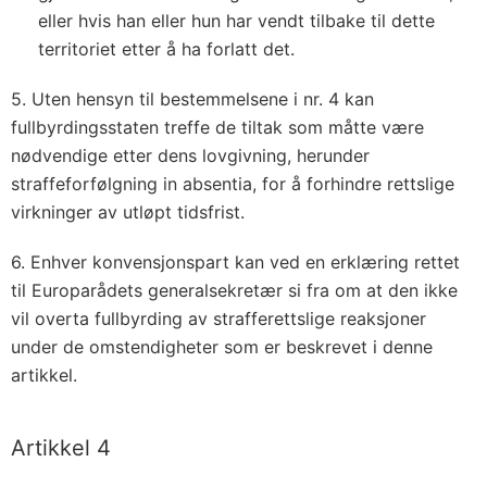
eller hvis han eller hun har vendt tilbake til dette
territoriet etter å ha forlatt det.
5. Uten hensyn til bestemmelsene i nr. 4 kan
fullbyrdingsstaten treffe de tiltak som måtte være
nødvendige etter dens lovgivning, herunder
straffeforfølgning in absentia, for å forhindre rettslige
virkninger av utløpt tidsfrist.
6. Enhver konvensjonspart kan ved en erklæring rettet
til Europarådets generalsekretær si fra om at den ikke
vil overta fullbyrding av strafferettslige reaksjoner
under de omstendigheter som er beskrevet i denne
artikkel.
Artikkel 4