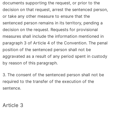
documents supporting the request, or prior to the
decision on that request, arrest the sentenced person,
or take any other measure to ensure that the
sentenced person remains in its territory, pending a
decision on the request. Requests for provisional
measures shall include the information mentioned in
paragraph 3 of Article 4 of the Convention. The penal
position of the sentenced person shall not be
aggravated as a result of any period spent in custody
by reason of this paragraph.
3. The consent of the sentenced person shall not be
required to the transfer of the execution of the
sentence.
Article 3