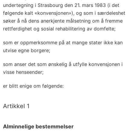
undertegning i Strasbourg den 21. mars 1983 (i det
følgende kalt «konvensjonen»), og som i særdeleshet
søker å nå dens anerkjente målsetning om å fremme
rettferdighet og sosial rehabilitering av domfelte;
som er oppmerksomme på at mange stater ikke kan
utvise egne borgere;
som anser det som ønskelig å utfylle konvensjonen i
visse henseender;
er blitt enige om følgende:
Artikkel 1
Alminnelige bestemmelser