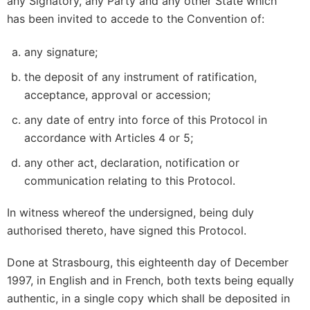
any Signatory, any Party and any other State which
has been invited to accede to the Convention of:
any signature;
the deposit of any instrument of ratification,
acceptance, approval or accession;
any date of entry into force of this Protocol in
accordance with Articles 4 or 5;
any other act, declaration, notification or
communication relating to this Protocol.
In witness whereof the undersigned, being duly
authorised thereto, have signed this Protocol.
Done at Strasbourg, this eighteenth day of December
1997, in English and in French, both texts being equally
authentic, in a single copy which shall be deposited in