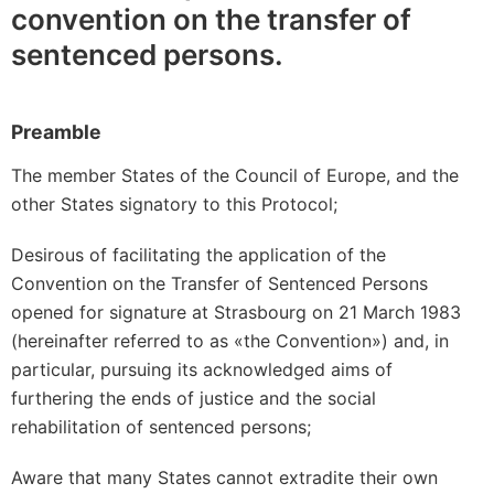
convention on the transfer of
sentenced persons.
Preamble
The member States of the Council of Europe, and the
other States signatory to this Protocol;
Desirous of facilitating the application of the
Convention on the Transfer of Sentenced Persons
opened for signature at Strasbourg on 21 March 1983
(hereinafter referred to as «the Convention») and, in
particular, pursuing its acknowledged aims of
furthering the ends of justice and the social
rehabilitation of sentenced persons;
Aware that many States cannot extradite their own