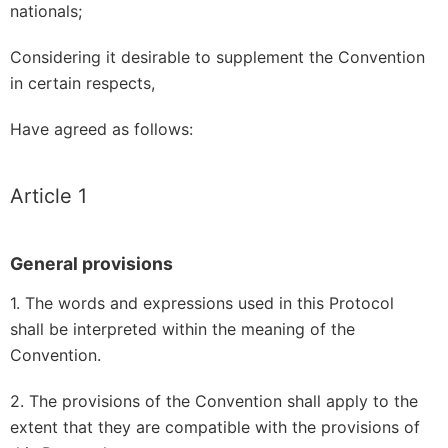
nationals;
Considering it desirable to supplement the Convention
in certain respects,
Have agreed as follows:
Article 1
General provisions
1. The words and expressions used in this Protocol
shall be interpreted within the meaning of the
Convention.
2. The provisions of the Convention shall apply to the
extent that they are compatible with the provisions of