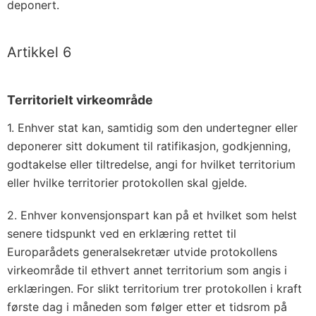
deponert.
Artikkel 6
Territorielt virkeområde
1. Enhver stat kan, samtidig som den undertegner eller
deponerer sitt dokument til ratifikasjon, godkjenning,
godtakelse eller tiltredelse, angi for hvilket territorium
eller hvilke territorier protokollen skal gjelde.
2. Enhver konvensjonspart kan på et hvilket som helst
senere tidspunkt ved en erklæring rettet til
Europarådets generalsekretær utvide protokollens
virkeområde til ethvert annet territorium som angis i
erklæringen. For slikt territorium trer protokollen i kraft
første dag i måneden som følger etter et tidsrom på