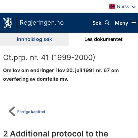
Norsk
Regjeringen.no
Søk
Meny
Innhold og søk
Les dokumentet
Ot.prp. nr. 41 (1999-2000)
Om lov om endringer i lov 20. juli 1991 nr. 67 om
overføring av domfelte mv.
Til
innholdsfortegnelse
Forrige kapittel
2 Additional protocol to the