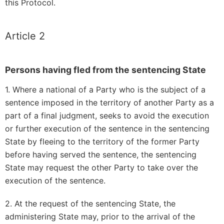
this Protocol.
Article 2
Persons having fled from the sentencing State
1. Where a national of a Party who is the subject of a
sentence imposed in the territory of another Party as a
part of a final judgment, seeks to avoid the execution
or further execution of the sentence in the sentencing
State by fleeing to the territory of the former Party
before having served the sentence, the sentencing
State may request the other Party to take over the
execution of the sentence.
2. At the request of the sentencing State, the
administering State may, prior to the arrival of the