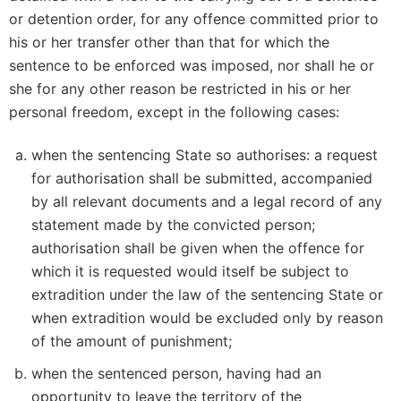
or detention order, for any offence committed prior to
his or her transfer other than that for which the
sentence to be enforced was imposed, nor shall he or
she for any other reason be restricted in his or her
personal freedom, except in the following cases:
when the sentencing State so authorises: a request
for authorisation shall be submitted, accompanied
by all relevant documents and a legal record of any
statement made by the convicted person;
authorisation shall be given when the offence for
which it is requested would itself be subject to
extradition under the law of the sentencing State or
when extradition would be excluded only by reason
of the amount of punishment;
when the sentenced person, having had an
opportunity to leave the territory of the