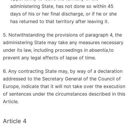
administering State, has not done so within 45
days of his or her final discharge, or if he or she
has returned to that territory after leaving it.
5. Notwithstanding the provisions of paragraph 4, the
administering State may take any measures necessary
under its law, including proceedings
in absentia,
to
prevent any legal effects of lapse of time.
6. Any contracting State may, by way of a declaration
addressed to the Secretary General of the Council of
Europe, indicate that it will not take over the execution
of sentences under the circumstances described in this
Article.
Article 4