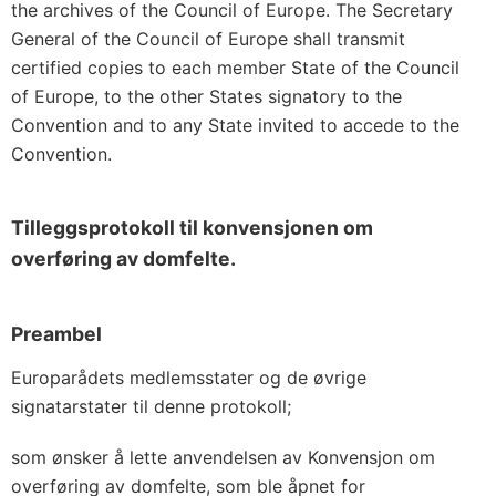
the archives of the Council of Europe. The Secretary
General of the Council of Europe shall transmit
certified copies to each member State of the Council
of Europe, to the other States signatory to the
Convention and to any State invited to accede to the
Convention.
Tilleggsprotokoll til konvensjonen om
overføring av domfelte.
Preambel
Europarådets medlemsstater og de øvrige
signatarstater til denne protokoll;
som ønsker å lette anvendelsen av Konvensjon om
overføring av domfelte, som ble åpnet for