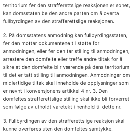
territorium før den strafferettslige reaksjonen er sonet,
kan domsstaten be den andre parten om å overta
fullbyrdingen av den strafferettslige reaksjonen.
2. På domsstatens anmodning kan fullbyrdingsstaten,
før den mottar dokumentene til støtte for
anmodningen, eller før den tar stilling til anmodningen,
arrestere den domfelte eller treffe andre tiltak for å
sikre at den domfelte blir værende på dens territorium
til det er tatt stilling til anmodningen. Anmodninger om
midlertidige tiltak skal inneholde de opplysninger som
er nevnt i konvensjonens artikkel 4 nr. 3. Den
domfeltes strafferettslige stilling skal ikke bli forverret
som følge av utholdt varetekt i henhold til dette nr.
3. Fullbyrdingen av den strafferettslige reaksjon skal
kunne overføres uten den domfeltes samtykke.