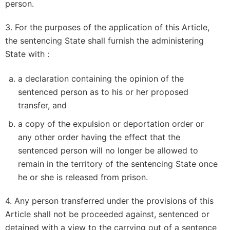
person.
3. For the purposes of the application of this Article,
the sentencing State shall furnish the administering
State with :
a declaration containing the opinion of the
sentenced person as to his or her proposed
transfer, and
a copy of the expulsion or deportation order or
any other order having the effect that the
sentenced person will no longer be allowed to
remain in the territory of the sentencing State once
he or she is released from prison.
4. Any person transferred under the provisions of this
Article shall not be proceeded against, sentenced or
detained with a view to the carrying out of a sentence