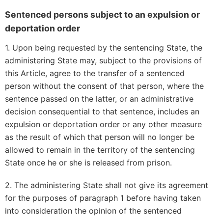
Sentenced persons subject to an expulsion or
deportation order
1. Upon being requested by the sentencing State, the
administering State may, subject to the provisions of
this Article, agree to the transfer of a sentenced
person without the consent of that person, where the
sentence passed on the latter, or an administrative
decision consequential to that sentence, includes an
expulsion or deportation order or any other measure
as the result of which that person will no longer be
allowed to remain in the territory of the sentencing
State once he or she is released from prison.
2. The administering State shall not give its agreement
for the purposes of paragraph 1 before having taken
into consideration the opinion of the sentenced