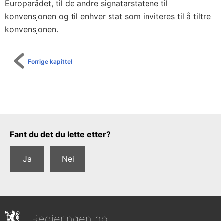
Europarådet, til de andre signatarstatene til
konvensjonen og til enhver stat som inviteres til å tiltre
konvensjonen.
Forrige kapittel
Tilbakemeldingsskjema
Fant du det du lette etter?
Ja
Nei
Regjeringen.no