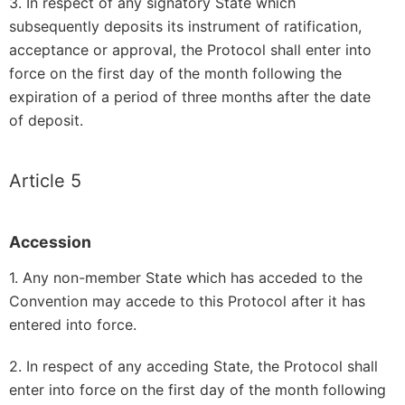
3. In respect of any signatory State which
subsequently deposits its instrument of ratification,
acceptance or approval, the Protocol shall enter into
force on the first day of the month following the
expiration of a period of three months after the date
of deposit.
Article 5
Accession
1. Any non-member State which has acceded to the
Convention may accede to this Protocol after it has
entered into force.
2. In respect of any acceding State, the Protocol shall
enter into force on the first day of the month following