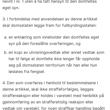
nevnt i nr. 1 uten å ha tatt hensyn til den domfeltes
eget syn.
3. I forbindelse med anvendelsen av denne artikkel
skal domsstaten legge fram for fullbyrdingsstaten:
en erklæring som inneholder den domfeltes eget
syn på den foreslåtte overføringen, og
en kopi av utvisningsvedtak eller annet vedtak som
har til følge at domfelte ikke lenger får oppholde
seg på domsstaten territorium når han eller hun
løslates fra fengsel.
4. Den som overføres i henhold til bestemmelsene i
denne artikkel, skal ikke straffeforfølges, ilegges
straffereaksjon eller holdes i varetekt med henblikk på
gjennomføring av en strafferettslig reaksjon eller
vedtak om varetekt, for noen straffbar handling begått