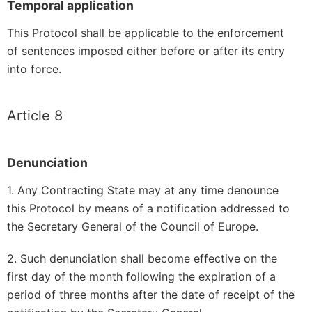
Temporal application
This Protocol shall be applicable to the enforcement
of sentences imposed either before or after its entry
into force.
Article 8
Denunciation
1. Any Contracting State may at any time denounce
this Protocol by means of a notification addressed to
the Secretary General of the Council of Europe.
2. Such denunciation shall become effective on the
first day of the month following the expiration of a
period of three months after the date of receipt of the