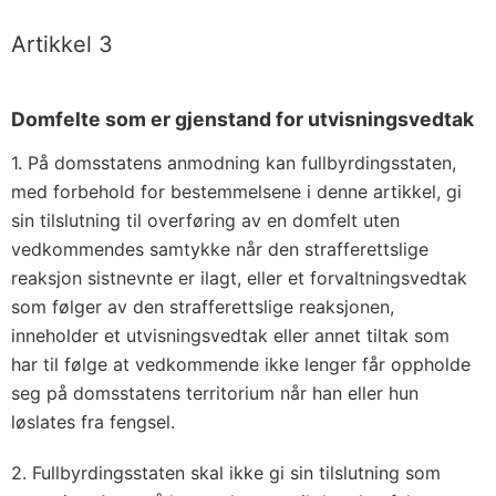
Artikkel 3
Domfelte som er gjenstand for utvisningsvedtak
1. På domsstatens anmodning kan fullbyrdingsstaten,
med forbehold for bestemmelsene i denne artikkel, gi
sin tilslutning til overføring av en domfelt uten
vedkommendes samtykke når den strafferettslige
reaksjon sistnevnte er ilagt, eller et forvaltningsvedtak
som følger av den strafferettslige reaksjonen,
inneholder et utvisningsvedtak eller annet tiltak som
har til følge at vedkommende ikke lenger får oppholde
seg på domsstatens territorium når han eller hun
løslates fra fengsel.
2. Fullbyrdingsstaten skal ikke gi sin tilslutning som