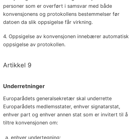
personer som er overført i samsvar med både
konvensjonens og protokollens bestemmelser før
datoen da slik oppsigelse får virkning.
4. Oppsigelse av konvensjonen innebærer automatisk
oppsigelse av protokollen.
Artikkel 9
Underretninger
Europarådets generalsekretær skal underrette
Europarådets medlemsstater, enhver signatarstat,
enhver part og enhver annen stat som er invitert til å
tiltre konvensjonen om:
enhver undertegning;