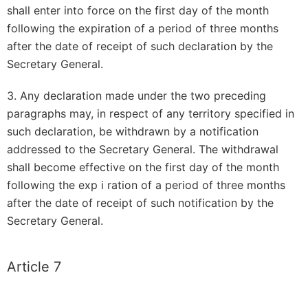
shall enter into force on the first day of the month
following the expiration of a period of three months
after the date of receipt of such declaration by the
Secretary General.
3. Any declaration made under the two preceding
paragraphs may, in respect of any territory specified in
such declaration, be withdrawn by a notification
addressed to the Secretary General. The withdrawal
shall become effective on the first day of the month
following the exp i ration of a period of three months
after the date of receipt of such notification by the
Secretary General.
Article 7