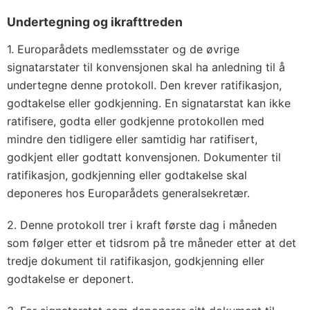
Undertegning og ikrafttreden
1. Europarådets medlemsstater og de øvrige
signatarstater til konvensjonen skal ha anledning til å
undertegne denne protokoll. Den krever ratifikasjon,
godtakelse eller godkjenning. En signatarstat kan ikke
ratifisere, godta eller godkjenne protokollen med
mindre den tidligere eller samtidig har ratifisert,
godkjent eller godtatt konvensjonen. Dokumenter til
ratifikasjon, godkjenning eller godtakelse skal
deponeres hos Europarådets generalsekretær.
2. Denne protokoll trer i kraft første dag i måneden
som følger etter et tidsrom på tre måneder etter at det
tredje dokument til ratifikasjon, godkjenning eller
godtakelse er deponert.