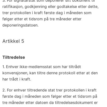
3. For signatarstat som deponerer sitt dokument til
ratifikasjon, godkjenning eller godtakelse etter dette,
trer protokollen i kraft første dag i måneden som
følger etter et tidsrom på tre måneder etter
deponeringsdatoen.
Artikkel 5
Tiltredelse
1. Enhver ikke-medlemsstat som har tiltrådt
konvensjonen, kan tiltre denne protokoll etter at den
har trådt i kraft.
2. For enhver tiltredende stat trer protokollen i kraft
første dag i måneden som følger etter et tidsrom på
tre måneder etter datoen da tiltredelsesdokument er