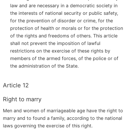
law and are necessary in a democratic society in
the interests of national security or public safety,
for the prevention of disorder or crime, for the
protection of health or morals or for the protection
of the rights and freedoms of others. This article
shall not prevent the imposition of lawful
restrictions on the exercise of these rights by
members of the armed forces, of the police or of
the administration of the State.
Article 12
Right to marry
Men and women of marriageable age have the right to
marry and to found a family, according to the national
laws governing the exercise of this right.