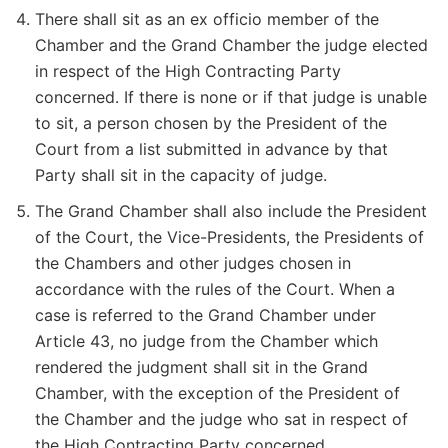
There shall sit as an ex officio member of the
Chamber and the Grand Chamber the judge elected
in respect of the High Contracting Party
concerned. If there is none or if that judge is unable
to sit, a person chosen by the President of the
Court from a list submitted in advance by that
Party shall sit in the capacity of judge.
The Grand Chamber shall also include the President
of the Court, the Vice-Presidents, the Presidents of
the Chambers and other judges chosen in
accordance with the rules of the Court. When a
case is referred to the Grand Chamber under
Article 43, no judge from the Chamber which
rendered the judgment shall sit in the Grand
Chamber, with the exception of the President of
the Chamber and the judge who sat in respect of
the High Contracting Party concerned.