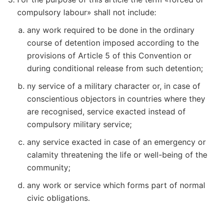
compulsory labour» shall not include:
any work required to be done in the ordinary
course of detention imposed according to the
provisions of Article 5 of this Convention or
during conditional release from such detention;
ny service of a military character or, in case of
conscientious objectors in countries where they
are recognised, service exacted instead of
compulsory military service;
any service exacted in case of an emergency or
calamity threatening the life or well-being of the
community;
any work or service which forms part of normal
civic obligations.