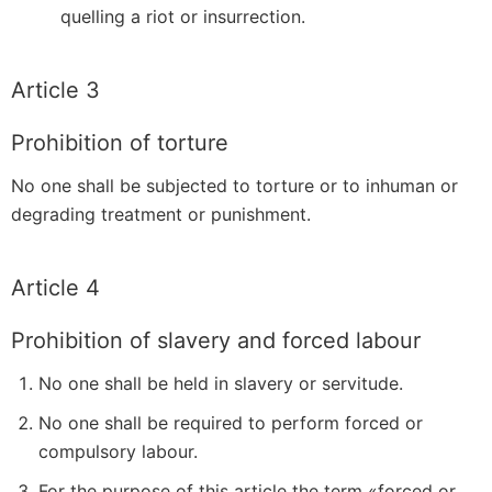
quelling a riot or insurrection.
Article 3
Prohibition of torture
No one shall be subjected to torture or to inhuman or
degrading treatment or punishment.
Article 4
Prohibition of slavery and forced labour
No one shall be held in slavery or servitude.
No one shall be required to perform forced or
compulsory labour.
For the purpose of this article the term «forced or