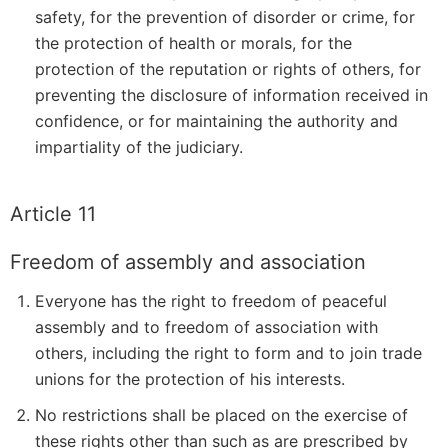
safety, for the prevention of disorder or crime, for
the protection of health or morals, for the
protection of the reputation or rights of others, for
preventing the disclosure of information received in
confidence, or for maintaining the authority and
impartiality of the judiciary.
Article 11
Freedom of assembly and association
Everyone has the right to freedom of peaceful
assembly and to freedom of association with
others, including the right to form and to join trade
unions for the protection of his interests.
No restrictions shall be placed on the exercise of
these rights other than such as are prescribed by