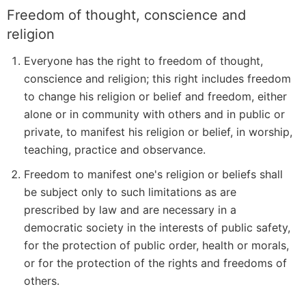
Freedom of thought, conscience and
religion
Everyone has the right to freedom of thought,
conscience and religion; this right includes freedom
to change his religion or belief and freedom, either
alone or in community with others and in public or
private, to manifest his religion or belief, in worship,
teaching, practice and observance.
Freedom to manifest one's religion or beliefs shall
be subject only to such limitations as are
prescribed by law and are necessary in a
democratic society in the interests of public safety,
for the protection of public order, health or morals,
or for the protection of the rights and freedoms of
others.