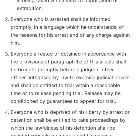
is being taken with a view to deportation or
extradition.
Everyone who is arrested shall be informed
promptly, in a language which he understands, of
the reasons for his arrest and of any charge against
him.
Everyone arrested or detained in accordance with
the provisions of paragraph 1.c of this article shall
be brought promptly before a judge or other
officer authorised by law to exercise judicial power
and shall be entitled to trial within a reasonable
time or to release pending trial. Release may be
conditioned by guarantees to appear for trial.
Everyone who is deprived of his liberty by arrest or
detention shall be entitled to take proceedings by
which the lawfulness of his detention shall be
decided speedily by a court and his release