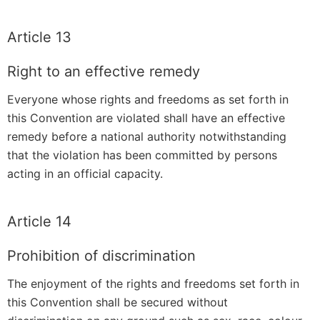
Article 13
Right to an effective remedy
Everyone whose rights and freedoms as set forth in
this Convention are violated shall have an effective
remedy before a national authority notwithstanding
that the violation has been committed by persons
acting in an official capacity.
Article 14
Prohibition of discrimination
The enjoyment of the rights and freedoms set forth in
this Convention shall be secured without