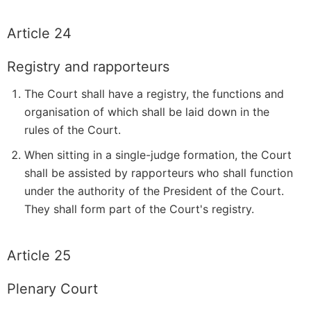
Article 24
Registry and rapporteurs
The Court shall have a registry, the functions and
organisation of which shall be laid down in the
rules of the Court.
When sitting in a single-judge formation, the Court
shall be assisted by rapporteurs who shall function
under the authority of the President of the Court.
They shall form part of the Court's registry.
Article 25
Plenary Court