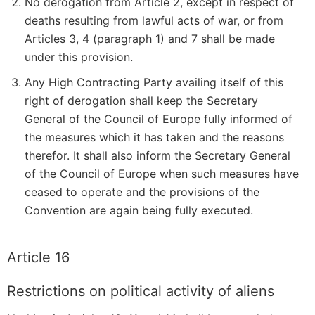
No derogation from Article 2, except in respect of
deaths resulting from lawful acts of war, or from
Articles 3, 4 (paragraph 1) and 7 shall be made
under this provision.
Any High Contracting Party availing itself of this
right of derogation shall keep the Secretary
General of the Council of Europe fully informed of
the measures which it has taken and the reasons
therefor. It shall also inform the Secretary General
of the Council of Europe when such measures have
ceased to operate and the provisions of the
Convention are again being fully executed.
Article 16
Restrictions on political activity of aliens