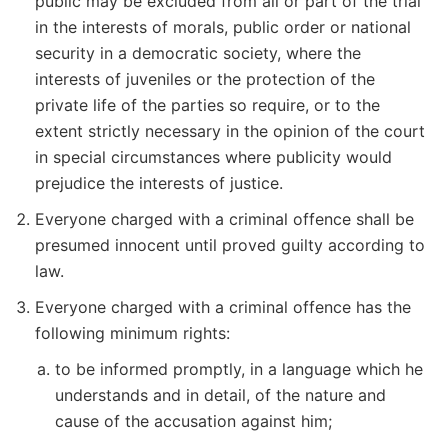
public may be excluded from all or part of the trial
in the interests of morals, public order or national
security in a democratic society, where the
interests of juveniles or the protection of the
private life of the parties so require, or to the
extent strictly necessary in the opinion of the court
in special circumstances where publicity would
prejudice the interests of justice.
Everyone charged with a criminal offence shall be
presumed innocent until proved guilty according to
law.
Everyone charged with a criminal offence has the
following minimum rights:
to be informed promptly, in a language which he
understands and in detail, of the nature and
cause of the accusation against him;