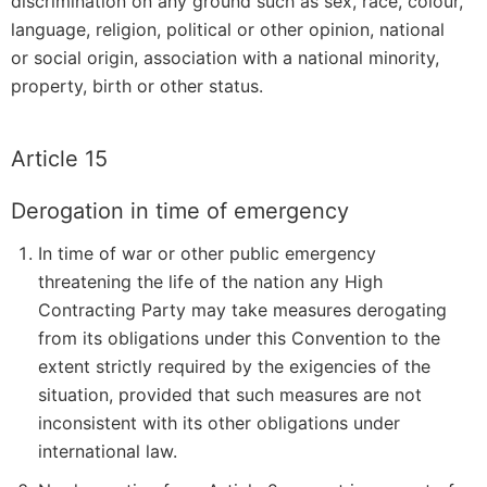
discrimination on any ground such as sex, race, colour,
language, religion, political or other opinion, national
or social origin, association with a national minority,
property, birth or other status.
Article 15
Derogation in time of emergency
In time of war or other public emergency
threatening the life of the nation any High
Contracting Party may take measures derogating
from its obligations under this Convention to the
extent strictly required by the exigencies of the
situation, provided that such measures are not
inconsistent with its other obligations under
international law.