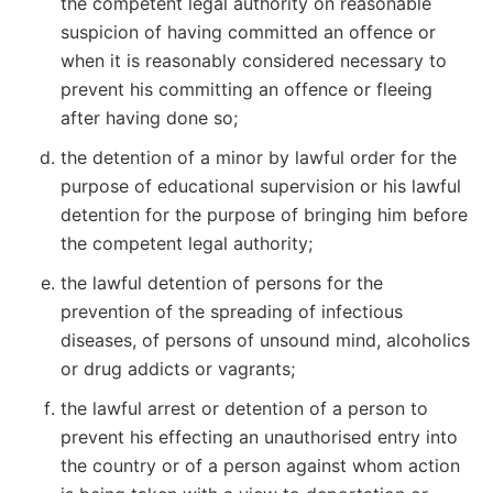
the competent legal authority on reasonable
suspicion of having committed an offence or
when it is reasonably considered necessary to
prevent his committing an offence or fleeing
after having done so;
the detention of a minor by lawful order for the
purpose of educational supervision or his lawful
detention for the purpose of bringing him before
the competent legal authority;
the lawful detention of persons for the
prevention of the spreading of infectious
diseases, of persons of unsound mind, alcoholics
or drug addicts or vagrants;
the lawful arrest or detention of a person to
prevent his effecting an unauthorised entry into
the country or of a person against whom action