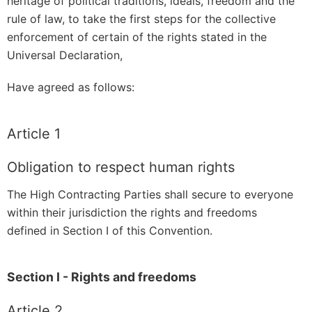
heritage of political traditions, ideals, freedom and the
rule of law, to take the first steps for the collective
enforcement of certain of the rights stated in the
Universal Declaration,
Have agreed as follows:
Article 1
Obligation to respect human rights
The High Contracting Parties shall secure to everyone
within their jurisdiction the rights and freedoms
defined in Section I of this Convention.
Section I - Rights and freedoms
Article 2