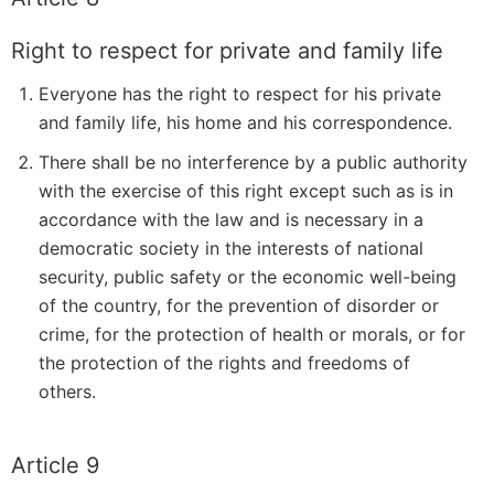
Right to respect for private and family life
Everyone has the right to respect for his private
and family life, his home and his correspondence.
There shall be no interference by a public authority
with the exercise of this right except such as is in
accordance with the law and is necessary in a
democratic society in the interests of national
security, public safety or the economic well-being
of the country, for the prevention of disorder or
crime, for the protection of health or morals, or for
the protection of the rights and freedoms of
others.
Article 9