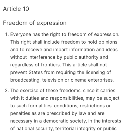
Article 10
Freedom of expression
Everyone has the right to freedom of expression.
This right shall include freedom to hold opinions
and to receive and impart information and ideas
without interference by public authority and
regardless of frontiers. This article shall not
prevent States from requiring the licensing of
broadcasting, television or cinema enterprises.
The exercise of these freedoms, since it carries
with it duties and responsibilities, may be subject
to such formalities, conditions, restrictions or
penalties as are prescribed by law and are
necessary in a democratic society, in the interests
of national security, territorial integrity or public