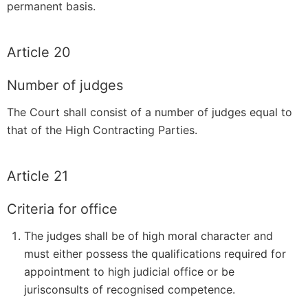
permanent basis.
Article 20
Number of judges
The Court shall consist of a number of judges equal to
that of the High Contracting Parties.
Article 21
Criteria for office
The judges shall be of high moral character and
must either possess the qualifications required for
appointment to high judicial office or be
jurisconsults of recognised competence.