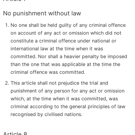
No punishment without law
No one shall be held guilty of any criminal offence
on account of any act or omission which did not
constitute a criminal offence under national or
international law at the time when it was
committed. Nor shall a heavier penalty be imposed
than the one that was applicable at the time the
criminal offence was committed.
This article shall not prejudice the trial and
punishment of any person for any act or omission
which, at the time when it was committed, was
criminal according to the general principles of law
recognised by civilised nations.
Article 8