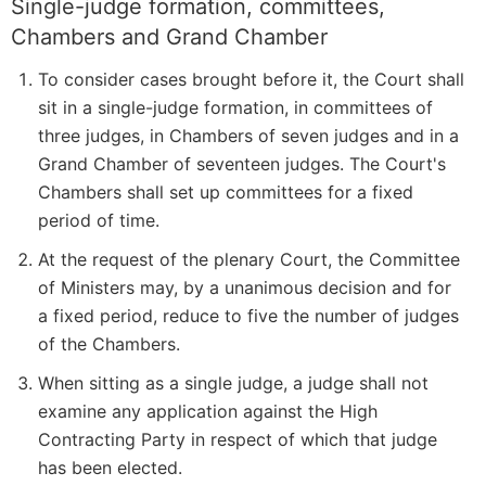
Single-judge formation, committees,
Chambers and Grand Chamber
To consider cases brought before it, the Court shall
sit in a single-judge formation, in committees of
three judges, in Chambers of seven judges and in a
Grand Chamber of seventeen judges. The Court's
Chambers shall set up committees for a fixed
period of time.
At the request of the plenary Court, the Committee
of Ministers may, by a unanimous decision and for
a fixed period, reduce to five the number of judges
of the Chambers.
When sitting as a single judge, a judge shall not
examine any application against the High
Contracting Party in respect of which that judge
has been elected.