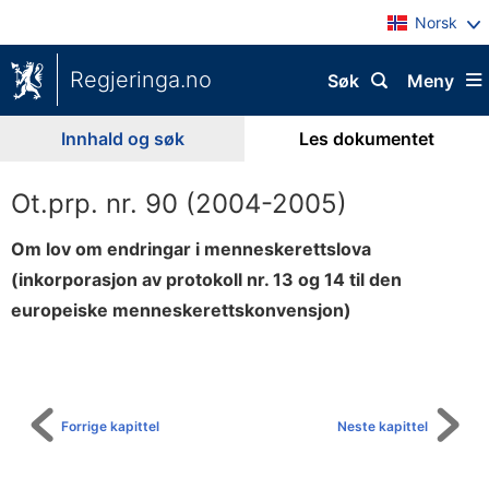
Norsk
Regjeringa.no
Søk
Meny
Innhald og søk
Les dokumentet
Ot.prp. nr. 90 (2004-2005)
Om lov om endringar i menneskerettslova
(inkorporasjon av protokoll nr. 13 og 14 til den
europeiske menneskerettskonvensjon)
Til
innhaldsliste
Forrige kapittel
Neste kapittel