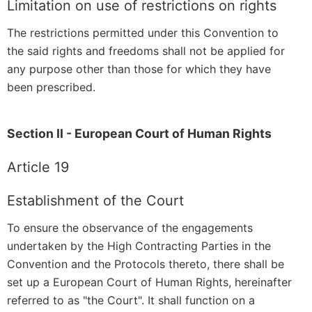
Limitation on use of restrictions on rights
The restrictions permitted under this Convention to
the said rights and freedoms shall not be applied for
any purpose other than those for which they have
been prescribed.
Section II - European Court of Human Rights
Article 19
Establishment of the Court
To ensure the observance of the engagements
undertaken by the High Contracting Parties in the
Convention and the Protocols thereto, there shall be
set up a European Court of Human Rights, hereinafter
referred to as "the Court". It shall function on a