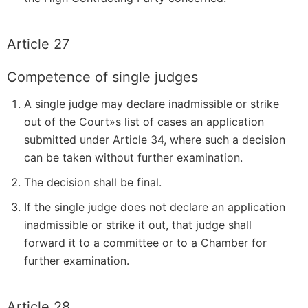
Article 27
Competence of single judges
A single judge may declare inadmissible or strike
out of the Court»s list of cases an application
submitted under Article 34, where such a decision
can be taken without further examination.
The decision shall be final.
If the single judge does not declare an application
inadmissible or strike it out, that judge shall
forward it to a committee or to a Chamber for
further examination.
Article 28