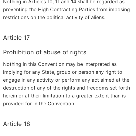
Nothing in Articles 10, 11 and 14 shall be regarded as
preventing the High Contracting Parties from imposing
restrictions on the political activity of aliens.
Article 17
Prohibition of abuse of rights
Nothing in this Convention may be interpreted as
implying for any State, group or person any right to
engage in any activity or perform any act aimed at the
destruction of any of the rights and freedoms set forth
herein or at their limitation to a greater extent than is
provided for in the Convention.
Article 18