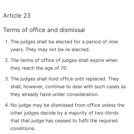
Article 23
Terms of office and dismissal
The judges shall be elected for a period of nine
years. They may not be re-elected.
The terms of office of judges shall expire when
they reach the age of 70.
The judges shall hold office until replaced. They
shall, however, continue to deal with such cases as
they already have under consideration.
No judge may be dismissed from office unless the
other judges decide by a majority of two-thirds
that that judge has ceased to fulfil the required
conditions.