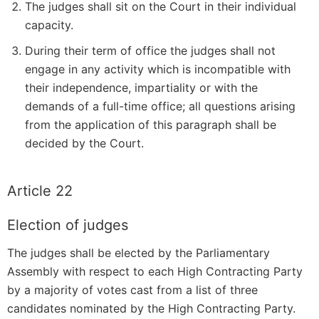
The judges shall sit on the Court in their individual
capacity.
During their term of office the judges shall not
engage in any activity which is incompatible with
their independence, impartiality or with the
demands of a full-time office; all questions arising
from the application of this paragraph shall be
decided by the Court.
Article 22
Election of judges
The judges shall be elected by the Parliamentary
Assembly with respect to each High Contracting Party
by a majority of votes cast from a list of three
candidates nominated by the High Contracting Party.