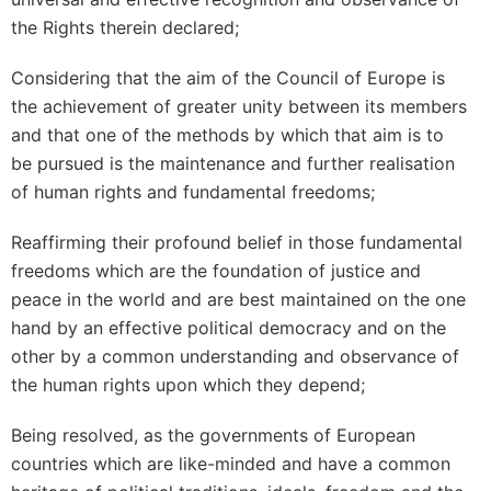
the Rights therein declared;
Considering that the aim of the Council of Europe is
the achievement of greater unity between its members
and that one of the methods by which that aim is to
be pursued is the maintenance and further realisation
of human rights and fundamental freedoms;
Reaffirming their profound belief in those fundamental
freedoms which are the foundation of justice and
peace in the world and are best maintained on the one
hand by an effective political democracy and on the
other by a common understanding and observance of
the human rights upon which they depend;
Being resolved, as the governments of European
countries which are like-minded and have a common