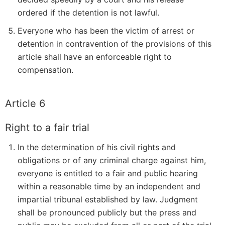
ordered if the detention is not lawful.
Everyone who has been the victim of arrest or
detention in contravention of the provisions of this
article shall have an enforceable right to
compensation.
Article 6
Right to a fair trial
In the determination of his civil rights and
obligations or of any criminal charge against him,
everyone is entitled to a fair and public hearing
within a reasonable time by an independent and
impartial tribunal established by law. Judgment
shall be pronounced publicly but the press and