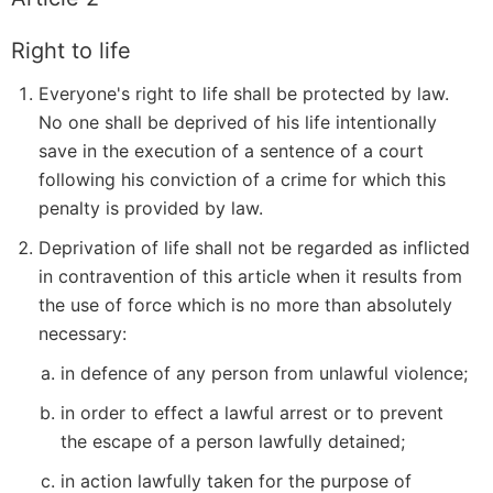
Right to life
Everyone's right to life shall be protected by law.
No one shall be deprived of his life intentionally
save in the execution of a sentence of a court
following his conviction of a crime for which this
penalty is provided by law.
Deprivation of life shall not be regarded as inflicted
in contravention of this article when it results from
the use of force which is no more than absolutely
necessary:
in defence of any person from unlawful violence;
in order to effect a lawful arrest or to prevent
the escape of a person lawfully detained;
in action lawfully taken for the purpose of