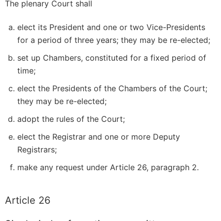
The plenary Court shall
elect its President and one or two Vice-Presidents
for a period of three years; they may be re-elected;
set up Chambers, constituted for a fixed period of
time;
elect the Presidents of the Chambers of the Court;
they may be re-elected;
adopt the rules of the Court;
elect the Registrar and one or more Deputy
Registrars;
make any request under Article 26, paragraph 2.
Article 26