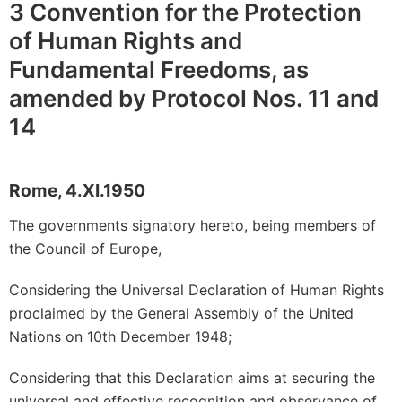
3 Convention for the Protection
of Human Rights and
Fundamental Freedoms, as
amended by Protocol Nos. 11 and
14
Rome, 4.XI.1950
The governments signatory hereto, being members of
the Council of Europe,
Considering the Universal Declaration of Human Rights
proclaimed by the General Assembly of the United
Nations on 10th December 1948;
Considering that this Declaration aims at securing the
universal and effective recognition and observance of