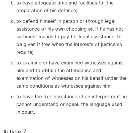
to have adequate time and facilities for the
preparation of his defence;
to defend himself in person or through legal
assistance of his own choosing or, if he has not
sufficient means to pay for legal assistance, to
be given it free when the interests of justice so
require;
to examine or have examined witnesses against
him and to obtain the attendance and
examination of witnesses on his behalf under the
same conditions as witnesses against him;
to have the free assistance of an interpreter if he
cannot understand or speak the language used
in court.
Article 7