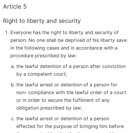
Article 5
Right to liberty and security
Everyone has the right to liberty and security of
person. No one shall be deprived of his liberty save
in the following cases and in accordance with a
procedure prescribed by law:
the lawful detention of a person after conviction
by a competent court;
the lawful arrest or detention of a person for
non- compliance with the lawful order of a court
or in order to secure the fulfilment of any
obligation prescribed by law;
the lawful arrest or detention of a person
effected for the purpose of bringing him before