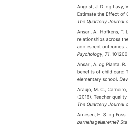
Angrist, J. D. og Lavy, 
Estimate the Effect of 
The
Quarterly
Journal
o
Ansari, A., Hofkens, T. 
relationships across th
adolescent outcomes.
Psychology
,
71
, 101200
Ansari, A. og Pianta, R.
benefits of child care: 
elementary school.
Dev
Araujo, M. C., Carneiro
(2016). Teacher quality
The
Quarterly
Journal
o
Arnesen, H. S. og Foss,
barnehagelærerne? Stat