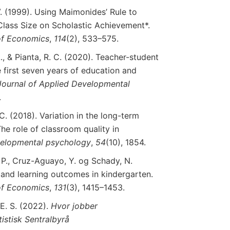
V. (1999). Using Maimonides’ Rule to
Class Size on Scholastic Achievement*.
f
Economics
,
114
(2), 533–575.
L., & Pianta, R. C. (2020). Teacher-student
e first seven years of education and
Journal
of
Applied
Developmental
.
 C. (2018). Variation in the long-term
The role of classroom quality in
elopmental
psychology
,
54
(10), 1854.
, P., Cruz-Aguayo, Y. og Schady, N.
 and learning outcomes in kindergarten.
f
Economics
,
131
(3), 1415–1453.
 E. S. (2022).
Hvor jobber
istisk Sentralbyrå