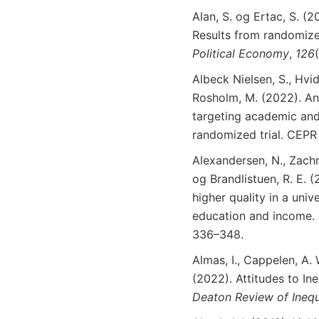
Alan, S. og Ertac, S. (2
Results from randomize
Political
Economy
,
126
Albeck Nielsen, S., Hvid
Rosholm, M. (2022). An
targeting academic and 
randomized trial. CEP
Alexandersen, N., Zachr
og Brandlistuen, R. E. 
higher quality in a univ
education and income.
336–348.
Almas, I., Cappelen, A.
(2022). Attitudes to In
Deaton
Review
of
Inequ