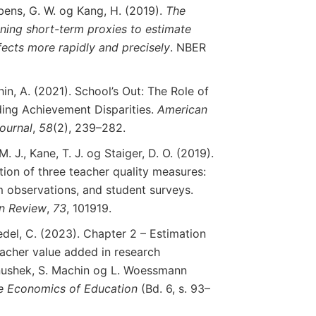
mbens, G. W. og Kang, H. (2019).
The
ning
short
-term
proxies
to
estimate
fects
more
rapidly
and
precisely
. NBER
in, A. (2021). School’s Out: The Role of
ing Achievement Disparities.
American
ournal
,
58
(2), 239–282.
. J., Kane, T. J. og Staiger, D. O. (2019).
ion of three teacher quality measures:
 observations, and student surveys.
n
Review
,
73
, 101919.
del, C. (2023). Chapter 2 – Estimation
eacher value added in research
Hanushek, S. Machin og L. Woessmann
e
Economics
of
Education
(Bd. 6, s. 93–