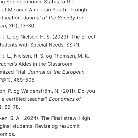
nking Socioeconomic Status to the
 of Mexican American Youth Through
Education.
Journal
of
the
Society
for
rch
,
3
(1), 13–30.
t, L. og Nielsen, H. S. (2023). The Effect
Students with Special Needs. SSRN.
t, L., Nielsen, H. S. og Thomsen, M. K.
eacher’s Aides in the Classroom:
mized Trial.
Journal
of
the
European
18
(1), 469–505.
on, P. og Waldenström, N. (2011). Do you
 a certified teacher?
Economics
of
1), 65–78.
en, S. A. (2024). The Final straw: High
inal students. Revise og resubmit i
nomics.