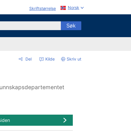
Norsk
Skriftstørrelse
Søk
Del
Kilde
Skriv ut
unnskapsdepartementet
siden