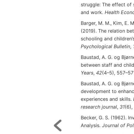
struggle: The effect of
and work.
Health Econ
Barger, M. M., Kim, E. M
(2019). The relation be
schooling and children’
Psychological
Bulletin
,
Baustad, A. G. og Bjørn
between staff and chi
Years
,
42
(4–5), 557–57
Baustad, A. G. og Bjørn
development to enhance 
experiences and skills.
research
journal
,
31
(6),
Becker, G. S. (1962). I
Analysis.
Journal
of
Pol