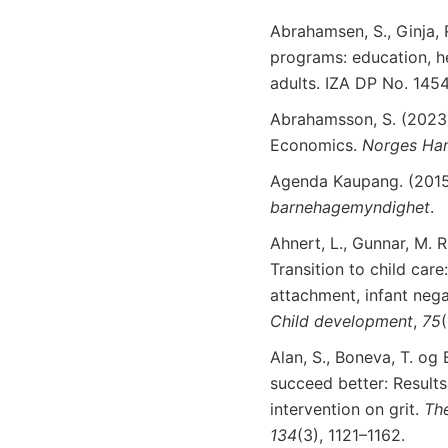
Abrahamsen, S., Ginja, R
programs: education, h
adults. IZA DP No. 145
Abrahamsson, S. (2023)
Economics.
Norges Ha
Agenda Kaupang. (201
barnehagemyndighet
.
Ahnert, L., Gunnar, M. R
Transition to child car
attachment, infant nega
Child
development
,
75
Alan, S., Boneva, T. og E
succeed better: Result
intervention on grit.
Th
134
(3), 1121–1162.