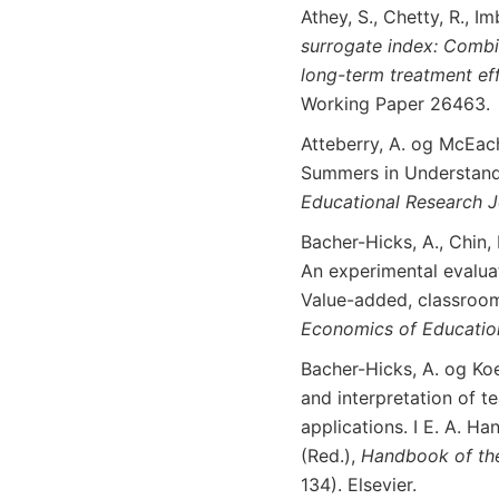
Athey, S., Chetty, R., I
surrogate
index
:
Combi
long-term
treatment
ef
Working Paper 26463.
Atteberry, A. og McEach
Summers in Understand
Educational
Research J
Bacher-Hicks, A., Chin, M
An experimental evaluat
Value-added, classroom
Economics
of
Educatio
Bacher-Hicks, A. og Koe
and interpretation of t
applications. I E. A. 
(Red.),
Handbook
of
th
134). Elsevier.