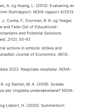
n, A. og Huang, L. (2013). Evaluering av
. trinn Sluttrapport. NOVA-rapport 6/2013.
. J., Cunha, F., Foorman, B. R. og Yeager,
nce and Fade-Out of Educational-
echanisms and Potential Solutions.
rest
,
21
(2), 55–97.
rial actions in schools: strikes and
anadian Journal
of
Economics
,
46
(3),
data 2022. Nasjonale resultater. NOVA-
 R. og Sletten, M. A. (2016). Sosiale
. Hva sier Ungdata-undersøkelsene? NOVA-
B. og Liebert, H. (2020). Summerborn