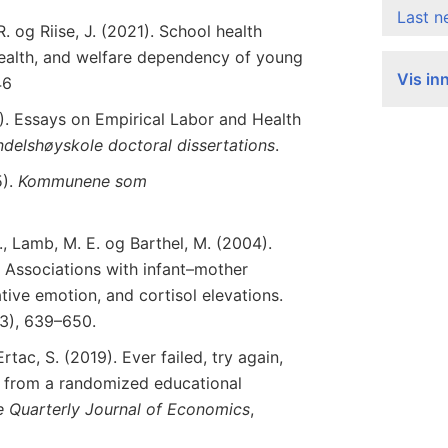
Last 
. og Riise, J. (2021). School health
ealth, and welfare dependency of young
Vis in
46
. Essays on Empirical Labor and Health
ndelshøyskole
doctoral
dissertations
.
5).
Kommunene som
., Lamb, M. E. og Barthel, M. (2004).
e: Associations with infant–mother
tive emotion, and cortisol elevations.
(3), 639–650.
rtac, S. (2019). Ever failed, try again,
s from a randomized educational
e
Quarterly
Journal
of
Economics
,