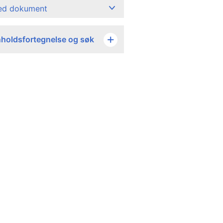
ned dokument
nholdsfortegnelse og søk