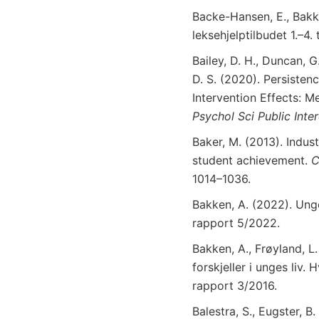
Backe-Hansen, E., Bakke
leksehjelptilbudet 1.–4
Bailey, D. H., Duncan, G
D. S. (2020). Persiste
Intervention Effects: M
Psychol
Sci
Public
Inte
Baker, M. (2013). Indust
student achievement.
C
1014–1036.
Bakken, A. (2022). Ung
rapport 5/2022.
Bakken, A., Frøyland, L.
forskjeller i unges liv
rapport 3/2016.
Balestra, S., Eugster, 