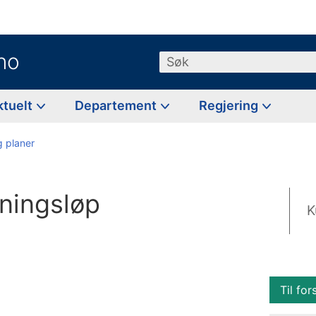
no
Søk
ktuelt
Departement
Regjering
g planer
nningsløp
K
Til for