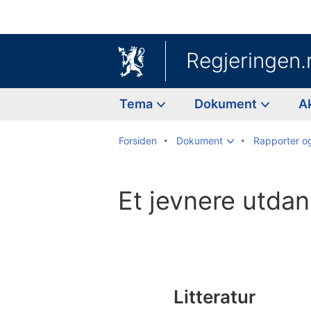
Regjeringen.
Tema
Dokument
A
Forsiden
Dokument
Rapporter o
Et jevnere utda
Til
innholdsfortegnelse
Litteratur