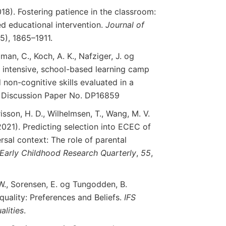
018). Fostering patience in the classroom:
d educational intervention.
Journal
of
(5), 1865–1911.
man, C., Koch, A. K., Nafziger, J. og
 intensive, school-based learning camp
non-cognitive skills evaluated in a
R Discussion Paper No. DP16859
isson, H. D., Wilhelmsen, T., Wang, M. V.
(2021). Predicting selection into ECEC of
ersal context: The role of parental
Early
Childhood
Research
Quarterly
,
55
,
 W., Sorensen, E. og Tungodden, B.
equality: Preferences and Beliefs.
IFS
alities
.