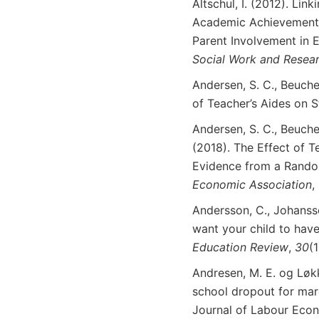
Altschul, I. (2012). Li
Academic Achievement
Parent Involvement in 
Social
Work
and Resea
Andersen, S. C., Beucher
of Teacher’s Aides on 
Andersen, S. C., Beucher
(2018). The Effect of T
Evidence from a Rando
Economic
Association
,
Andersson, C., Johanss
want your child to have
Education
Review
,
30
(
Andresen, M. E. og Løkk
school dropout for marg
Journal of Labour Eco