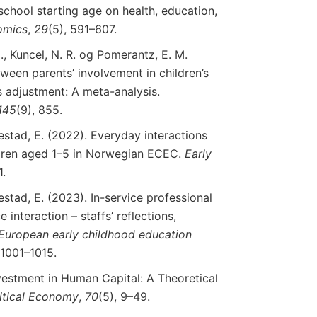
 school starting age on health, education,
omics
,
29
(5), 591–607.
., Kuncel, N. R. og Pomerantz, E. M.
tween parents’ involvement in children’s
s adjustment: A meta-analysis.
145
(9), 855.
estad, E. (2022). Everyday interactions
ldren aged 1–5 in Norwegian ECEC.
Early
1.
estad, E. (2023). In-service professional
interaction – staffs’ reflections,
European
early
childhood
education
 1001–1015.
nvestment in Human Capital: A Theoretical
itical
Economy
,
70
(5), 9–49.