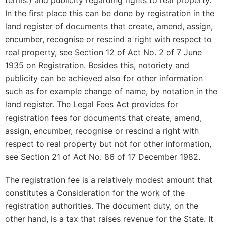
terms.) and publicity regarding rights to real property.
In the first place this can be done by registration in the
land register of documents that create, amend, assign,
encumber, recognise or rescind a right with respect to
real property, see Section 12 of Act No. 2 of 7 June
1935 on Registration. Besides this, notoriety and
publicity can be achieved also for other information
such as for example change of name, by notation in the
land register. The Legal Fees Act provides for
registration fees for documents that create, amend,
assign, encumber, recognise or rescind a right with
respect to real property but not for other information,
see Section 21 of Act No. 86 of 17 December 1982.
The registration fee is a relatively modest amount that
constitutes a Consideration for the work of the
registration authorities. The document duty, on the
other hand, is a tax that raises revenue for the State. It