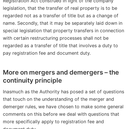
Registration Act construed in light of the company
legislation, that the transfer of real property is to be
regarded not as a transfer of title but as a change of
name. Secondly, that it may be separately laid down in
special legislation that property transfers in connection
with certain restructuring processes shall not be
regarded as a transfer of title that involves a duty to
pay registration fee and document duty.
More on mergers and demergers – the
continuity principle
Inasmuch as the Authority has posed a set of questions
that touch on the understanding of the merger and
demerger rules, we have chosen to make some general
comments on this before we deal with questions that
more specifically apply to registration fee and