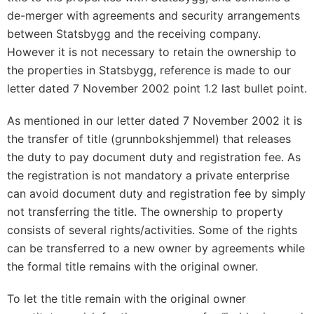
de-merger with agreements and security arrangements
between Statsbygg and the receiving company.
However it is not necessary to retain the ownership to
the properties in Statsbygg, reference is made to our
letter dated 7 November 2002 point 1.2 last bullet point.
As mentioned in our letter dated 7 November 2002 it is
the transfer of title (grunnbokshjemmel) that releases
the duty to pay document duty and registration fee. As
the registration is not mandatory a private enterprise
can avoid document duty and registration fee by simply
not transferring the title. The ownership to property
consists of several rights/activities. Some of the rights
can be transferred to a new owner by agreements while
the formal title remains with the original owner.
To let the title remain with the original owner