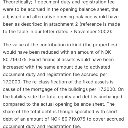
Theoretically; if document duty and registration fee
were to be accrued in the opening balance sheet, the
adjusted and alternative opening balance would have
been as described in attachment 2 (reference is made
to the table in our letter dated 7 November 2002):
The value of the contribution in kind (the properties)
would have been reduced with an amount of NOK
80.719.075. Fixed financial assets would have been
increased with the same amount due to activated
document duty and registration fee accrued per
1.7.2000. The re-classification of the fixed assets is
cause of the mortgage of the buildings per 1.7.2000. On
the liability side the total equity and debt is unchanged
compared to the actual opening balance sheet. The
share of the total debt is though specified with short
debt of an amount of NOK 80.719.075 to cover accrued
document duty and registration fee.