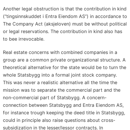
Another legal obstruction is that the contribution in kind
(“tingsinnskuddet i Entra Eiendom AS”) in accordance to
The Company Act (aksjeloven) must be without political
or legal reservations. The contribution in kind also has
to bee irrevocable.
Real estate concerns with combined companies in a
group are a common private organizational structure. A
theoretical alternative for the state would be to turn the
whole Statsbygg into a formal joint stock company.
This was never a realistic alternative all the time the
mission was to separate the commercial part and the
non-commercial part of Statsbygg. A concern-
connection between Statsbygg and Entra Eiendom AS,
for instance trough keeping the deed title in Statsbygg,
could in principle also raise questions about cross-
subsidization in the lesser/lessor contracts. In