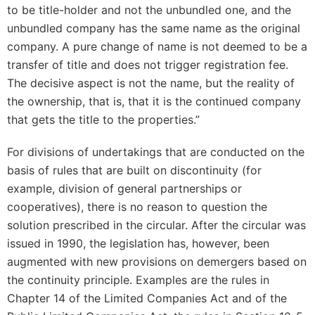
to be title-holder and not the unbundled one, and the
unbundled company has the same name as the original
company. A pure change of name is not deemed to be a
transfer of title and does not trigger registration fee.
The decisive aspect is not the name, but the reality of
the ownership, that is, that it is the continued company
that gets the title to the properties.”
For divisions of undertakings that are conducted on the
basis of rules that are built on discontinuity (for
example, division of general partnerships or
cooperatives), there is no reason to question the
solution prescribed in the circular. After the circular was
issued in 1990, the legislation has, however, been
augmented with new provisions on demergers based on
the continuity principle. Examples are the rules in
Chapter 14 of the Limited Companies Act and of the