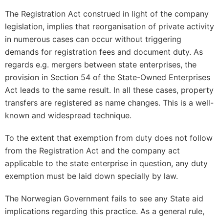
The Registration Act construed in light of the company
legislation, implies that reorganisation of private activity
in numerous cases can occur without triggering
demands for registration fees and document duty. As
regards e.g. mergers between state enterprises, the
provision in Section 54 of the State-Owned Enterprises
Act leads to the same result. In all these cases, property
transfers are registered as name changes. This is a well-
known and widespread technique.
To the extent that exemption from duty does not follow
from the Registration Act and the company act
applicable to the state enterprise in question, any duty
exemption must be laid down specially by law.
The Norwegian Government fails to see any State aid
implications regarding this practice. As a general rule,