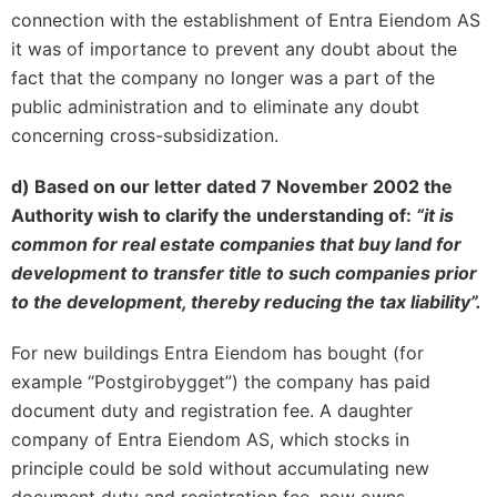
connection with the establishment of Entra Eiendom AS
it was of importance to prevent any doubt about the
fact that the company no longer was a part of the
public administration and to eliminate any doubt
concerning cross-subsidization.
d) Based on our letter dated 7 November 2002 the
Authority wish to clarify the understanding of:
“it is
common for real estate companies that buy land for
development to transfer title to such companies prior
to the development, thereby reducing the tax liability”.
For new buildings Entra Eiendom has bought (for
example “Postgirobygget”) the company has paid
document duty and registration fee. A daughter
company of Entra Eiendom AS, which stocks in
principle could be sold without accumulating new