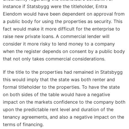
instance if Statsbygg were the titleholder, Entra
Eiendom would have been dependent on approval from
a public body for using the properties as security. This
fact would make it more difficult for the enterprise to
raise new private loans. A commercial lender will
consider it more risky to lend money to a company
when the register depends on consent by a public body
that not only takes commercial considerations.
If the title to the properties had remained in Statsbygg
this would imply that the state was both renter and
formal titleholder to the properties. To have the state
on both sides of the table would have a negative
impact on the markets confidence to the company both
upon the predictable rent level and duration of the
tenancy agreements, and also a negative impact on the
terms of financing.