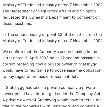
Ministry of Trade and Industry dated 7 November 2002.
The Department of Regulatory Affairs and Shipping
requested the Ownership Department to comment on
these questions.
a) The understanding of point 1.2 of the letter from the
Ministry of Trade and Industry dated 7 November 2002.
We confirm that the Authority’s understanding in the
letter dated 2. April 2003 point 1.2 second passage is
correct regarding how a private owner of Statsbygg
would have to reorganize to not release the obligation
to pay registration fees or document duty.
If Statsbygg had been a private company a private
owner could have de-merged under the Company Act.
A private owner of Statsbygg would have to retain the
title
to the properties with Statsbygg, and combine a