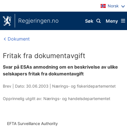
Norsk
Regjeringen.no
Søk
Meny
Dokument
Fritak fra dokumentavgift
Svar på ESAs anmodning om en beskrivelse av ulike
selskapers fritak fra dokumentavgift
Brev |
Dato: 30.06.2003
|
Nærings- og fiskeridepartementet
Opprinnelig utgitt av: Nærings- og handelsdepartementet
EFTA Surveillance Authority