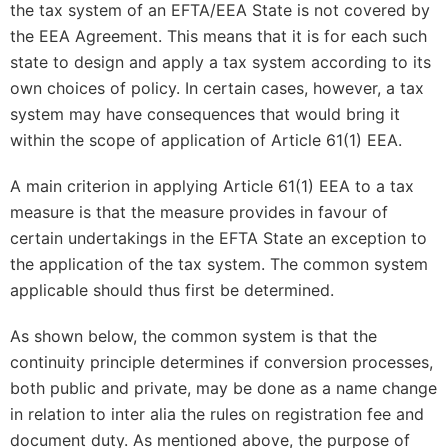
the tax system of an EFTA/EEA State is not covered by
the EEA Agreement. This means that it is for each such
state to design and apply a tax system according to its
own choices of policy. In certain cases, however, a tax
system may have consequences that would bring it
within the scope of application of Article 61(1) EEA.
A main criterion in applying Article 61(1) EEA to a tax
measure is that the measure provides in favour of
certain undertakings in the EFTA State an exception to
the application of the tax system. The common system
applicable should thus first be determined.
As shown below, the common system is that the
continuity principle determines if conversion processes,
both public and private, may be done as a name change
in relation to inter alia the rules on registration fee and
document duty. As mentioned above, the purpose of