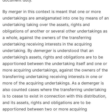
document duty.
By
merger
in this context is meant that one or more
undertakings are amalgamated into one by means of an
undertaking taking over the assets, rights and
obligations of another or several other undertakings as
a whole, against the owners of the transferring
undertaking receiving interests in the acquiring
undertaking. By
demerger
is understood that an
undertaking’s assets, rights and obligations are to be
apportioned between the undertaking itself and one or
more acquiring undertakings, against the owners of the
transferring undertaking receiving interests in one or
more of the acquiring undertakings. As a demerger is
also counted cases where the transferring undertaking
is to cease to exist in connection with this distribution,
and its assets, rights and obligations are to be
apportioned between two or more acquiring