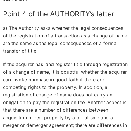
Point 4 of the AUTHORITY’s letter
a) The Authority asks whether the legal consequences
of the registration of a transaction as a change of name
are the same as the legal consequences of a formal
transfer of title.
If the acquirer has land register title through registration
of a change of name, it is doubtful whether the acquirer
can invoke purchase in good faith if there are
competing rights to the property. In addition, a
registration of change of name does not carry an
obligation to pay the registration fee. Another aspect is
that there are a number of differences between
acquisition of real property by a bill of sale and a
merger or demerger agreement; there are differences in