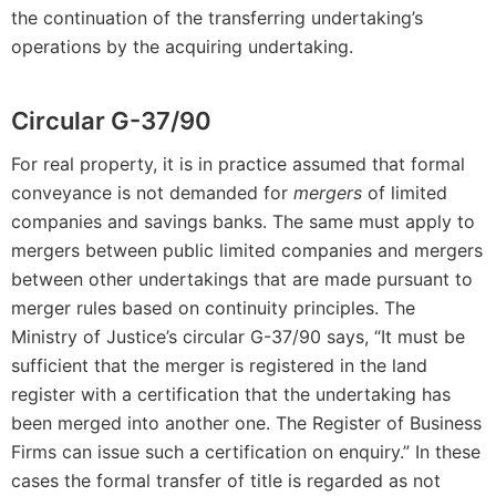
the continuation of the transferring undertaking’s
operations by the acquiring undertaking.
Circular G-37/90
For real property, it is in practice assumed that formal
conveyance is not demanded for
mergers
of limited
companies and savings banks. The same must apply to
mergers between public limited companies and mergers
between other undertakings that are made pursuant to
merger rules based on continuity principles. The
Ministry of Justice’s circular G-37/90 says, “It must be
sufficient that the merger is registered in the land
register with a certification that the undertaking has
been merged into another one. The Register of Business
Firms can issue such a certification on enquiry.” In these
cases the formal transfer of title is regarded as not