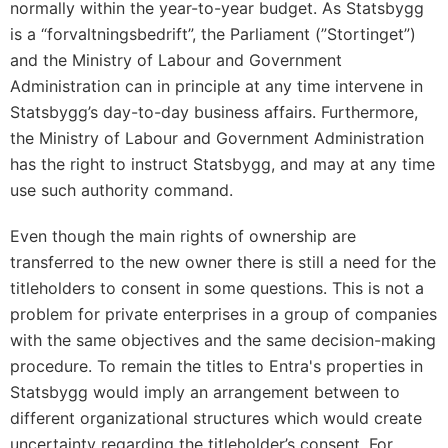
normally within the year-to-year budget. As Statsbygg
is a “forvaltningsbedrift”, the Parliament (”Stortinget”)
and the Ministry of Labour and Government
Administration can in principle at any time intervene in
Statsbygg’s day-to-day business affairs. Furthermore,
the Ministry of Labour and Government Administration
has the right to instruct Statsbygg, and may at any time
use such authority command.
Even though the main rights of ownership are
transferred to the new owner there is still a need for the
titleholders to consent in some questions. This is not a
problem for private enterprises in a group of companies
with the same objectives and the same decision-making
procedure. To remain the titles to Entra's properties in
Statsbygg would imply an arrangement between to
different organizational structures which would create
uncertainty regarding the titleholder’s consent. For