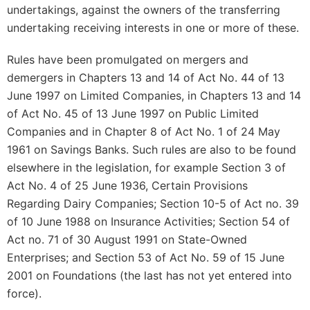
undertakings, against the owners of the transferring
undertaking receiving interests in one or more of these.
Rules have been promulgated on mergers and
demergers in Chapters 13 and 14 of Act No. 44 of 13
June 1997 on Limited Companies, in Chapters 13 and 14
of Act No. 45 of 13 June 1997 on Public Limited
Companies and in Chapter 8 of Act No. 1 of 24 May
1961 on Savings Banks. Such rules are also to be found
elsewhere in the legislation, for example Section 3 of
Act No. 4 of 25 June 1936, Certain Provisions
Regarding Dairy Companies; Section 10-5 of Act no. 39
of 10 June 1988 on Insurance Activities; Section 54 of
Act no. 71 of 30 August 1991 on State-Owned
Enterprises; and Section 53 of Act No. 59 of 15 June
2001 on Foundations (the last has not yet entered into
force).