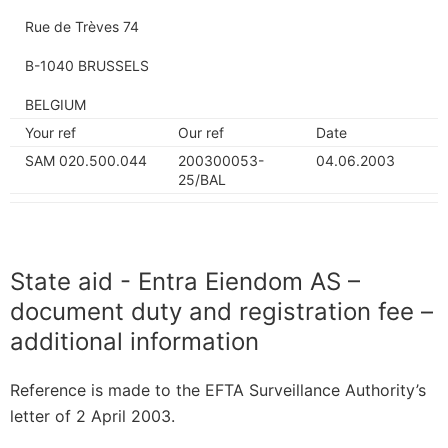
Rue de Trèves 74
B-1040 BRUSSELS
BELGIUM
Your ref
Our ref
Date
SAM 020.500.044
200300053-
04.06.2003
25/BAL
State aid - Entra Eiendom AS –
document duty and registration fee –
additional information
Reference is made to the EFTA Surveillance Authority’s
letter of 2 April 2003.