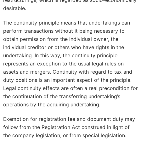
restructurings, which is regarded as socio-economically
desirable.
The continuity principle means that undertakings can
perform transactions without it being necessary to
obtain permission from the individual owner, the
individual creditor or others who have rights in the
undertaking. In this way, the continuity principle
represents an exception to the usual legal rules on
assets and mergers. Continuity with regard to tax and
duty positions is an important aspect of the principle.
Legal continuity effects are often a real precondition for
the continuation of the transferring undertaking’s
operations by the acquiring undertaking.
Exemption for registration fee and document duty may
follow from the Registration Act construed in light of
the company legislation, or from special legislation.