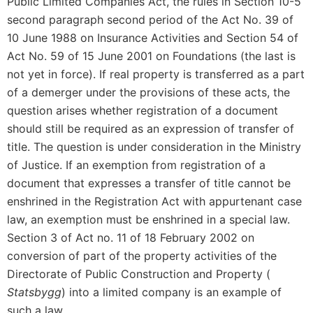
Public Limited Companies Act, the rules in Section 10-5
second paragraph second period of the Act No. 39 of
10 June 1988 on Insurance Activities and Section 54 of
Act No. 59 of 15 June 2001 on Foundations (the last is
not yet in force). If real property is transferred as a part
of a demerger under the provisions of these acts, the
question arises whether registration of a document
should still be required as an expression of transfer of
title. The question is under consideration in the Ministry
of Justice. If an exemption from registration of a
document that expresses a transfer of title cannot be
enshrined in the Registration Act with appurtenant case
law, an exemption must be enshrined in a special law.
Section 3 of Act no. 11 of 18 February 2002 on
conversion of part of the property activities of the
Directorate of Public Construction and Property (
Statsbygg
) into a limited company is an example of
such a law.