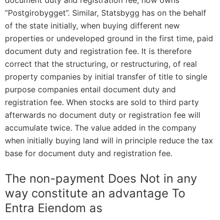
document duty and registration fee, now owns
”Postgirobygget”. Similar, Statsbygg has on the behalf
of the state initially, when buying different new
properties or undeveloped ground in the first time, paid
document duty and registration fee. It is therefore
correct that the structuring, or restructuring, of real
property companies by initial transfer of title to single
purpose companies entail document duty and
registration fee. When stocks are sold to third party
afterwards no document duty or registration fee will
accumulate twice. The value added in the company
when initially buying land will in principle reduce the tax
base for document duty and registration fee.
The non-payment Does Not in any
way constitute an advantage To
Entra Eiendom as