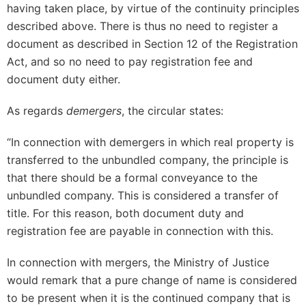
having taken place, by virtue of the continuity principles
described above. There is thus no need to register a
document as described in Section 12 of the Registration
Act, and so no need to pay registration fee and
document duty either.
As regards
demergers
, the circular states:
“In connection with demergers in which real property is
transferred to the unbundled company, the principle is
that there should be a formal conveyance to the
unbundled company. This is considered a transfer of
title. For this reason, both document duty and
registration fee are payable in connection with this.
In connection with mergers, the Ministry of Justice
would remark that a pure change of name is considered
to be present when it is the continued company that is