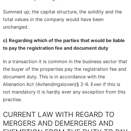
Summed up; the capital structure, the solidity and the
total values in the company would have been
unchanged.
c) Regarding which of the parties that would be liable
to pay the registration fee and document duty
In a transaction it is common in the business sector that
the buyer of the properties pay the registration fee and
document duty. This is in accordance with the
Alienation Act (Avhendingsloven)§ 2-6. Even if this is
not mandatory it is hardly ever any exception from this
practise.
CURRENT LAW WITH REGARD TO
MERGERS AND DEMERGERS AND