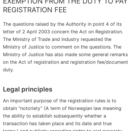
EXEMPTION FROM THE DUTY TO PAY
REGISTRATION FEE
The questions raised by the Authority in point 4 of its
letter of 2 April 2003 concern the Act on Registration.
The Ministry of Trade and Industry requested the
Ministry of Justice to comment on the questions. The
Ministry of Justice has also made some general remarks
on the Act of registration and registration fee/document
duty.
Legal principles
An important purpose of the registration rules is to
obtain “notoriety” (A term of Norwegian law meaning
the ability to establish subsequently whether a
transaction has taken place and its date and true