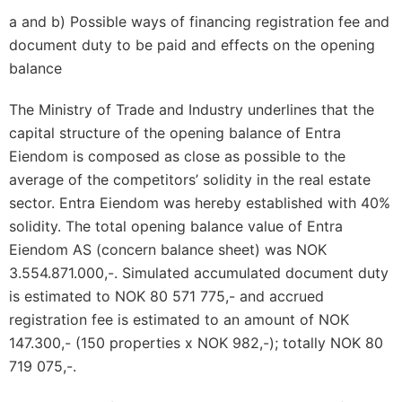
a and b) Possible ways of financing registration fee and
document duty to be paid and effects on the opening
balance
The Ministry of Trade and Industry underlines that the
capital structure of the opening balance of Entra
Eiendom is composed as close as possible to the
average of the competitors’ solidity in the real estate
sector. Entra Eiendom was hereby established with 40%
solidity. The total opening balance value of Entra
Eiendom AS (concern balance sheet) was NOK
3.554.871.000,-. Simulated accumulated document duty
is estimated to NOK 80 571 775,- and accrued
registration fee is estimated to an amount of NOK
147.300,- (150 properties x NOK 982,-); totally NOK 80
719 075,-.