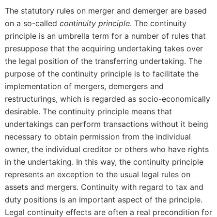
The statutory rules on merger and demerger are based
on a so-called
continuity principle
. The continuity
principle is an umbrella term for a number of rules that
presuppose that the acquiring undertaking takes over
the legal position of the transferring undertaking. The
purpose of the continuity principle is to facilitate the
implementation of mergers, demergers and
restructurings, which is regarded as socio-economically
desirable. The continuity principle means that
undertakings can perform transactions without it being
necessary to obtain permission from the individual
owner, the individual creditor or others who have rights
in the undertaking. In this way, the continuity principle
represents an exception to the usual legal rules on
assets and mergers. Continuity with regard to tax and
duty positions is an important aspect of the principle.
Legal continuity effects are often a real precondition for