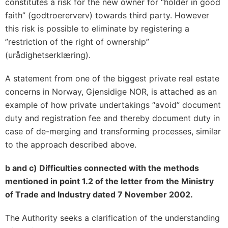
constitutes a risk for the new owner for “holder in good
faith” (godtroererverv) towards third party. However
this risk is possible to eliminate by registering a
”restriction of the right of ownership”
(urådighetserklæring).
A statement from one of the biggest private real estate
concerns in Norway, Gjensidige NOR, is attached as an
example of how private undertakings “avoid” document
duty and registration fee and thereby document duty in
case of de-merging and transforming processes, similar
to the approach described above.
b and c) Difficulties connected with the methods
mentioned in point 1.2 of the letter from the Ministry
of Trade and Industry dated 7 November 2002.
The Authority seeks a clarification of the understanding