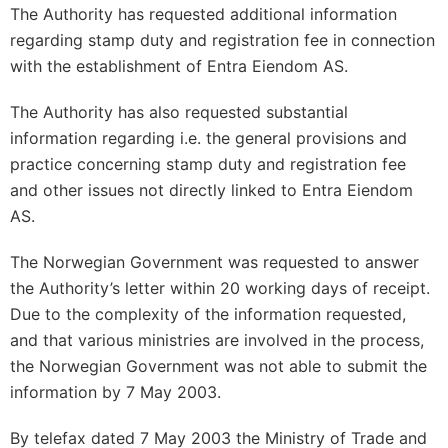
The Authority has requested additional information
regarding stamp duty and registration fee in connection
with the establishment of Entra Eiendom AS.
The Authority has also requested substantial
information regarding i.e. the general provisions and
practice concerning stamp duty and registration fee
and other issues not directly linked to Entra Eiendom
AS.
The Norwegian Government was requested to answer
the Authority’s letter within 20 working days of receipt.
Due to the complexity of the information requested,
and that various ministries are involved in the process,
the Norwegian Government was not able to submit the
information by 7 May 2003.
By telefax dated 7 May 2003 the Ministry of Trade and