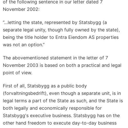
of the following sentence in our letter dated 7
November 2002:
”…letting the state, represented by Statsbygg (a
separate legal unity, though fully owned by the state),
being the title holder to Entra Eiendom AS properties
was not an option.”
The abovementioned statement in the letter of 7
November 2003 is based on both a practical and legal
point of view.
First of all, Statsbygg as a public body
(forvaltningsbedrift), even though a separate unit, is in
legal terms a part of the State as such, and the State is
both legally and economically responsible for
Statsbygg's executive business. Statsbygg has on the
other hand freedom to execute day-to-day business