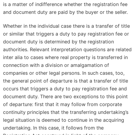
is a matter of indifference whether the registration fee
and document duty are paid by the buyer or the seller.
Whether in the individual case there is a transfer of title
or similar that triggers a duty to pay registration fee or
document duty is determined by the registration
authorities. Relevant interpretation questions are related
inter alia to cases where real property is transferred in
connection with a division or amalgamation of
companies or other legal persons. In such cases, too,
the general point of departure is that a transfer of title
occurs that triggers a duty to pay registration fee and
document duty. There are two exceptions to this point
of departure: first that it may follow from corporate
continuity principles that the transferring undertaking’s
legal situation is deemed to continue in the acquiring
undertaking. In this case, it follows from the