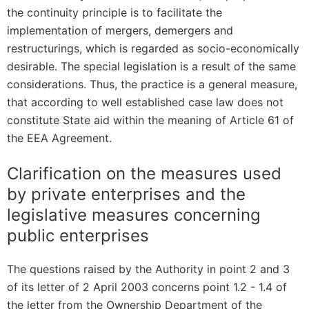
the continuity principle is to facilitate the
implementation of mergers, demergers and
restructurings, which is regarded as socio-economically
desirable. The special legislation is a result of the same
considerations. Thus, the practice is a general measure,
that according to well established case law does not
constitute State aid within the meaning of Article 61 of
the EEA Agreement.
Clarification on the measures used
by private enterprises and the
legislative measures concerning
public enterprises
The questions raised by the Authority in point 2 and 3
of its letter of 2 April 2003 concerns point 1.2 - 1.4 of
the letter from the Ownership Department of the