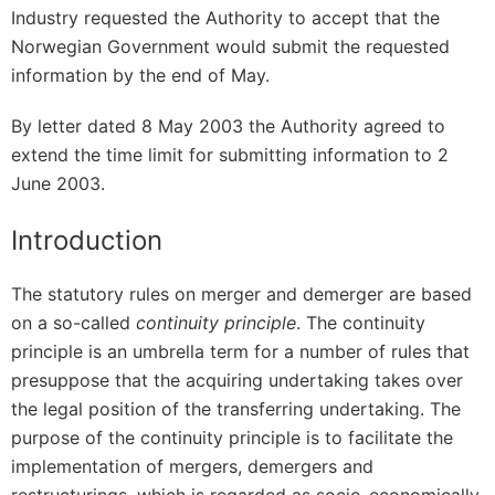
Industry requested the Authority to accept that the
Norwegian Government would submit the requested
information by the end of May.
By letter dated 8 May 2003 the Authority agreed to
extend the time limit for submitting information to 2
June 2003.
Introduction
The statutory rules on merger and demerger are based
on a so-called
continuity principle
. The continuity
principle is an umbrella term for a number of rules that
presuppose that the acquiring undertaking takes over
the legal position of the transferring undertaking. The
purpose of the continuity principle is to facilitate the
implementation of mergers, demergers and